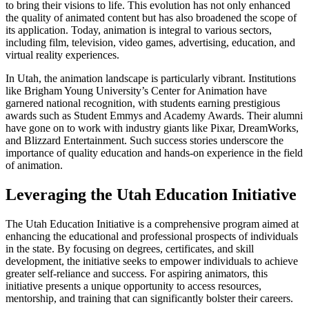
to bring their visions to life. This evolution has not only enhanced
the quality of animated content but has also broadened the scope of
its application. Today, animation is integral to various sectors,
including film, television, video games, advertising, education, and
virtual reality experiences.
In Utah, the animation landscape is particularly vibrant. Institutions
like Brigham Young University’s Center for Animation have
garnered national recognition, with students earning prestigious
awards such as Student Emmys and Academy Awards. Their alumni
have gone on to work with industry giants like Pixar, DreamWorks,
and Blizzard Entertainment. Such success stories underscore the
importance of quality education and hands-on experience in the field
of animation.
Leveraging the Utah Education Initiative
The Utah Education Initiative is a comprehensive program aimed at
enhancing the educational and professional prospects of individuals
in the state. By focusing on degrees, certificates, and skill
development, the initiative seeks to empower individuals to achieve
greater self-reliance and success. For aspiring animators, this
initiative presents a unique opportunity to access resources,
mentorship, and training that can significantly bolster their careers.