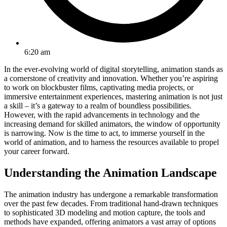
6:20 am
In the ever-evolving world of digital storytelling, animation stands as
a cornerstone of creativity and innovation. Whether you’re aspiring
to work on blockbuster films, captivating media projects, or
immersive entertainment experiences, mastering animation is not just
a skill – it’s a gateway to a realm of boundless possibilities.
However, with the rapid advancements in technology and the
increasing demand for skilled animators, the window of opportunity
is narrowing. Now is the time to act, to immerse yourself in the
world of animation, and to harness the resources available to propel
your career forward.
Understanding the Animation Landscape
The animation industry has undergone a remarkable transformation
over the past few decades. From traditional hand-drawn techniques
to sophisticated 3D modeling and motion capture, the tools and
methods have expanded, offering animators a vast array of options