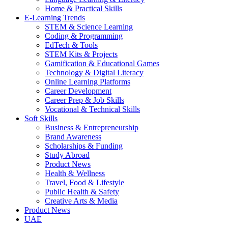
Home & Practical Skills
E-Learning Trends
STEM & Science Learning
Coding & Programming
EdTech & Tools
STEM Kits & Projects
Gamification & Educational Games
Technology & Digital Literacy
Online Learning Platforms
Career Development
Career Prep & Job Skills
Vocational & Technical Skills
Soft Skills
Business & Entrepreneurship
Brand Awareness
Scholarships & Funding
Study Abroad
Product News
Health & Wellness
Travel, Food & Lifestyle
Public Health & Safety
Creative Arts & Media
Product News
UAE