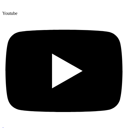
Youtube