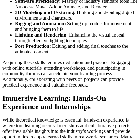
Software Proficiency:
Mastery of industry-standard tools like
Autodesk Maya, Adobe Animate, and Blender.
3D Modeling and Texturing:
Building and detailing digital
environments and characters.
Rigging and Animation:
Setting up models for movement
and bringing them to life.
Lighting and Rendering:
Enhancing the visual appeal
through effective lighting techniques.
Post-Production:
Editing and adding final touches to the
animated content.
Acquiring these skills requires dedication and practice. Engaging
with online tutorials, attending workshops, and participating in
community forums can accelerate your learning process.
Additionally, collaborating with peers on projects can provide
practical experience and valuable feedback.
Immersive Learning: Hands-On
Experience and Internships
While theoretical knowledge is essential, hands-on experience is
where true learning occurs. Internships and collaborative projects
offer invaluable insights into the industry’s workings and provide
opportunities to apply learned skills in real-world scenarios. Many