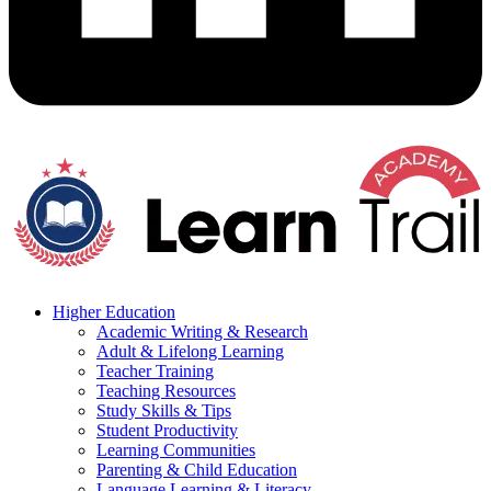
Higher Education
Academic Writing & Research
Adult & Lifelong Learning
Teacher Training
Teaching Resources
Study Skills & Tips
Student Productivity
Learning Communities
Parenting & Child Education
Language Learning & Literacy