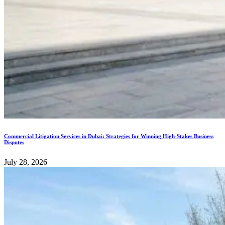
Commercial Litigation Services in Dubai: Strategies for Winning High-Stakes Business
Disputes
July 28, 2026