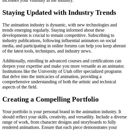
increases your visibility in the industry.
Staying Updated with Industry Trends
The animation industry is dynamic, with new technologies and
trends emerging regularly. Staying informed about these
developments is crucial to remain competitive. Subscribing to
industry publications, following influential animators on social
media, and participating in online forums can help you keep abreast
of the latest tools, techniques, and industry news.
Additionally, enrolling in advanced courses and certifications can
deepen your expertise and make you more versatile as an animator.
Institutions like the University of Utah offer specialized programs
that delve into the intricacies of animation, providing a
comprehensive understanding of both the artistic and technical
aspects of the field.
Creating a Compelling Portfolio
Your portfolio is your personal brand in the animation industry. It
should reflect your skills, creativity, and versatility. Include a diverse
range of work, from character designs and storyboards to fully
rendered animations. Ensure that each piece demonstrates your