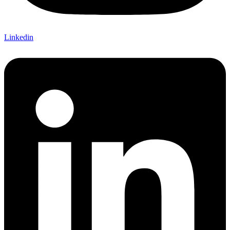
Linkedin