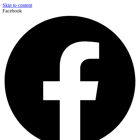
Skip to content
Facebook