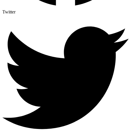
Twitter