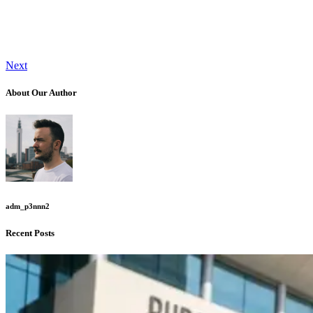
Next
About Our Author
adm_p3nnn2
Recent Posts