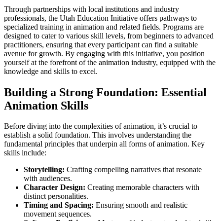
Through partnerships with local institutions and industry
professionals, the Utah Education Initiative offers pathways to
specialized training in animation and related fields. Programs are
designed to cater to various skill levels, from beginners to advanced
practitioners, ensuring that every participant can find a suitable
avenue for growth. By engaging with this initiative, you position
yourself at the forefront of the animation industry, equipped with the
knowledge and skills to excel.
Building a Strong Foundation: Essential
Animation Skills
Before diving into the complexities of animation, it’s crucial to
establish a solid foundation. This involves understanding the
fundamental principles that underpin all forms of animation. Key
skills include:
Storytelling:
Crafting compelling narratives that resonate
with audiences.
Character Design:
Creating memorable characters with
distinct personalities.
Timing and Spacing:
Ensuring smooth and realistic
movement sequences.