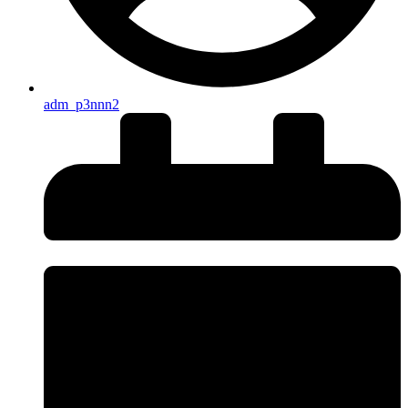
adm_p3nnn2