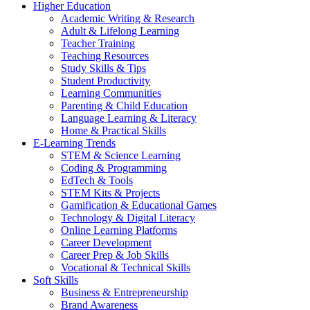
Higher Education
Academic Writing & Research
Adult & Lifelong Learning
Teacher Training
Teaching Resources
Study Skills & Tips
Student Productivity
Learning Communities
Parenting & Child Education
Language Learning & Literacy
Home & Practical Skills
E-Learning Trends
STEM & Science Learning
Coding & Programming
EdTech & Tools
STEM Kits & Projects
Gamification & Educational Games
Technology & Digital Literacy
Online Learning Platforms
Career Development
Career Prep & Job Skills
Vocational & Technical Skills
Soft Skills
Business & Entrepreneurship
Brand Awareness