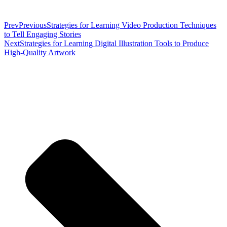
Prev
Previous
Strategies for Learning Video Production Techniques
to Tell Engaging Stories
Next
Strategies for Learning Digital Illustration Tools to Produce
High-Quality Artwork