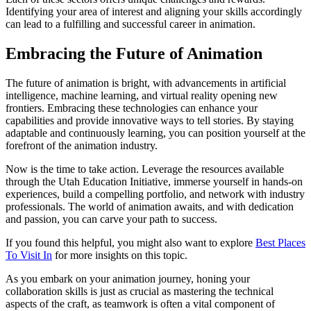
Identifying your area of interest and aligning your skills accordingly
can lead to a fulfilling and successful career in animation.
Embracing the Future of Animation
The future of animation is bright, with advancements in artificial
intelligence, machine learning, and virtual reality opening new
frontiers. Embracing these technologies can enhance your
capabilities and provide innovative ways to tell stories. By staying
adaptable and continuously learning, you can position yourself at the
forefront of the animation industry.
Now is the time to take action. Leverage the resources available
through the Utah Education Initiative, immerse yourself in hands-on
experiences, build a compelling portfolio, and network with industry
professionals. The world of animation awaits, and with dedication
and passion, you can carve your path to success.
If you found this helpful, you might also want to explore
Best Places
To Visit In
for more insights on this topic.
As you embark on your animation journey, honing your
collaboration skills is just as crucial as mastering the technical
aspects of the craft, as teamwork is often a vital component of