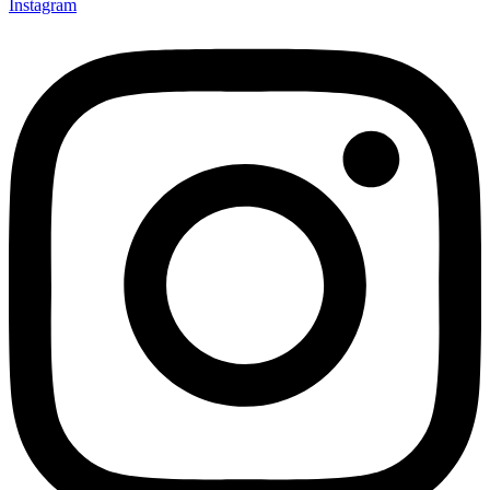
Instagram