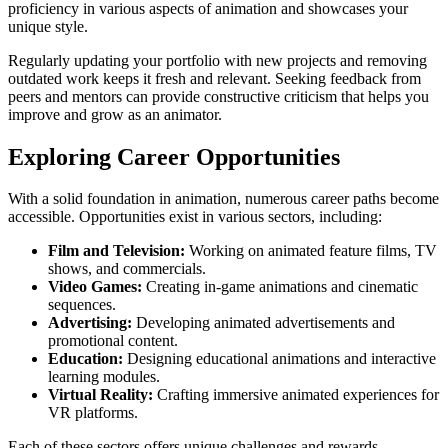
proficiency in various aspects of animation and showcases your
unique style.
Regularly updating your portfolio with new projects and removing
outdated work keeps it fresh and relevant. Seeking feedback from
peers and mentors can provide constructive criticism that helps you
improve and grow as an animator.
Exploring Career Opportunities
With a solid foundation in animation, numerous career paths become
accessible. Opportunities exist in various sectors, including:
Film and Television:
Working on animated feature films, TV
shows, and commercials.
Video Games:
Creating in-game animations and cinematic
sequences.
Advertising:
Developing animated advertisements and
promotional content.
Education:
Designing educational animations and interactive
learning modules.
Virtual Reality:
Crafting immersive animated experiences for
VR platforms.
Each of these sectors offers unique challenges and rewards.