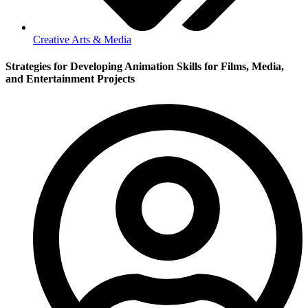
Creative Arts & Media
Strategies for Developing Animation Skills for Films, Media,
and Entertainment Projects