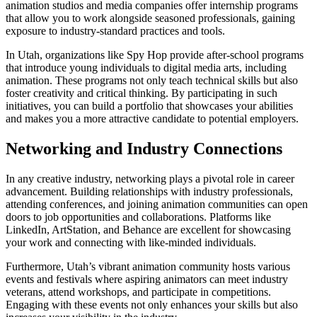
animation studios and media companies offer internship programs
that allow you to work alongside seasoned professionals, gaining
exposure to industry-standard practices and tools.
In Utah, organizations like Spy Hop provide after-school programs
that introduce young individuals to digital media arts, including
animation. These programs not only teach technical skills but also
foster creativity and critical thinking. By participating in such
initiatives, you can build a portfolio that showcases your abilities
and makes you a more attractive candidate to potential employers.
Networking and Industry Connections
In any creative industry, networking plays a pivotal role in career
advancement. Building relationships with industry professionals,
attending conferences, and joining animation communities can open
doors to job opportunities and collaborations. Platforms like
LinkedIn, ArtStation, and Behance are excellent for showcasing
your work and connecting with like-minded individuals.
Furthermore, Utah’s vibrant animation community hosts various
events and festivals where aspiring animators can meet industry
veterans, attend workshops, and participate in competitions.
Engaging with these events not only enhances your skills but also