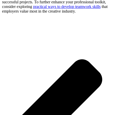
successful projects. To further enhance your professional toolkit,
consider exploring
practical ways to develop teamwork skills
that
employers value most in the creative industry.