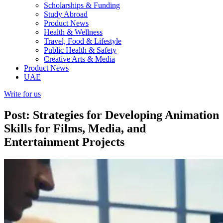
Scholarships & Funding
Study Abroad
Product News
Health & Wellness
Travel, Food & Lifestyle
Public Health & Safety
Creative Arts & Media
Product News
UAE
Write for us
Post: Strategies for Developing Animation
Skills for Films, Media, and
Entertainment Projects