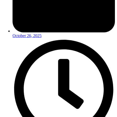
October 26, 2025