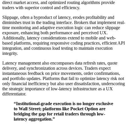
direct market access, and optimized routing algorithms provide
traders with superior control and efficiency.
Slippage, often a byproduct of latency, erodes profitability and
diminishes trust in the trading interface. Brokers that implement real-
time monitoring and adaptive execution logic can reduce slippage
exposure, enhancing both performance and perceived UX.
Additionally, latency considerations extend to mobile and web-
based platforms, requiring responsive coding practices, efficient API
integration, and continuous load testing to maintain execution
integrity.
Latency management also encompasses data refresh rates, quote
delivery, and synchronization across devices. Traders expect
instantaneous feedback on price movements, order confirmations,
and portfolio updates. Platforms that fail to optimize latency risk not
only financial inefficiency but also user dissatisfaction, underscoring
the strategic importance of low-latency infrastructure as a UX
differentiator.
“Institutional-grade execution is no longer exclusive
to Wall Street; platforms like Pocket Option are
bridging the gap for retail traders through low-
latency aggregation.”