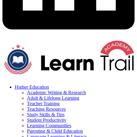
Higher Education
Academic Writing & Research
Adult & Lifelong Learning
Teacher Training
Teaching Resources
Study Skills & Tips
Student Productivity
Learning Communities
Parenting & Child Education
Language Learning & Literacy