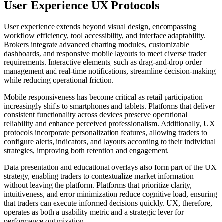
User Experience UX Protocols
User experience extends beyond visual design, encompassing
workflow efficiency, tool accessibility, and interface adaptability.
Brokers integrate advanced charting modules, customizable
dashboards, and responsive mobile layouts to meet diverse trader
requirements. Interactive elements, such as drag-and-drop order
management and real-time notifications, streamline decision-making
while reducing operational friction.
Mobile responsiveness has become critical as retail participation
increasingly shifts to smartphones and tablets. Platforms that deliver
consistent functionality across devices preserve operational
reliability and enhance perceived professionalism. Additionally, UX
protocols incorporate personalization features, allowing traders to
configure alerts, indicators, and layouts according to their individual
strategies, improving both retention and engagement.
Data presentation and educational overlays also form part of the UX
strategy, enabling traders to contextualize market information
without leaving the platform. Platforms that prioritize clarity,
intuitiveness, and error minimization reduce cognitive load, ensuring
that traders can execute informed decisions quickly. UX, therefore,
operates as both a usability metric and a strategic lever for
performance optimization.