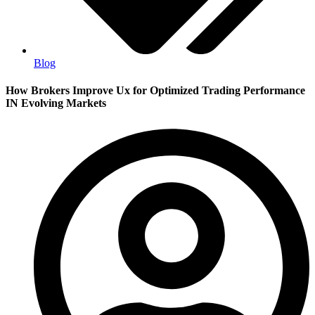
Blog
How Brokers Improve Ux for Optimized Trading Performance
IN Evolving Markets