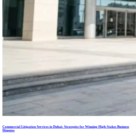
Commercial Litigation Services in Dubai: Strategies for Winning High-Stakes Business
Disputes