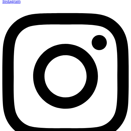
Instagram