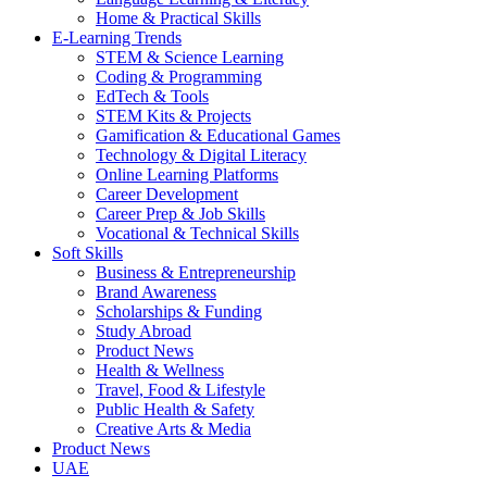
Home & Practical Skills
E-Learning Trends
STEM & Science Learning
Coding & Programming
EdTech & Tools
STEM Kits & Projects
Gamification & Educational Games
Technology & Digital Literacy
Online Learning Platforms
Career Development
Career Prep & Job Skills
Vocational & Technical Skills
Soft Skills
Business & Entrepreneurship
Brand Awareness
Scholarships & Funding
Study Abroad
Product News
Health & Wellness
Travel, Food & Lifestyle
Public Health & Safety
Creative Arts & Media
Product News
UAE