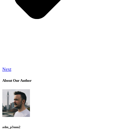
Next
About Our Author
adm_p3nnn2