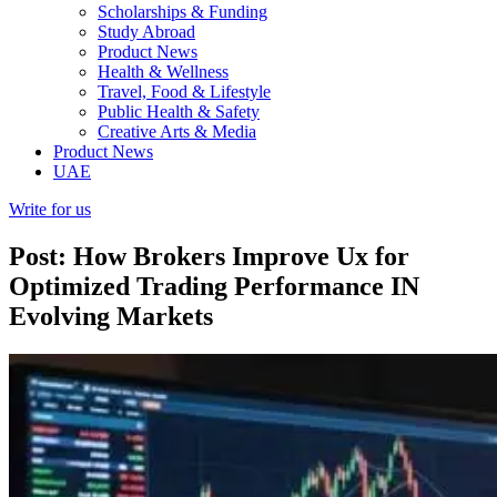
Scholarships & Funding
Study Abroad
Product News
Health & Wellness
Travel, Food & Lifestyle
Public Health & Safety
Creative Arts & Media
Product News
UAE
Write for us
Post: How Brokers Improve Ux for
Optimized Trading Performance IN
Evolving Markets