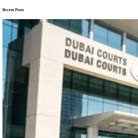
Recent Posts