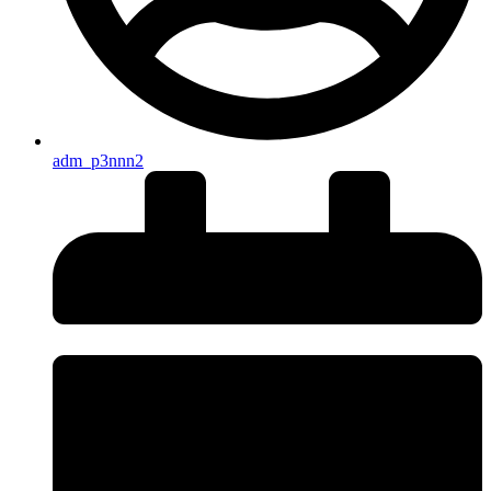
adm_p3nnn2