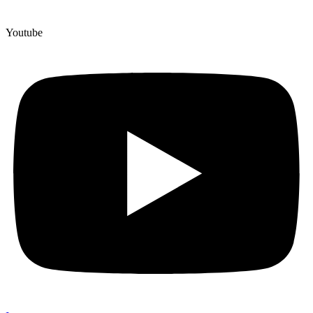
Youtube