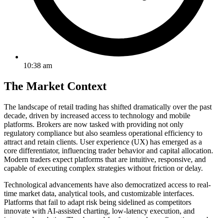
10:38 am
The Market Context
The landscape of retail trading has shifted dramatically over the past
decade, driven by increased access to technology and mobile
platforms. Brokers are now tasked with providing not only
regulatory compliance but also seamless operational efficiency to
attract and retain clients. User experience (UX) has emerged as a
core differentiator, influencing trader behavior and capital allocation.
Modern traders expect platforms that are intuitive, responsive, and
capable of executing complex strategies without friction or delay.
Technological advancements have also democratized access to real-
time market data, analytical tools, and customizable interfaces.
Platforms that fail to adapt risk being sidelined as competitors
innovate with AI-assisted charting, low-latency execution, and