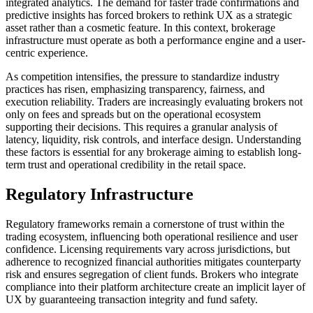
integrated analytics. The demand for faster trade confirmations and
predictive insights has forced brokers to rethink UX as a strategic
asset rather than a cosmetic feature. In this context, brokerage
infrastructure must operate as both a performance engine and a user-
centric experience.
As competition intensifies, the pressure to standardize industry
practices has risen, emphasizing transparency, fairness, and
execution reliability. Traders are increasingly evaluating brokers not
only on fees and spreads but on the operational ecosystem
supporting their decisions. This requires a granular analysis of
latency, liquidity, risk controls, and interface design. Understanding
these factors is essential for any brokerage aiming to establish long-
term trust and operational credibility in the retail space.
Regulatory Infrastructure
Regulatory frameworks remain a cornerstone of trust within the
trading ecosystem, influencing both operational resilience and user
confidence. Licensing requirements vary across jurisdictions, but
adherence to recognized financial authorities mitigates counterparty
risk and ensures segregation of client funds. Brokers who integrate
compliance into their platform architecture create an implicit layer of
UX by guaranteeing transaction integrity and fund safety.