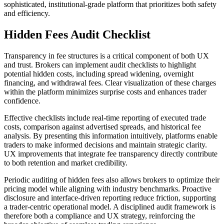
sophisticated, institutional-grade platform that prioritizes both safety
and efficiency.
Hidden Fees Audit Checklist
Transparency in fee structures is a critical component of both UX
and trust. Brokers can implement audit checklists to highlight
potential hidden costs, including spread widening, overnight
financing, and withdrawal fees. Clear visualization of these charges
within the platform minimizes surprise costs and enhances trader
confidence.
Effective checklists include real-time reporting of executed trade
costs, comparison against advertised spreads, and historical fee
analysis. By presenting this information intuitively, platforms enable
traders to make informed decisions and maintain strategic clarity.
UX improvements that integrate fee transparency directly contribute
to both retention and market credibility.
Periodic auditing of hidden fees also allows brokers to optimize their
pricing model while aligning with industry benchmarks. Proactive
disclosure and interface-driven reporting reduce friction, supporting
a trader-centric operational model. A disciplined audit framework is
therefore both a compliance and UX strategy, reinforcing the