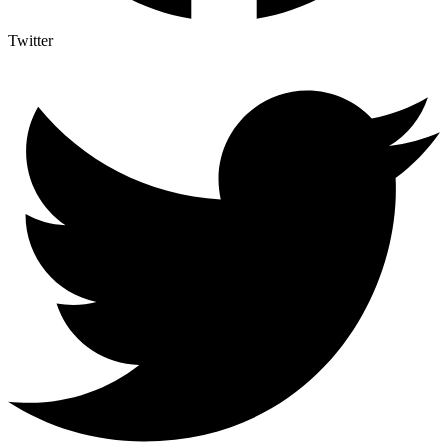
Twitter