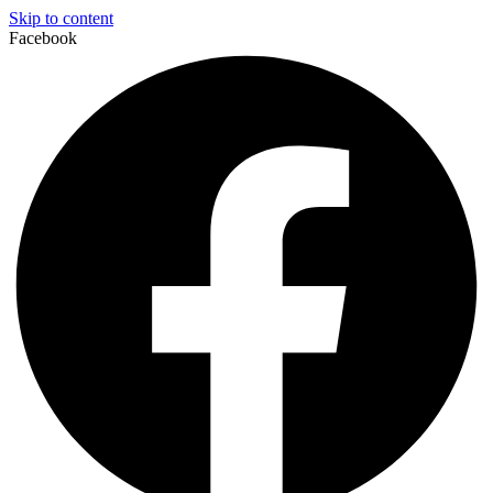
Skip to content
Facebook