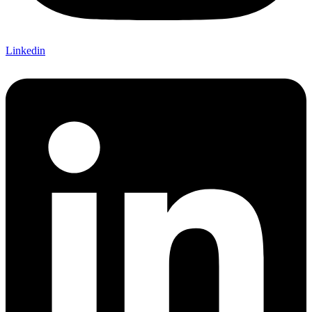
Linkedin