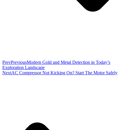
Prev
Previous
Modern Gold and Metal Detection in Today’s
Exploration Landscape
Next
AC Compressor Not Kicking On? Start The Motor Safely