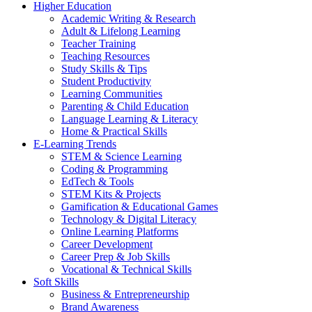
Higher Education
Academic Writing & Research
Adult & Lifelong Learning
Teacher Training
Teaching Resources
Study Skills & Tips
Student Productivity
Learning Communities
Parenting & Child Education
Language Learning & Literacy
Home & Practical Skills
E-Learning Trends
STEM & Science Learning
Coding & Programming
EdTech & Tools
STEM Kits & Projects
Gamification & Educational Games
Technology & Digital Literacy
Online Learning Platforms
Career Development
Career Prep & Job Skills
Vocational & Technical Skills
Soft Skills
Business & Entrepreneurship
Brand Awareness