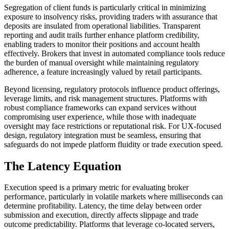
Segregation of client funds is particularly critical in minimizing
exposure to insolvency risks, providing traders with assurance that
deposits are insulated from operational liabilities. Transparent
reporting and audit trails further enhance platform credibility,
enabling traders to monitor their positions and account health
effectively. Brokers that invest in automated compliance tools reduce
the burden of manual oversight while maintaining regulatory
adherence, a feature increasingly valued by retail participants.
Beyond licensing, regulatory protocols influence product offerings,
leverage limits, and risk management structures. Platforms with
robust compliance frameworks can expand services without
compromising user experience, while those with inadequate
oversight may face restrictions or reputational risk. For UX-focused
design, regulatory integration must be seamless, ensuring that
safeguards do not impede platform fluidity or trade execution speed.
The Latency Equation
Execution speed is a primary metric for evaluating broker
performance, particularly in volatile markets where milliseconds can
determine profitability. Latency, the time delay between order
submission and execution, directly affects slippage and trade
outcome predictability. Platforms that leverage co-located servers,