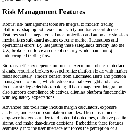
Risk Management Features
Robust risk management tools are integral to modern trading
platforms, shaping both execution safety and trader confidence.
Features such as negative balance protection and automatic stop-loss
mechanisms safeguard against extreme market fluctuations and
operational errors. By integrating these safeguards directly into the
UX, brokers reinforce a sense of security while maintaining
uninterrupted trading flow.
Stop-loss efficacy depends on precise execution and clear interface
signals, requiring brokers to synchronize platform logic with market
feeds accurately. Traders benefit from automated alerts and position
management options, which reduce manual oversight and allow
focus on strategic decision-making. Risk management integration
also supports compliance objectives, aligning platform functionality
with regulatory expectations.
Advanced risk tools may include margin calculators, exposure
analytics, and scenario simulation modules. These instruments
empower traders to understand potential outcomes, optimize position
sizing, and make data-driven decisions. Embedding these features
seamlessly into the user interface reinforces the perception of a