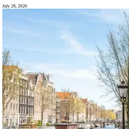
July 28, 2026