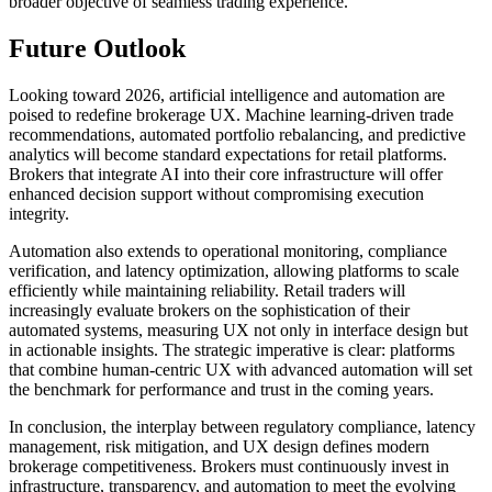
broader objective of seamless trading experience.
Future Outlook
Looking toward 2026, artificial intelligence and automation are
poised to redefine brokerage UX. Machine learning-driven trade
recommendations, automated portfolio rebalancing, and predictive
analytics will become standard expectations for retail platforms.
Brokers that integrate AI into their core infrastructure will offer
enhanced decision support without compromising execution
integrity.
Automation also extends to operational monitoring, compliance
verification, and latency optimization, allowing platforms to scale
efficiently while maintaining reliability. Retail traders will
increasingly evaluate brokers on the sophistication of their
automated systems, measuring UX not only in interface design but
in actionable insights. The strategic imperative is clear: platforms
that combine human-centric UX with advanced automation will set
the benchmark for performance and trust in the coming years.
In conclusion, the interplay between regulatory compliance, latency
management, risk mitigation, and UX design defines modern
brokerage competitiveness. Brokers must continuously invest in
infrastructure, transparency, and automation to meet the evolving