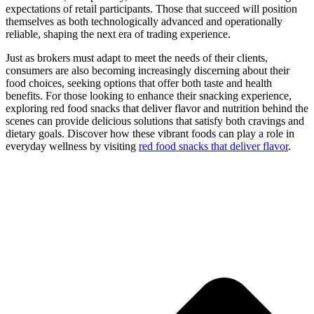
expectations of retail participants. Those that succeed will position
themselves as both technologically advanced and operationally
reliable, shaping the next era of trading experience.
Just as brokers must adapt to meet the needs of their clients,
consumers are also becoming increasingly discerning about their
food choices, seeking options that offer both taste and health
benefits. For those looking to enhance their snacking experience,
exploring red food snacks that deliver flavor and nutrition behind the
scenes can provide delicious solutions that satisfy both cravings and
dietary goals. Discover how these vibrant foods can play a role in
everyday wellness by visiting
red food snacks that deliver flavor
.