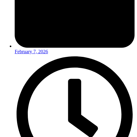
February 7, 2026