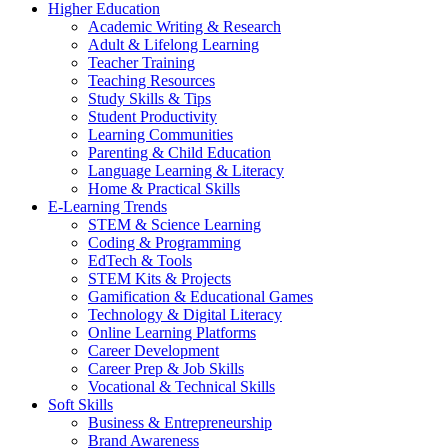
Higher Education
Academic Writing & Research
Adult & Lifelong Learning
Teacher Training
Teaching Resources
Study Skills & Tips
Student Productivity
Learning Communities
Parenting & Child Education
Language Learning & Literacy
Home & Practical Skills
E-Learning Trends
STEM & Science Learning
Coding & Programming
EdTech & Tools
STEM Kits & Projects
Gamification & Educational Games
Technology & Digital Literacy
Online Learning Platforms
Career Development
Career Prep & Job Skills
Vocational & Technical Skills
Soft Skills
Business & Entrepreneurship
Brand Awareness