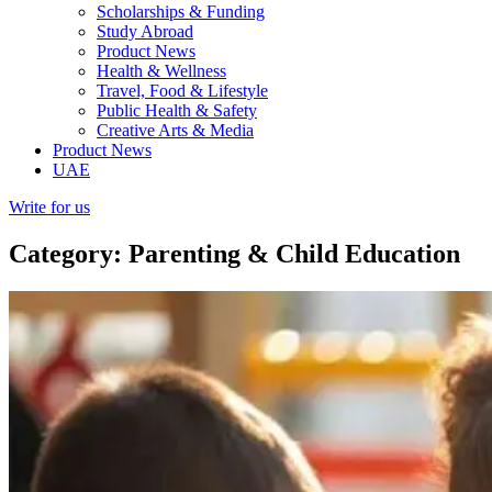
Scholarships & Funding
Study Abroad
Product News
Health & Wellness
Travel, Food & Lifestyle
Public Health & Safety
Creative Arts & Media
Product News
UAE
Write for us
Category: Parenting & Child Education