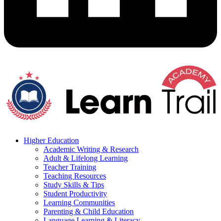
Higher Education
Academic Writing & Research
Adult & Lifelong Learning
Teacher Training
Teaching Resources
Study Skills & Tips
Student Productivity
Learning Communities
Parenting & Child Education
Language Learning & Literacy