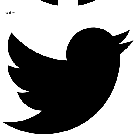
Twitter