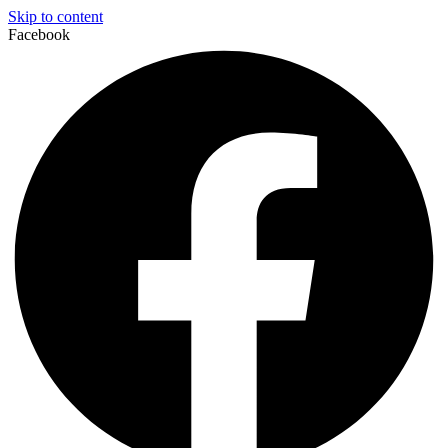
Skip to content
Facebook