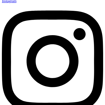
Instagram