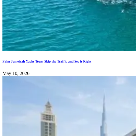
Palm Jumeirah Yacht Tour: Skip the Traffic and See it Right
May 10, 2026