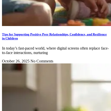
Tips for Supporting Positive Peer Relationships, Confidence, and Resilience
in Children
In today’s fast-paced world, where digital screens often replace face-
to-face interactions, nurturing
October 26, 2025
No Comments