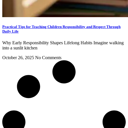
Practical Tips for Teaching Children Responsibility and Respect Through
Daily Life
Why Early Responsibility Shapes Lifelong Habits Imagine walking
into a sunlit kitchen
October 26, 2025
No Comments