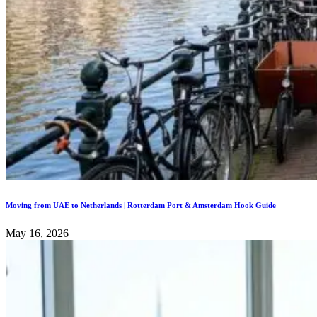
Moving from UAE to Netherlands | Rotterdam Port & Amsterdam Hook Guide
May 16, 2026