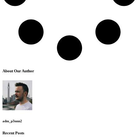
About Our Author
adm_p3nnn2
Recent Posts