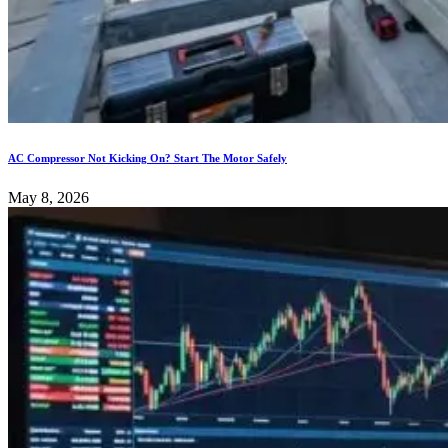
AC Compressor Not Kicking On? Start The Motor Safely
May 8, 2026