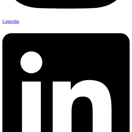
Linkedin