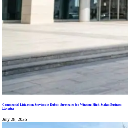
Commercial Litigation Services in Dubai: Strategies for Winning High-Stakes Business
Disputes
July 28, 2026