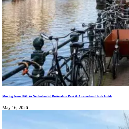
Moving from UAE to Netherlands | Rotterdam Port & Amsterdam Hook Guide
May 16, 2026