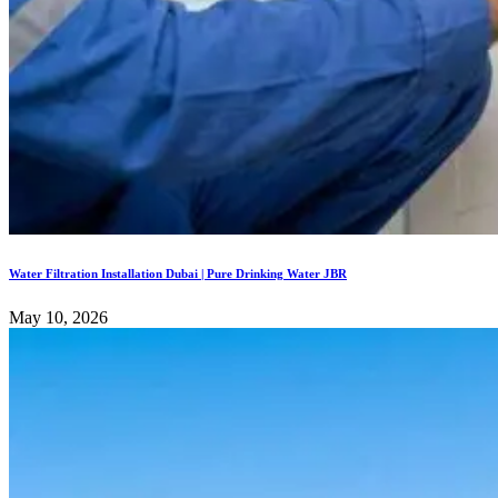
Water Filtration Installation Dubai | Pure Drinking Water JBR
May 10, 2026