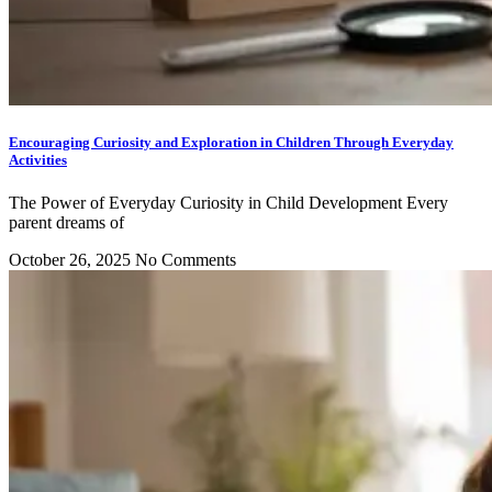
Encouraging Curiosity and Exploration in Children Through Everyday
Activities
The Power of Everyday Curiosity in Child Development Every
parent dreams of
October 26, 2025
No Comments