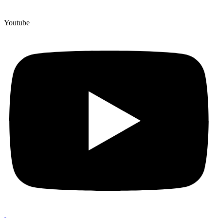
Youtube