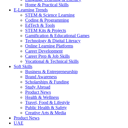
Home & Practical Skills
E-Learning Trends
STEM & Science Learning
Coding & Programming
EdTech & Tools
STEM Kits & Projects
Gamification & Educational Games
Technology & Digital Literacy
Online Learning Platforms
Career Development
Career Prep & Job Skills
Vocational & Technical Skills
Soft Skills
Business & Entrepreneurship
Brand Awareness
Scholarships & Funding
Study Abroad
Product News
Health & Wellness
Travel, Food & Lifestyle
Public Health & Safety
Creative Arts & Media
Product News
UAE