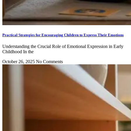
Practical Strategies for Encouraging Children to Express Their Emotions
Understanding the Crucial Role of Emotional Expression in Early
Childhood In the
October 26, 2025
No Comments