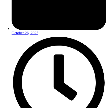
October 26, 2025