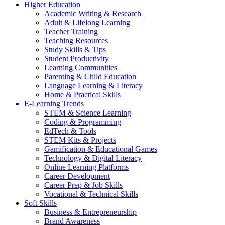
Higher Education
Academic Writing & Research
Adult & Lifelong Learning
Teacher Training
Teaching Resources
Study Skills & Tips
Student Productivity
Learning Communities
Parenting & Child Education
Language Learning & Literacy
Home & Practical Skills
E-Learning Trends
STEM & Science Learning
Coding & Programming
EdTech & Tools
STEM Kits & Projects
Gamification & Educational Games
Technology & Digital Literacy
Online Learning Platforms
Career Development
Career Prep & Job Skills
Vocational & Technical Skills
Soft Skills
Business & Entrepreneurship
Brand Awareness