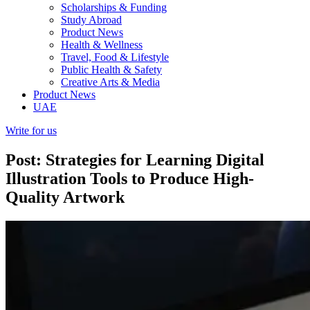
Scholarships & Funding
Study Abroad
Product News
Health & Wellness
Travel, Food & Lifestyle
Public Health & Safety
Creative Arts & Media
Product News
UAE
Write for us
Post: Strategies for Learning Digital
Illustration Tools to Produce High-
Quality Artwork