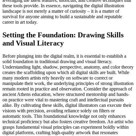
leveraging the latest features, shortcuts, and creative techniques that
these tools provide. In essence, navigating the digital illustration
landscape is not merely a matter of curiosity – it is a matter of
survival for anyone aiming to build a sustainable and reputable
career in art today.
Setting the Foundation: Drawing Skills
and Visual Literacy
Before plunging into the digital realm, it is essential to establish a
solid foundation in traditional drawing and visual literacy.
Understanding light, shadow, perspective, anatomy, and color theory
creates the scaffolding upon which all digital skills are built. While
many modern artists rely heavily on software to correct or
manipulate their work, the underlying principles of strong illustration
remain rooted in practice and observation. Consider the approach of
ancient Athens education, where structured mentorship and hands-
on practice were vital to mastering craft and intellectual pursuits
alike. By cultivating these skills, digital illustrators can execute their
visions with precision, avoiding reliance solely on filters or
automatic tools. This foundational knowledge not only enhances
technical proficiency but also fosters creative freedom. An artist who
grasps fundamental visual principles can experiment boldly within
digital platforms, crafting high-quality artwork that resonates