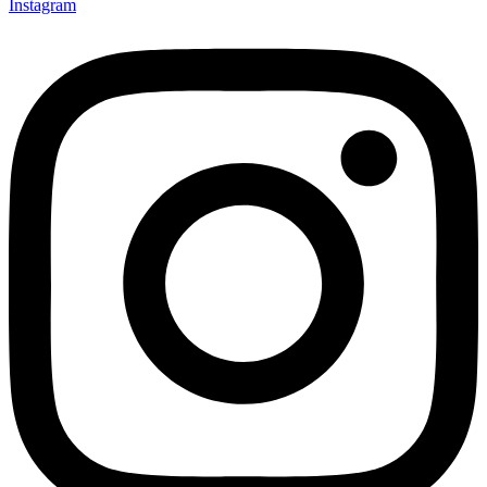
Instagram