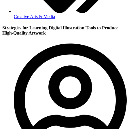
Creative Arts & Media
Strategies for Learning Digital Illustration Tools to Produce
High-Quality Artwork