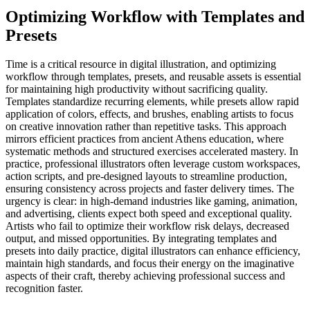
Optimizing Workflow with Templates and
Presets
Time is a critical resource in digital illustration, and optimizing
workflow through templates, presets, and reusable assets is essential
for maintaining high productivity without sacrificing quality.
Templates standardize recurring elements, while presets allow rapid
application of colors, effects, and brushes, enabling artists to focus
on creative innovation rather than repetitive tasks. This approach
mirrors efficient practices from ancient Athens education, where
systematic methods and structured exercises accelerated mastery. In
practice, professional illustrators often leverage custom workspaces,
action scripts, and pre-designed layouts to streamline production,
ensuring consistency across projects and faster delivery times. The
urgency is clear: in high-demand industries like gaming, animation,
and advertising, clients expect both speed and exceptional quality.
Artists who fail to optimize their workflow risk delays, decreased
output, and missed opportunities. By integrating templates and
presets into daily practice, digital illustrators can enhance efficiency,
maintain high standards, and focus their energy on the imaginative
aspects of their craft, thereby achieving professional success and
recognition faster.