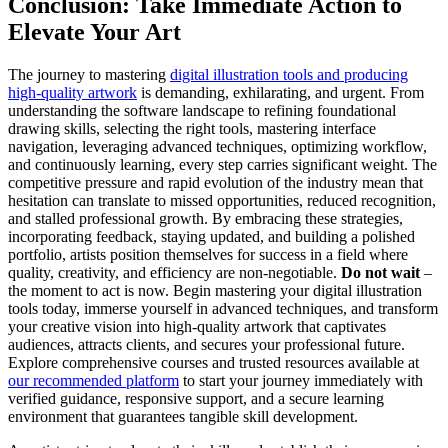
Conclusion: Take Immediate Action to
Elevate Your Art
The journey to mastering
digital illustration tools and producing
high-quality artwork
is demanding, exhilarating, and urgent. From
understanding the software landscape to refining foundational
drawing skills, selecting the right tools, mastering interface
navigation, leveraging advanced techniques, optimizing workflow,
and continuously learning, every step carries significant weight. The
competitive pressure and rapid evolution of the industry mean that
hesitation can translate to missed opportunities, reduced recognition,
and stalled professional growth. By embracing these strategies,
incorporating feedback, staying updated, and building a polished
portfolio, artists position themselves for success in a field where
quality, creativity, and efficiency are non-negotiable.
Do not wait
–
the moment to act is now. Begin mastering your digital illustration
tools today, immerse yourself in advanced techniques, and transform
your creative vision into high-quality artwork that captivates
audiences, attracts clients, and secures your professional future.
Explore comprehensive courses and trusted resources available at
our recommended platform
to start your journey immediately with
verified guidance, responsive support, and a secure learning
environment that guarantees tangible skill development.