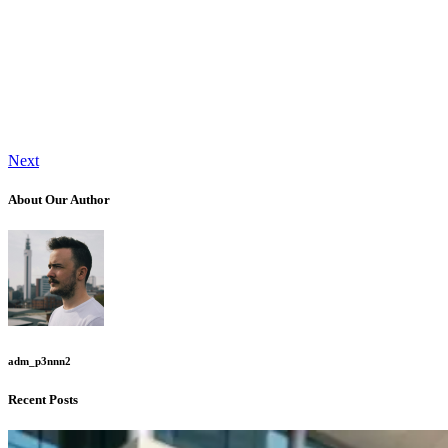
Next
About Our Author
adm_p3nnn2
Recent Posts