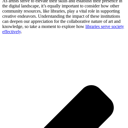
As artists strive to elevate their skills and establish their presence in
the digital landscape, it’s equally important to consider how other
community resources, like libraries, play a vital role in supporting
creative endeavors. Understanding the impact of these institutions
can deepen our appreciation for the collaborative nature of art and
knowledge, so take a moment to explore how
libraries serve society
effectively
.