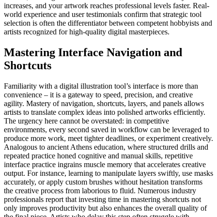
increases, and your artwork reaches professional levels faster. Real-
world experience and user testimonials confirm that strategic tool
selection is often the differentiator between competent hobbyists and
artists recognized for high-quality digital masterpieces.
Mastering Interface Navigation and
Shortcuts
Familiarity with a digital illustration tool’s interface is more than
convenience – it is a gateway to speed, precision, and creative
agility. Mastery of navigation, shortcuts, layers, and panels allows
artists to translate complex ideas into polished artworks efficiently.
The urgency here cannot be overstated: in competitive
environments, every second saved in workflow can be leveraged to
produce more work, meet tighter deadlines, or experiment creatively.
Analogous to ancient Athens education, where structured drills and
repeated practice honed cognitive and manual skills, repetitive
interface practice ingrains muscle memory that accelerates creative
output. For instance, learning to manipulate layers swiftly, use masks
accurately, or apply custom brushes without hesitation transforms
the creative process from laborious to fluid. Numerous industry
professionals report that investing time in mastering shortcuts not
only improves productivity but also enhances the overall quality of
the final piece. Artists who delay this step often struggle with