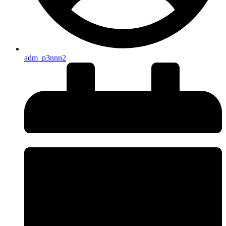
adm_p3nnn2