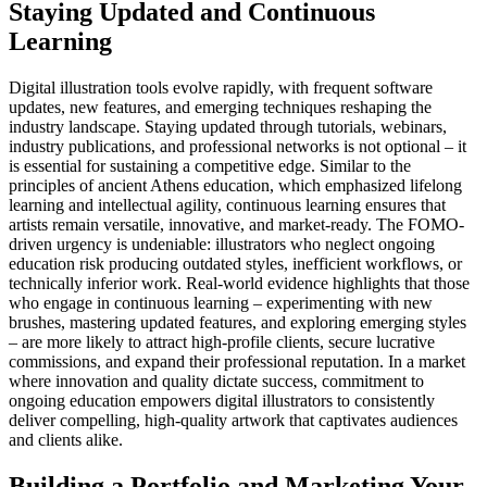
Staying Updated and Continuous
Learning
Digital illustration tools evolve rapidly, with frequent software
updates, new features, and emerging techniques reshaping the
industry landscape. Staying updated through tutorials, webinars,
industry publications, and professional networks is not optional – it
is essential for sustaining a competitive edge. Similar to the
principles of ancient Athens education, which emphasized lifelong
learning and intellectual agility, continuous learning ensures that
artists remain versatile, innovative, and market-ready. The FOMO-
driven urgency is undeniable: illustrators who neglect ongoing
education risk producing outdated styles, inefficient workflows, or
technically inferior work. Real-world evidence highlights that those
who engage in continuous learning – experimenting with new
brushes, mastering updated features, and exploring emerging styles
– are more likely to attract high-profile clients, secure lucrative
commissions, and expand their professional reputation. In a market
where innovation and quality dictate success, commitment to
ongoing education empowers digital illustrators to consistently
deliver compelling, high-quality artwork that captivates audiences
and clients alike.
Building a Portfolio and Marketing Your