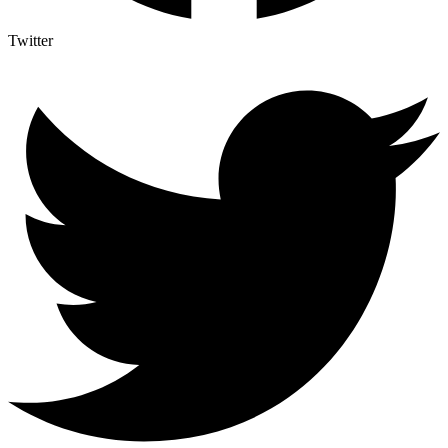
Twitter