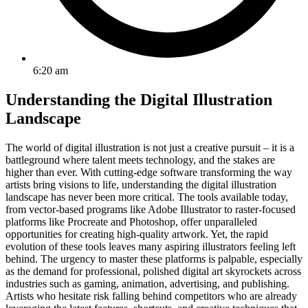
6:20 am
Understanding the Digital Illustration
Landscape
The world of digital illustration is not just a creative pursuit – it is a
battleground where talent meets technology, and the stakes are
higher than ever. With cutting-edge software transforming the way
artists bring visions to life, understanding the digital illustration
landscape has never been more critical. The tools available today,
from vector-based programs like Adobe Illustrator to raster-focused
platforms like Procreate and Photoshop, offer unparalleled
opportunities for creating high-quality artwork. Yet, the rapid
evolution of these tools leaves many aspiring illustrators feeling left
behind. The urgency to master these platforms is palpable, especially
as the demand for professional, polished digital art skyrockets across
industries such as gaming, animation, advertising, and publishing.
Artists who hesitate risk falling behind competitors who are already