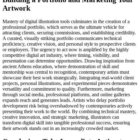
Artwork
Mastery of digital illustration tools culminates in the creation of a
professional portfolio, which serves as the ultimate vehicle for
attracting clients, securing commissions, and establishing credibility.
A curated, visually striking portfolio communicates technical
proficiency, creative vision, and personal style to prospective clients
or employers. The urgency to act now is amplified by the highly
competitive digital art industry, where timing, visibility, and
presentation can determine opportunities. Drawing inspiration from
ancient Athens education, where demonstration of skill and
mentorship was central to recognition, contemporary artists must
showcase their best work strategically. Integrating real-world client
projects, personal illustrations, and experimental pieces demonstrates
versatility and commitment to quality. Furthermore, marketing
through social media, professional platforms, and online galleries
expands reach and generates leads. Artists who delay portfolio
development risk being overshadowed by contemporaries actively
presenting their work to the world. By combining technical mastery,
creative innovation, and strategic marketing, illustrators can
transform digital skill into tangible professional success, ensuring
their artwork stands out in an increasingly crowded market.