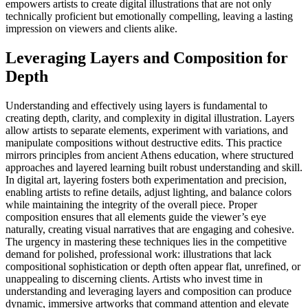
empowers artists to create digital illustrations that are not only
technically proficient but emotionally compelling, leaving a lasting
impression on viewers and clients alike.
Leveraging Layers and Composition for
Depth
Understanding and effectively using layers is fundamental to
creating depth, clarity, and complexity in digital illustration. Layers
allow artists to separate elements, experiment with variations, and
manipulate compositions without destructive edits. This practice
mirrors principles from ancient Athens education, where structured
approaches and layered learning built robust understanding and skill.
In digital art, layering fosters both experimentation and precision,
enabling artists to refine details, adjust lighting, and balance colors
while maintaining the integrity of the overall piece. Proper
composition ensures that all elements guide the viewer’s eye
naturally, creating visual narratives that are engaging and cohesive.
The urgency in mastering these techniques lies in the competitive
demand for polished, professional work: illustrations that lack
compositional sophistication or depth often appear flat, unrefined, or
unappealing to discerning clients. Artists who invest time in
understanding and leveraging layers and composition can produce
dynamic, immersive artworks that command attention and elevate