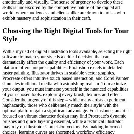
emotionally and visually. The sense of urgency to develop these
skills is underscored by the competitive nature of the digital art
world, where audiences and clients alike are drawn to artists who
exhibit mastery and sophistication in their craft.
Choosing the Right Digital Tools for Your
Style
With a myriad of digital illustration tools available, selecting the right
software to match your style is a critical decision that can
dramatically affect the quality and efficiency of your work. Each
platform offers unique capabilities: Photoshop excels in detailed
raster painting, Illustrator thrives in scalable vector graphics,
Procreate offers intuitive touch-based interaction, and Corel Painter
simulates traditional media with astonishing realism. To maximize
your output, you must immerse yourself in the nuanced capabilities
of your chosen tools, exploring every brush, texture, and effect.
Consider the urgency of this step – while many artists experiment
haphazardly, those who deliberately match their style with the
optimal platform gain a significant advantage. For instance, an artist
focused on vibrant character design may find Procreate’s dynamic
brushes and quick layering essential, while a technical illustrator
may rely on Illustrator’s precision vectors. By making informed
choices, learning curves are shortened, workflow efficiency