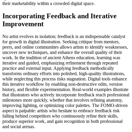
their marketability within a crowded digital space.
Incorporating Feedback and Iterative
Improvement
No artist evolves in isolation; feedback is an indispensable catalyst
for growth in digital illustration. Seeking critique from mentors,
peers, and online communities allows artists to identify weaknesses,
uncover new techniques, and enhance the overall quality of their
work. In the tradition of ancient Athens education, learning was
iterative and guided, emphasizing refinement through repeated
practice and external input. Applying feedback methodically
transforms ordinary efforts into polished, high-quality illustrations,
while neglecting this process risks stagnation. Digital tools enhance
this iterative workflow by enabling non-destructive edits, version
history, and flexible experimentation. Real-world examples illustrate
that illustrators who actively incorporate feedback reach professional
milestones more quickly, whether that involves refining anatomy,
improving lighting, or optimizing color palettes. The FOMO-driven
aspect is palpable: artists who hesitate to embrace feedback risk
falling behind competitors who continuously refine their skills,
produce superior work, and gain recognition in both professional
and social arenas.