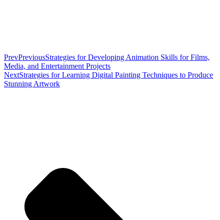
Prev
Previous
Strategies for Developing Animation Skills for Films,
Media, and Entertainment Projects
Next
Strategies for Learning Digital Painting Techniques to Produce
Stunning Artwork