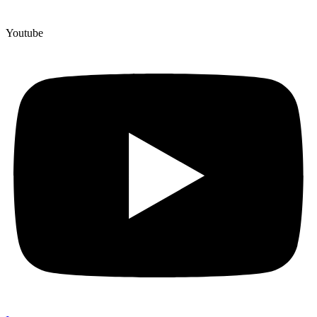
Youtube