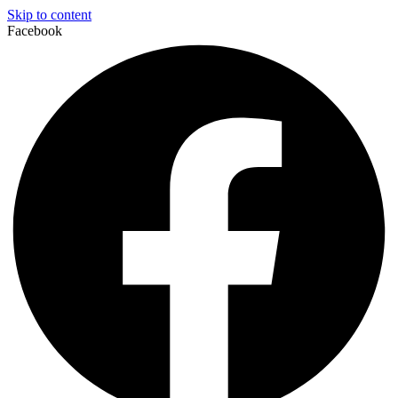
Skip to content
Facebook