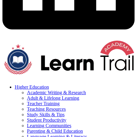
Higher Education
Academic Writing & Research
Adult & Lifelong Learning
Teacher Training
Teaching Resources
Study Skills & Tips
Student Productivity
Learning Communities
Parenting & Child Education
Language Learning & Literacy