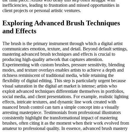
inefficiencies, leading to frustration and missed opportunities in
client projects or personal artistic ventures.
Exploring Advanced Brush Techniques
and Effects
The brush is the primary instrument through which a digital artist
communicates emotion, texture, and detail. Beyond default settings,
mastering advanced brush techniques and effects is crucial to
producing high-quality artwork that captures attention.
Experimenting with custom brushes, pressure sensitivity, blending
modes, and texture overlays enables artists to achieve a depth and
richness reminiscent of traditional media, while retaining the
flexibility of digital editing. This step is particularly urgent because
visual saturation in the digital art market is intense; artists who
exploit advanced techniques differentiate themselves in portfolios,
social media, and client presentations. For example, realistic lighting
effects, intricate textures, and dynamic line work created with
nuanced brush control can turn a simple concept into a visually
arresting masterpiece. Testimonials from professional illustrators
consistently highlight the transformational impact of mastering
brushes, often citing it as the moment when their work evolved from
amateur to professional quality. In essence, advanced brush mastery