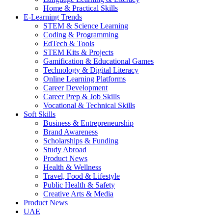
Home & Practical Skills
E-Learning Trends
STEM & Science Learning
Coding & Programming
EdTech & Tools
STEM Kits & Projects
Gamification & Educational Games
Technology & Digital Literacy
Online Learning Platforms
Career Development
Career Prep & Job Skills
Vocational & Technical Skills
Soft Skills
Business & Entrepreneurship
Brand Awareness
Scholarships & Funding
Study Abroad
Product News
Health & Wellness
Travel, Food & Lifestyle
Public Health & Safety
Creative Arts & Media
Product News
UAE