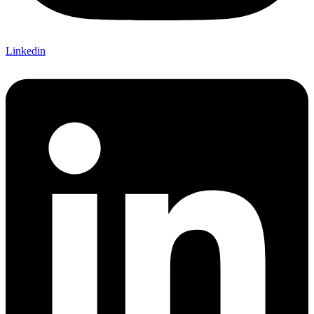
Linkedin