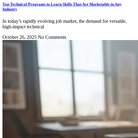
Top Technical Programs to Learn Skills That Are Marketable in Any
Industry
In today’s rapidly evolving job market, the demand for versatile,
high-impact technical
October 26, 2025
No Comments