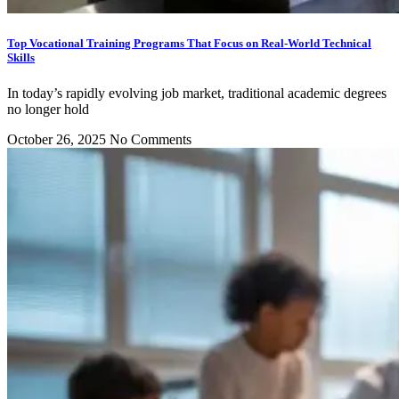
Top Vocational Training Programs That Focus on Real-World Technical
Skills
In today’s rapidly evolving job market, traditional academic degrees
no longer hold
October 26, 2025
No Comments