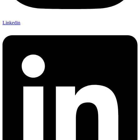
Linkedin