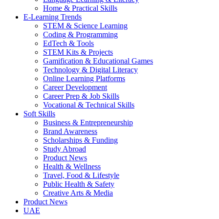
Home & Practical Skills
E-Learning Trends
STEM & Science Learning
Coding & Programming
EdTech & Tools
STEM Kits & Projects
Gamification & Educational Games
Technology & Digital Literacy
Online Learning Platforms
Career Development
Career Prep & Job Skills
Vocational & Technical Skills
Soft Skills
Business & Entrepreneurship
Brand Awareness
Scholarships & Funding
Study Abroad
Product News
Health & Wellness
Travel, Food & Lifestyle
Public Health & Safety
Creative Arts & Media
Product News
UAE