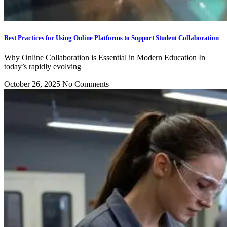
Best Practices for Using Online Platforms to Support Student Collaboration
Why Online Collaboration is Essential in Modern Education In
today’s rapidly evolving
October 26, 2025
No Comments