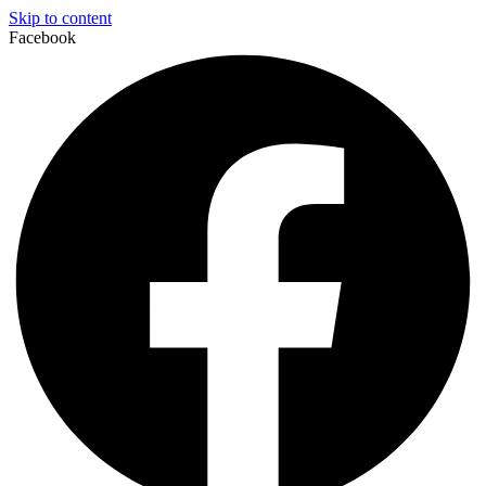
Skip to content
Facebook