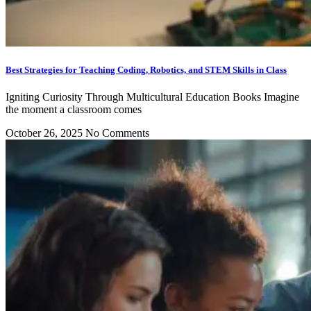
Best Strategies for Teaching Coding, Robotics, and STEM Skills in Class
Igniting Curiosity Through Multicultural Education Books Imagine
the moment a classroom comes
October 26, 2025
No Comments