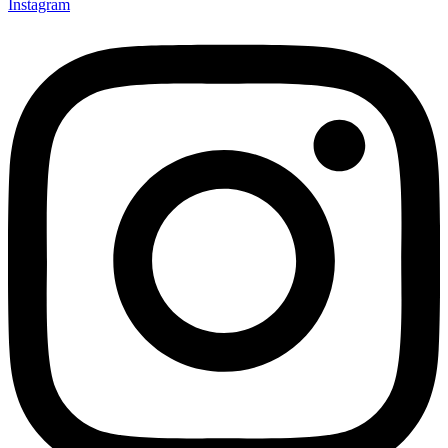
Instagram