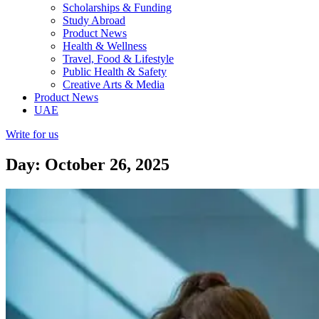
Scholarships & Funding
Study Abroad
Product News
Health & Wellness
Travel, Food & Lifestyle
Public Health & Safety
Creative Arts & Media
Product News
UAE
Write for us
Day: October 26, 2025