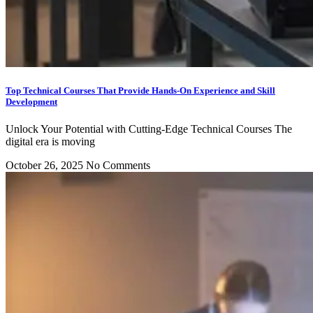
Top Technical Courses That Provide Hands-On Experience and Skill
Development
Unlock Your Potential with Cutting-Edge Technical Courses The
digital era is moving
October 26, 2025
No Comments