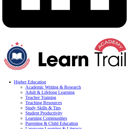
Higher Education
Academic Writing & Research
Adult & Lifelong Learning
Teacher Training
Teaching Resources
Study Skills & Tips
Student Productivity
Learning Communities
Parenting & Child Education
Language Learning & Literacy