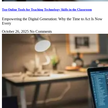
Top Online Tools for Teaching Technology Skills in the Classroom
Empowering the Digital Generation: Why the Time to Act Is Now
Every
October 26, 2025
No Comments