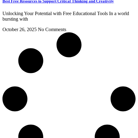
Best Free Resources to Support Critical Thinking and Creativity
Unlocking Your Potential with Free Educational Tools In a world
bursting with
October 26, 2025
No Comments