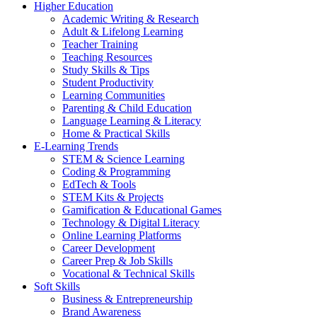
Higher Education
Academic Writing & Research
Adult & Lifelong Learning
Teacher Training
Teaching Resources
Study Skills & Tips
Student Productivity
Learning Communities
Parenting & Child Education
Language Learning & Literacy
Home & Practical Skills
E-Learning Trends
STEM & Science Learning
Coding & Programming
EdTech & Tools
STEM Kits & Projects
Gamification & Educational Games
Technology & Digital Literacy
Online Learning Platforms
Career Development
Career Prep & Job Skills
Vocational & Technical Skills
Soft Skills
Business & Entrepreneurship
Brand Awareness