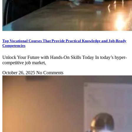
Top Vocational Courses That Provide Practical Knowledge and Job-Ready
Competencies
Unlock Your Future with Hands-On Skills Today In today’s hyper-
competitive job market,
October 26, 2025
No Comments