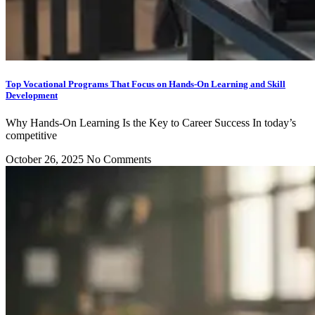
Top Vocational Programs That Focus on Hands-On Learning and Skill
Development
Why Hands-On Learning Is the Key to Career Success In today’s
competitive
October 26, 2025
No Comments