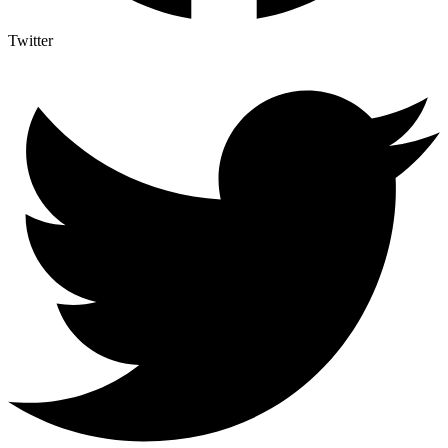
Twitter