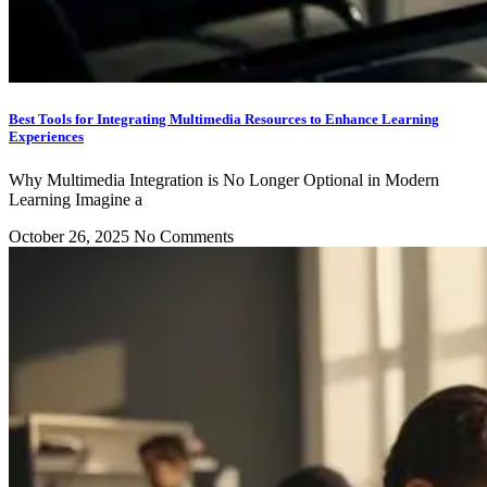
Best Tools for Integrating Multimedia Resources to Enhance Learning
Experiences
Why Multimedia Integration is No Longer Optional in Modern
Learning Imagine a
October 26, 2025
No Comments