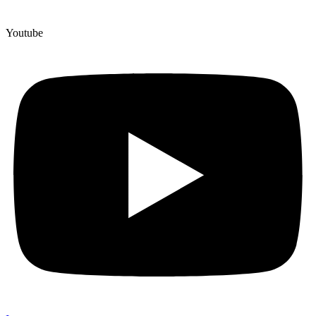
Youtube