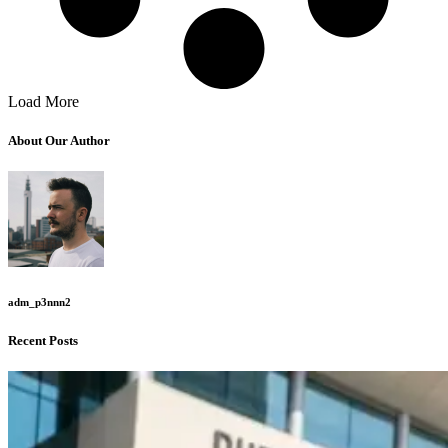
Load More
About Our Author
adm_p3nnn2
Recent Posts