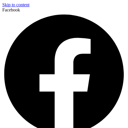
Skip to content
Facebook