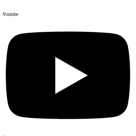
Youtube