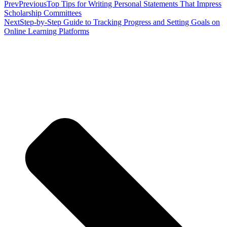
Prev
Previous
Top Tips for Writing Personal Statements That Impress
Scholarship Committees
Next
Step-by-Step Guide to Tracking Progress and Setting Goals on
Online Learning Platforms