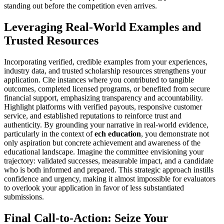
standing out before the competition even arrives.
Leveraging Real-World Examples and
Trusted Resources
Incorporating verified, credible examples from your experiences,
industry data, and trusted scholarship resources strengthens your
application. Cite instances where you contributed to tangible
outcomes, completed licensed programs, or benefited from secure
financial support, emphasizing transparency and accountability.
Highlight platforms with verified payouts, responsive customer
service, and established reputations to reinforce trust and
authenticity. By grounding your narrative in real-world evidence,
particularly in the context of
ech education
, you demonstrate not
only aspiration but concrete achievement and awareness of the
educational landscape. Imagine the committee envisioning your
trajectory: validated successes, measurable impact, and a candidate
who is both informed and prepared. This strategic approach instills
confidence and urgency, making it almost impossible for evaluators
to overlook your application in favor of less substantiated
submissions.
Final Call-to-Action: Seize Your