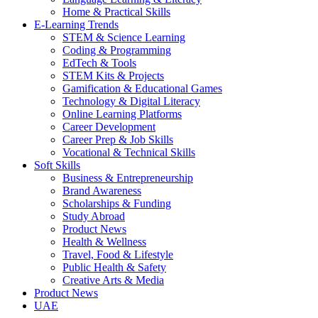
Home & Practical Skills
E-Learning Trends
STEM & Science Learning
Coding & Programming
EdTech & Tools
STEM Kits & Projects
Gamification & Educational Games
Technology & Digital Literacy
Online Learning Platforms
Career Development
Career Prep & Job Skills
Vocational & Technical Skills
Soft Skills
Business & Entrepreneurship
Brand Awareness
Scholarships & Funding
Study Abroad
Product News
Health & Wellness
Travel, Food & Lifestyle
Public Health & Safety
Creative Arts & Media
Product News
UAE