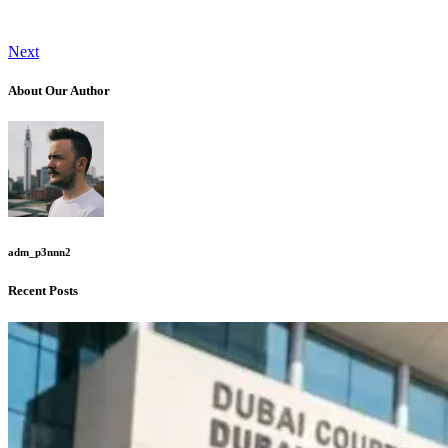
Next
About Our Author
adm_p3nnn2
Recent Posts