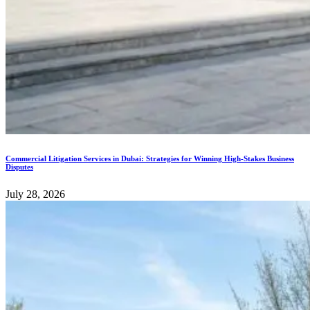
Commercial Litigation Services in Dubai: Strategies for Winning High-Stakes Business
Disputes
July 28, 2026