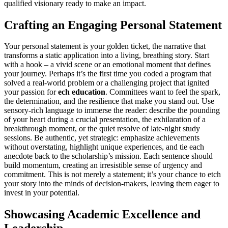
qualified visionary ready to make an impact.
Crafting an Engaging Personal Statement
Your personal statement is your golden ticket, the narrative that
transforms a static application into a living, breathing story. Start
with a hook – a vivid scene or an emotional moment that defines
your journey. Perhaps it’s the first time you coded a program that
solved a real-world problem or a challenging project that ignited
your passion for
ech education
. Committees want to feel the spark,
the determination, and the resilience that make you stand out. Use
sensory-rich language to immerse the reader: describe the pounding
of your heart during a crucial presentation, the exhilaration of a
breakthrough moment, or the quiet resolve of late-night study
sessions. Be authentic, yet strategic: emphasize achievements
without overstating, highlight unique experiences, and tie each
anecdote back to the scholarship’s mission. Each sentence should
build momentum, creating an irresistible sense of urgency and
commitment. This is not merely a statement; it’s your chance to etch
your story into the minds of decision-makers, leaving them eager to
invest in your potential.
Showcasing Academic Excellence and