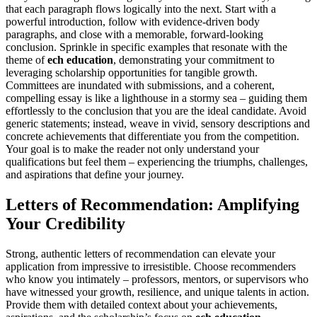
that each paragraph flows logically into the next. Start with a
powerful introduction, follow with evidence-driven body
paragraphs, and close with a memorable, forward-looking
conclusion. Sprinkle in specific examples that resonate with the
theme of
ech education
, demonstrating your commitment to
leveraging scholarship opportunities for tangible growth.
Committees are inundated with submissions, and a coherent,
compelling essay is like a lighthouse in a stormy sea – guiding them
effortlessly to the conclusion that you are the ideal candidate. Avoid
generic statements; instead, weave in vivid, sensory descriptions and
concrete achievements that differentiate you from the competition.
Your goal is to make the reader not only understand your
qualifications but feel them – experiencing the triumphs, challenges,
and aspirations that define your journey.
Letters of Recommendation: Amplifying
Your Credibility
Strong, authentic letters of recommendation can elevate your
application from impressive to irresistible. Choose recommenders
who know you intimately – professors, mentors, or supervisors who
have witnessed your growth, resilience, and unique talents in action.
Provide them with detailed context about your achievements,