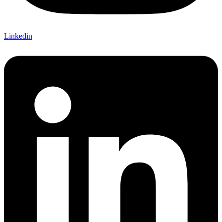
Linkedin