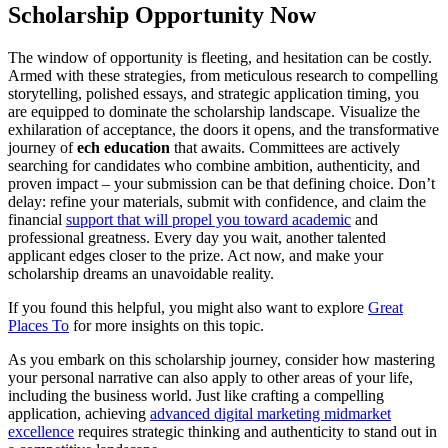
Scholarship Opportunity Now
The window of opportunity is fleeting, and hesitation can be costly.
Armed with these strategies, from meticulous research to compelling
storytelling, polished essays, and strategic application timing, you
are equipped to dominate the scholarship landscape. Visualize the
exhilaration of acceptance, the doors it opens, and the transformative
journey of
ech education
that awaits. Committees are actively
searching for candidates who combine ambition, authenticity, and
proven impact – your submission can be that defining choice. Don’t
delay: refine your materials, submit with confidence, and claim the
financial
support that will propel you toward academic
and
professional greatness. Every day you wait, another talented
applicant edges closer to the prize. Act now, and make your
scholarship dreams an unavoidable reality.
If you found this helpful, you might also want to explore
Great
Places To
for more insights on this topic.
As you embark on this scholarship journey, consider how mastering
your personal narrative can also apply to other areas of your life,
including the business world. Just like crafting a compelling
application, achieving
advanced digital marketing midmarket
excellence
requires strategic thinking and authenticity to stand out in