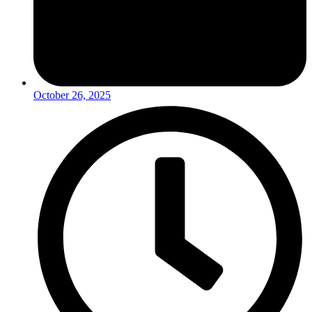
October 26, 2025