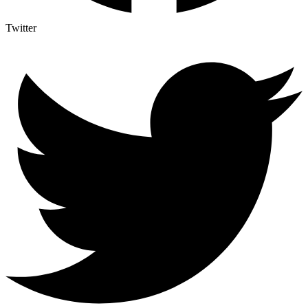
Twitter