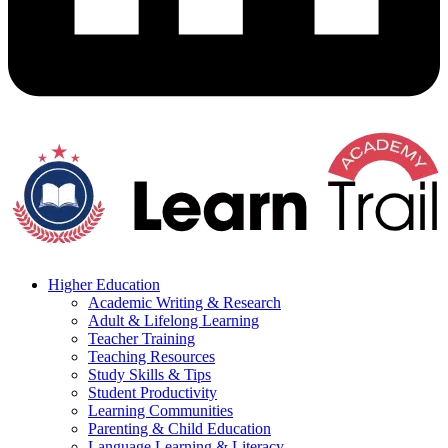
Higher Education
Academic Writing & Research
Adult & Lifelong Learning
Teacher Training
Teaching Resources
Study Skills & Tips
Student Productivity
Learning Communities
Parenting & Child Education
Language Learning & Literacy