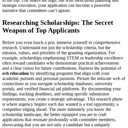
to the top. The stakes are high, but with meticulous planning and
strategic execution, your application can become a powerful
narrative that committees can’t ignore.
Researching Scholarships: The Secret
Weapon of Top Applicants
Before you even touch a pen, immerse yourself in comprehensive
research. Understand not just the scholarship criteria, but the
mission, values, and priorities of the granting organization. For
example, scholarships emphasizing STEM or leadership excellence
often reward candidates who demonstrate practical achievements
and a clear vision for future contributions. Harness the potential of
ech education
by identifying programs that align with your
academic pursuits and personal passions. Picture the intricate web of
connections as you navigate scholarship databases, university
portals, and verified financial aid platforms. By documenting your
findings, tracking deadlines, and noting specific submission
requirements, you create a strategic advantage. This research phase
is where urgency begins: each day wasted is a lost opportunity, a
competitor edging ahead. The more intimately you know the
scholarship landscape, the better equipped you are to craft
applications that resonate profoundly with committee members,
showcasing that you are not only a candidate but a uniquely