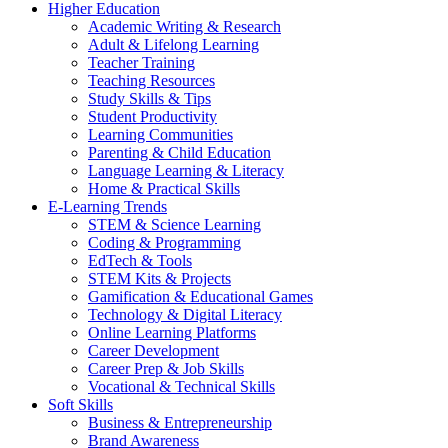
Higher Education
Academic Writing & Research
Adult & Lifelong Learning
Teacher Training
Teaching Resources
Study Skills & Tips
Student Productivity
Learning Communities
Parenting & Child Education
Language Learning & Literacy
Home & Practical Skills
E-Learning Trends
STEM & Science Learning
Coding & Programming
EdTech & Tools
STEM Kits & Projects
Gamification & Educational Games
Technology & Digital Literacy
Online Learning Platforms
Career Development
Career Prep & Job Skills
Vocational & Technical Skills
Soft Skills
Business & Entrepreneurship
Brand Awareness