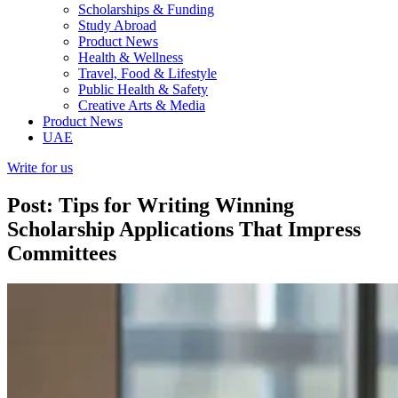
Scholarships & Funding
Study Abroad
Product News
Health & Wellness
Travel, Food & Lifestyle
Public Health & Safety
Creative Arts & Media
Product News
UAE
Write for us
Post: Tips for Writing Winning
Scholarship Applications That Impress
Committees