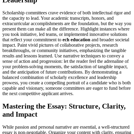
Leadership
Scholarship committees crave evidence of both intellectual rigor and
the capacity to lead. Your academic transcripts, honors, and
extracurricular accomplishments are the foundation, but the way you
present them can make all the difference. Highlight instances where
you took initiative, led teams, or implemented innovative solutions
that reflect your commitment to
ech education
and broader societal
impact. Paint vivid pictures of collaborative projects, research
breakthroughs, or community initiatives, emphasizing the tangible
results and lessons learned. Use narrative techniques to convey a
sense of action and progression: let the reader feel the adrenaline of
your problem-solving moments, the satisfaction of tangible impact,
and the anticipation of future contributions. By demonstrating a
balanced combination of scholarly excellence and leadership
prowess, you create a compelling portrait of a candidate who is both
capable and visionary, someone committees are eager to fund before
the next competitive applicant arrives.
Mastering the Essay: Structure, Clarity,
and Impact
While passion and personal narrative are essential, a well-structured
essay is non-negotiable. Organize your content with clarity, ensuring