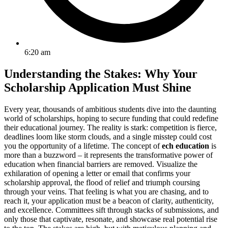
6:20 am
Understanding the Stakes: Why Your
Scholarship Application Must Shine
Every year, thousands of ambitious students dive into the daunting
world of scholarships, hoping to secure funding that could redefine
their educational journey. The reality is stark: competition is fierce,
deadlines loom like storm clouds, and a single misstep could cost
you the opportunity of a lifetime. The concept of
ech education
is
more than a buzzword – it represents the transformative power of
education when financial barriers are removed. Visualize the
exhilaration of opening a letter or email that confirms your
scholarship approval, the flood of relief and triumph coursing
through your veins. That feeling is what you are chasing, and to
reach it, your application must be a beacon of clarity, authenticity,
and excellence. Committees sift through stacks of submissions, and
only those that captivate, resonate, and showcase real potential rise