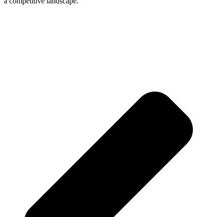
a competitive landscape.