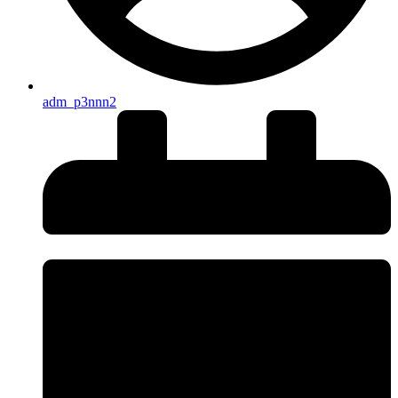
adm_p3nnn2