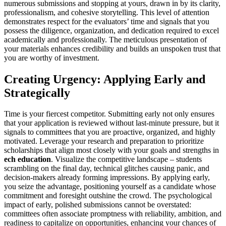
numerous submissions and stopping at yours, drawn in by its clarity,
professionalism, and cohesive storytelling. This level of attention
demonstrates respect for the evaluators’ time and signals that you
possess the diligence, organization, and dedication required to excel
academically and professionally. The meticulous presentation of
your materials enhances credibility and builds an unspoken trust that
you are worthy of investment.
Creating Urgency: Applying Early and
Strategically
Time is your fiercest competitor. Submitting early not only ensures
that your application is reviewed without last-minute pressure, but it
signals to committees that you are proactive, organized, and highly
motivated. Leverage your research and preparation to prioritize
scholarships that align most closely with your goals and strengths in
ech education
. Visualize the competitive landscape – students
scrambling on the final day, technical glitches causing panic, and
decision-makers already forming impressions. By applying early,
you seize the advantage, positioning yourself as a candidate whose
commitment and foresight outshine the crowd. The psychological
impact of early, polished submissions cannot be overstated:
committees often associate promptness with reliability, ambition, and
readiness to capitalize on opportunities, enhancing your chances of