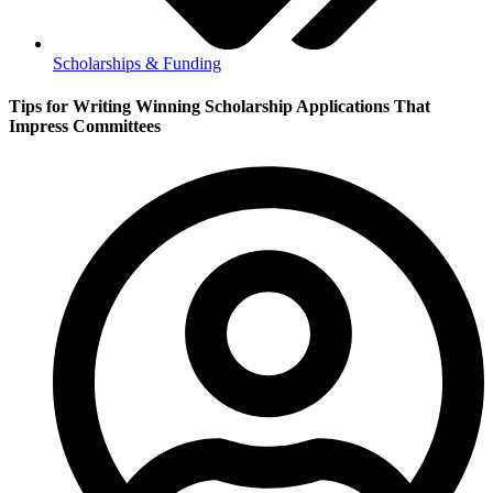
Scholarships & Funding
Tips for Writing Winning Scholarship Applications That
Impress Committees