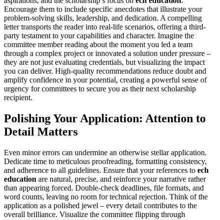
aspirations, and the scholarship’s focus on
ech education
.
Encourage them to include specific anecdotes that illustrate your
problem-solving skills, leadership, and dedication. A compelling
letter transports the reader into real-life scenarios, offering a third-
party testament to your capabilities and character. Imagine the
committee member reading about the moment you led a team
through a complex project or innovated a solution under pressure –
they are not just evaluating credentials, but visualizing the impact
you can deliver. High-quality recommendations reduce doubt and
amplify confidence in your potential, creating a powerful sense of
urgency for committees to secure you as their next scholarship
recipient.
Polishing Your Application: Attention to
Detail Matters
Even minor errors can undermine an otherwise stellar application.
Dedicate time to meticulous proofreading, formatting consistency,
and adherence to all guidelines. Ensure that your references to
ech
education
are natural, precise, and reinforce your narrative rather
than appearing forced. Double-check deadlines, file formats, and
word counts, leaving no room for technical rejection. Think of the
application as a polished jewel – every detail contributes to the
overall brilliance. Visualize the committee flipping through