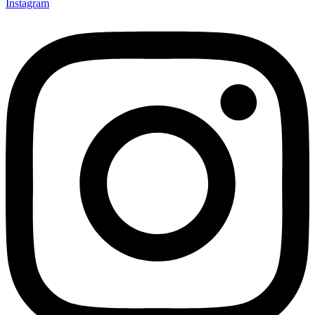
Instagram