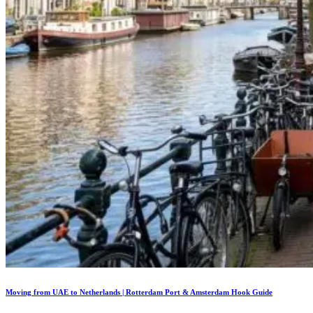
Moving from UAE to Netherlands | Rotterdam Port & Amsterdam Hook Guide