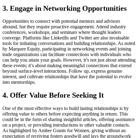
3. Engage in Networking Opportunities
Opportunities to connect with potential mentors and advisors
abound, but they require proactive engagement. Attend industry
conferences, workshops, and seminars where thought leaders
converge. Platforms like LinkedIn and Twitter are also invaluable
tools for initiating conversations and building relationships. As noted
by Marquee Equity, participating in networking events and joining
trade organizations can facilitate connections with individuals who
can help you attain your goals. However, it’s not just about attending
these events; it’s about making meaningful connections that extend
beyond surface-level interactions. Follow up, express genuine
interest, and cultivate relationships that have the potential to evolve
into mentorships.
4. Offer Value Before Seeking It
One of the most effective ways to build lasting relationships is by
offering value to others before expecting anything in return. This
could be in the form of sharing insightful articles, offering assistance
on a project, or providing introductions to other valuable contacts.
As highlighted by Amber Grants for Women, giving without an
expectation of receiving fosters goodwill and lays the groundwork