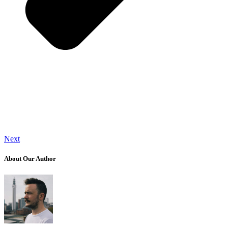
Next
About Our Author