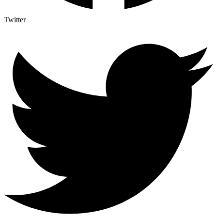
Twitter