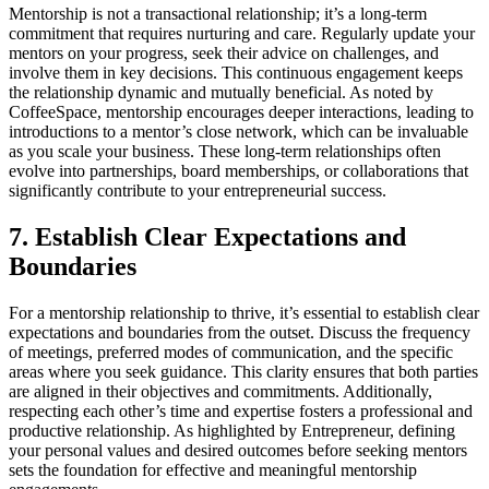
Mentorship is not a transactional relationship; it’s a long-term
commitment that requires nurturing and care. Regularly update your
mentors on your progress, seek their advice on challenges, and
involve them in key decisions. This continuous engagement keeps
the relationship dynamic and mutually beneficial. As noted by
CoffeeSpace, mentorship encourages deeper interactions, leading to
introductions to a mentor’s close network, which can be invaluable
as you scale your business. These long-term relationships often
evolve into partnerships, board memberships, or collaborations that
significantly contribute to your entrepreneurial success.
7. Establish Clear Expectations and
Boundaries
For a mentorship relationship to thrive, it’s essential to establish clear
expectations and boundaries from the outset. Discuss the frequency
of meetings, preferred modes of communication, and the specific
areas where you seek guidance. This clarity ensures that both parties
are aligned in their objectives and commitments. Additionally,
respecting each other’s time and expertise fosters a professional and
productive relationship. As highlighted by Entrepreneur, defining
your personal values and desired outcomes before seeking mentors
sets the foundation for effective and meaningful mentorship