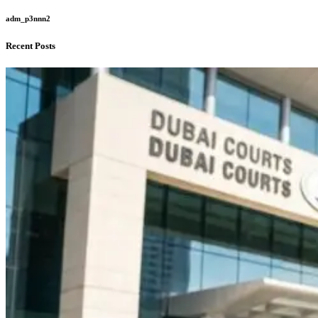
adm_p3nnn2
Recent Posts