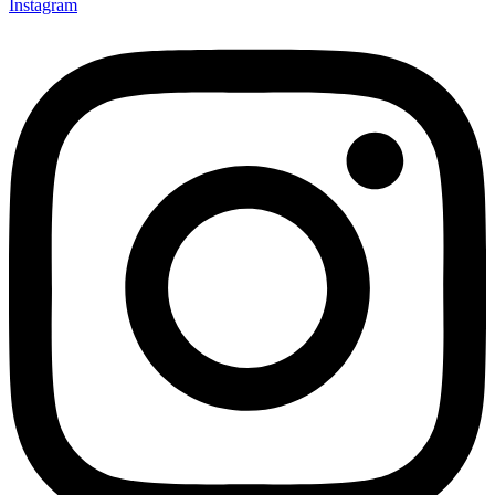
Instagram