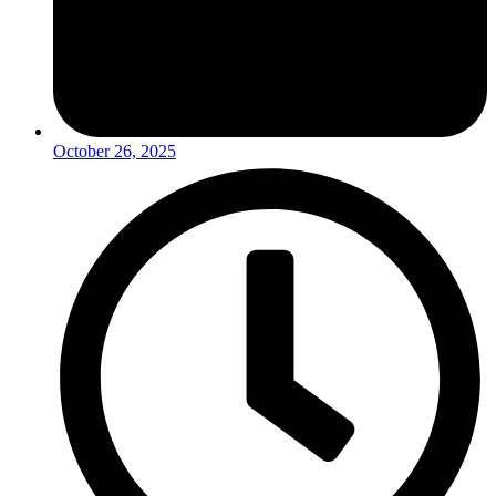
October 26, 2025