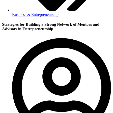
Business & Entrepreneurship
Strategies for Building a Strong Network of Mentors and
Advisors in Entrepreneurship