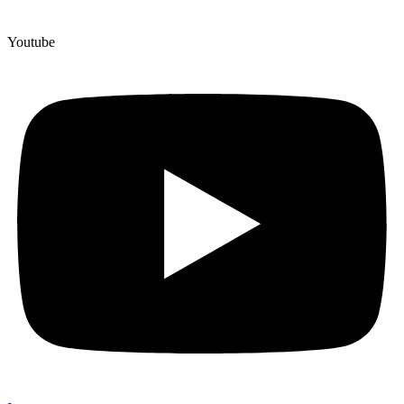
Youtube