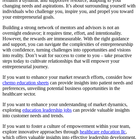
remains a dynamic and supportive resource, adapting to your
changing needs and aspirations. It’s about surrounding yourself with
individuals who challenge you, inspire you, and propel you toward
your entrepreneurial goals.
Building a strong network of mentors and advisors is not an
overnight endeavor; it requires time, effort, and intentionality.
However, the rewards are immeasurable. With the right guidance
and support, you can navigate the complexities of entrepreneurship
with confidence, turning challenges into opportunities and visions
into reality. Don’t wait for success to come to you – take proactive
steps today to cultivate relationships that will empower your
entrepreneurial journey.
If you want to enhance your market research efforts, consider how
chemo education sheets
can provide insights into patient needs and
preferences, unveiling potential business opportunities in the
healthcare sector.
If you want to enhance your understanding of market dynamics,
exploring
education leadership jobs
can provide valuable insights
into customer needs and trends.
If you want to foster a culture of empowerment within your team,
explore innovative approaches through
healthcare education llc
,
which offers valuable insights into effective leadership development.