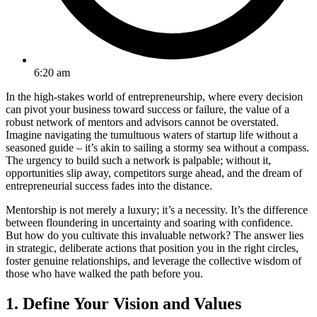
6:20 am
In the high-stakes world of entrepreneurship, where every decision
can pivot your business toward success or failure, the value of a
robust network of mentors and advisors cannot be overstated.
Imagine navigating the tumultuous waters of startup life without a
seasoned guide – it’s akin to sailing a stormy sea without a compass.
The urgency to build such a network is palpable; without it,
opportunities slip away, competitors surge ahead, and the dream of
entrepreneurial success fades into the distance.
Mentorship is not merely a luxury; it’s a necessity. It’s the difference
between floundering in uncertainty and soaring with confidence.
But how do you cultivate this invaluable network? The answer lies
in strategic, deliberate actions that position you in the right circles,
foster genuine relationships, and leverage the collective wisdom of
those who have walked the path before you.
1. Define Your Vision and Values