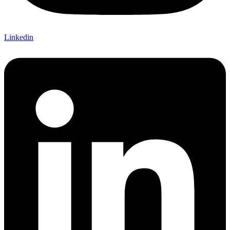
Linkedin