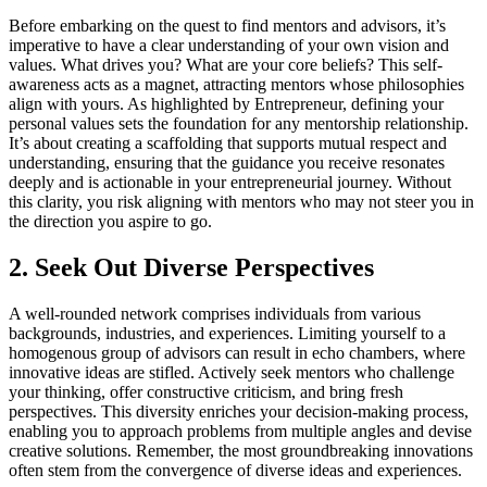
Before embarking on the quest to find mentors and advisors, it’s
imperative to have a clear understanding of your own vision and
values. What drives you? What are your core beliefs? This self-
awareness acts as a magnet, attracting mentors whose philosophies
align with yours. As highlighted by Entrepreneur, defining your
personal values sets the foundation for any mentorship relationship.
It’s about creating a scaffolding that supports mutual respect and
understanding, ensuring that the guidance you receive resonates
deeply and is actionable in your entrepreneurial journey. Without
this clarity, you risk aligning with mentors who may not steer you in
the direction you aspire to go.
2. Seek Out Diverse Perspectives
A well-rounded network comprises individuals from various
backgrounds, industries, and experiences. Limiting yourself to a
homogenous group of advisors can result in echo chambers, where
innovative ideas are stifled. Actively seek mentors who challenge
your thinking, offer constructive criticism, and bring fresh
perspectives. This diversity enriches your decision-making process,
enabling you to approach problems from multiple angles and devise
creative solutions. Remember, the most groundbreaking innovations
often stem from the convergence of diverse ideas and experiences.