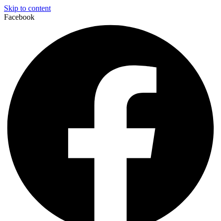
Skip to content
Facebook