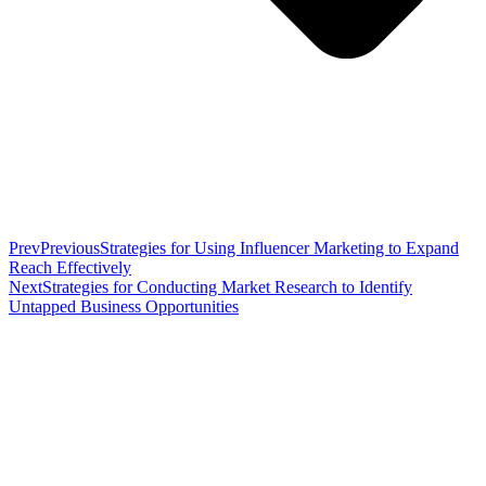
Prev
Previous
Strategies for Using Influencer Marketing to Expand
Reach Effectively
Next
Strategies for Conducting Market Research to Identify
Untapped Business Opportunities