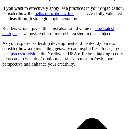
If you want to effectively apply lean practices in your organization,
consider how the
nellis education office
has successfully validated
its ideas through strategic implementation.
Readers who enjoyed this post also found value in
The Latest
Gadgets
— a must-read for anyone interested in this subject.
As you explore leadership development and market dynamics,
consider how a rejuvenating getaway can inspire fresh ideas; the
best places to visit
in the Northwest USA offer breathtaking scenic
views and a wealth of outdoor activities that can refresh your
perspective and enhance your creativity.