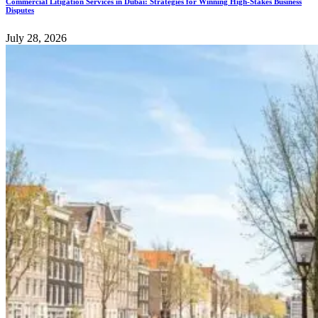
Commercial Litigation Services in Dubai: Strategies for Winning High-Stakes Business
Disputes
July 28, 2026