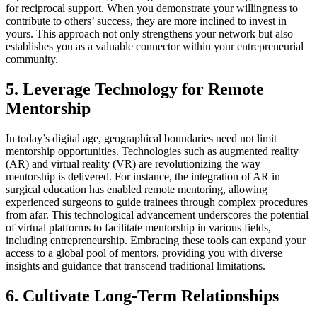
for reciprocal support. When you demonstrate your willingness to
contribute to others’ success, they are more inclined to invest in
yours. This approach not only strengthens your network but also
establishes you as a valuable connector within your entrepreneurial
community.
5. Leverage Technology for Remote
Mentorship
In today’s digital age, geographical boundaries need not limit
mentorship opportunities. Technologies such as augmented reality
(AR) and virtual reality (VR) are revolutionizing the way
mentorship is delivered. For instance, the integration of AR in
surgical education has enabled remote mentoring, allowing
experienced surgeons to guide trainees through complex procedures
from afar. This technological advancement underscores the potential
of virtual platforms to facilitate mentorship in various fields,
including entrepreneurship. Embracing these tools can expand your
access to a global pool of mentors, providing you with diverse
insights and guidance that transcend traditional limitations.
6. Cultivate Long-Term Relationships