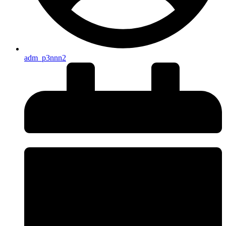
adm_p3nnn2