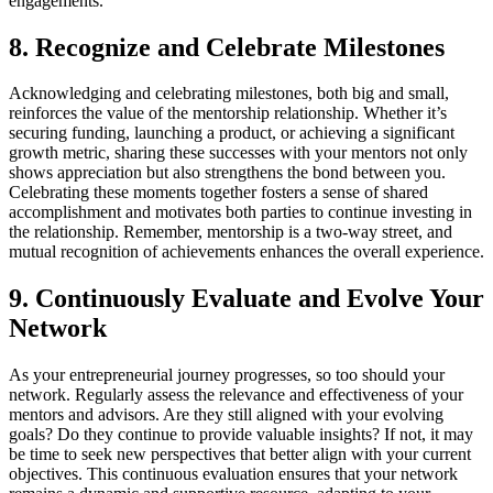
engagements.
8. Recognize and Celebrate Milestones
Acknowledging and celebrating milestones, both big and small,
reinforces the value of the mentorship relationship. Whether it’s
securing funding, launching a product, or achieving a significant
growth metric, sharing these successes with your mentors not only
shows appreciation but also strengthens the bond between you.
Celebrating these moments together fosters a sense of shared
accomplishment and motivates both parties to continue investing in
the relationship. Remember, mentorship is a two-way street, and
mutual recognition of achievements enhances the overall experience.
9. Continuously Evaluate and Evolve Your
Network
As your entrepreneurial journey progresses, so too should your
network. Regularly assess the relevance and effectiveness of your
mentors and advisors. Are they still aligned with your evolving
goals? Do they continue to provide valuable insights? If not, it may
be time to seek new perspectives that better align with your current
objectives. This continuous evaluation ensures that your network