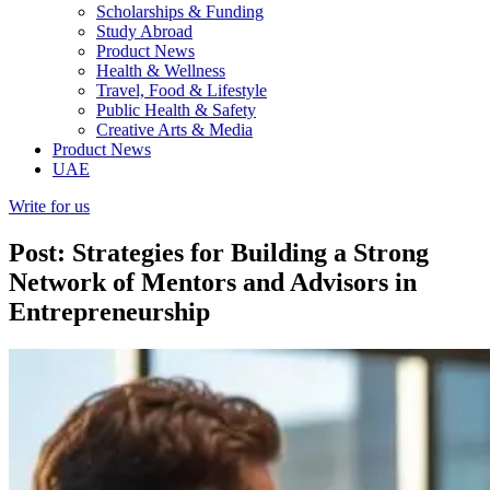
Scholarships & Funding
Study Abroad
Product News
Health & Wellness
Travel, Food & Lifestyle
Public Health & Safety
Creative Arts & Media
Product News
UAE
Write for us
Post: Strategies for Building a Strong
Network of Mentors and Advisors in
Entrepreneurship