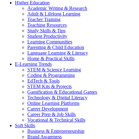
Higher Education
Academic Writing & Research
Adult & Lifelong Learning
Teacher Training
Teaching Resources
Study Skills & Tips
Student Productivity
Learning Communities
Parenting & Child Education
Language Learning & Literacy
Home & Practical Skills
E-Learning Trends
STEM & Science Learning
Coding & Programming
EdTech & Tools
STEM Kits & Projects
Gamification & Educational Games
Technology & Digital Literacy
Online Learning Platforms
Career Development
Career Prep & Job Skills
Vocational & Technical Skills
Soft Skills
Business & Entrepreneurship
Brand Awareness