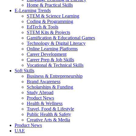
Home & Practical Skills
E-Learning Trends
STEM & Science Learning
Coding & Programming
EdTech & Tools
STEM Kits & Projects
Gamification & Educational Games
Technology & Digital Literacy
Online Learning Platforms
Career Development
Career Prep & Job Skills
Vocational & Technical Skills
Soft Skills
Business & Entrepreneurship
Brand Awareness
Scholarships & Funding
Study Abroad
Product News
Health & Wellness
Travel, Food & Lifestyle
Public Health & Safety
Creative Arts & Media
Product News
UAE