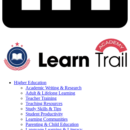
Higher Education
Academic Writing & Research
Adult & Lifelong Learning
Teacher Training
Teaching Resources
Study Skills & Tips
Student Productivity
Learning Communities
Parenting & Child Education
Language Learning & Literacy