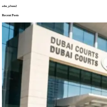
adm_p3nnn2
Recent Posts