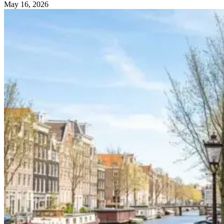
May 16, 2026