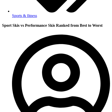
Sports & fitness
Sport Skis vs Performance Skis Ranked from Best to Worst