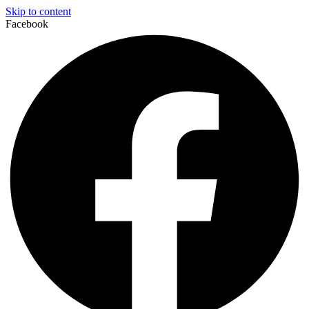
Skip to content
Facebook