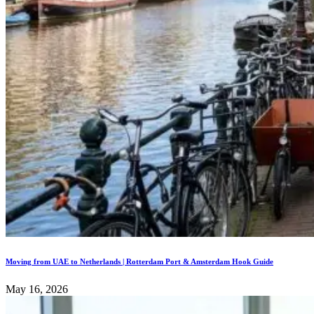
Moving from UAE to Netherlands | Rotterdam Port & Amsterdam Hook Guide
May 16, 2026