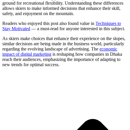
ground for recreational flexibility. Understanding these differences
allows skiers to make informed decisions that enhance their skill,
safety, and enjoyment on the mountain.
Readers who enjoyed this post also found value in
Techniques to
Stay Motivated
— a must-read for anyone interested in this subject.
As skiers make choices that enhance their experience on the slopes,
similar decisions are being made in the business world, particularly
regarding the evolving landscape of advertising. The
economic
impact of digital marketing
is reshaping how companies in Dhaka
reach their audiences, emphasizing the importance of adapting to
new trends for optimal success.