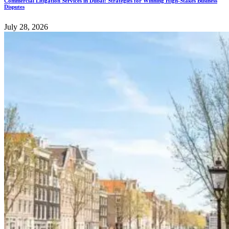
Commercial Litigation Services in Dubai: Strategies for Winning High-Stakes Business
Disputes
July 28, 2026