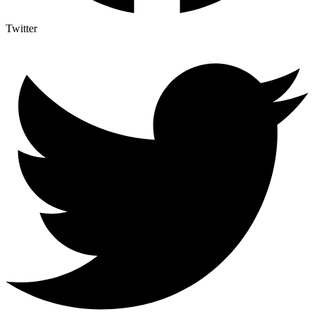
Twitter