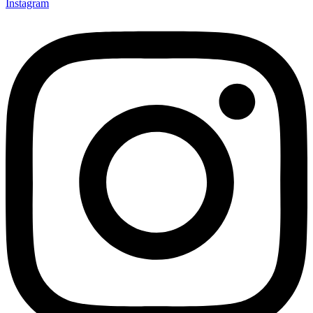
Instagram