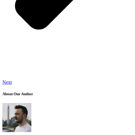
Next
About Our Author