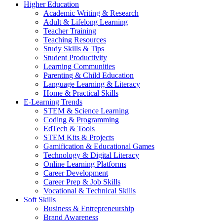
Higher Education
Academic Writing & Research
Adult & Lifelong Learning
Teacher Training
Teaching Resources
Study Skills & Tips
Student Productivity
Learning Communities
Parenting & Child Education
Language Learning & Literacy
Home & Practical Skills
E-Learning Trends
STEM & Science Learning
Coding & Programming
EdTech & Tools
STEM Kits & Projects
Gamification & Educational Games
Technology & Digital Literacy
Online Learning Platforms
Career Development
Career Prep & Job Skills
Vocational & Technical Skills
Soft Skills
Business & Entrepreneurship
Brand Awareness