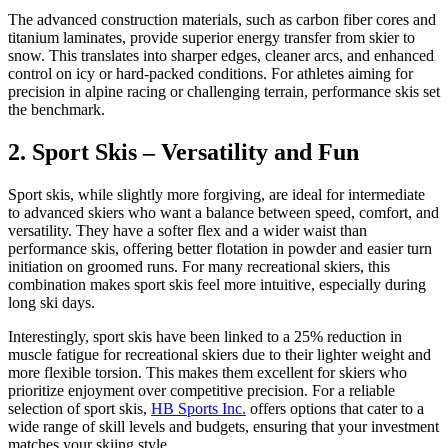
The advanced construction materials, such as carbon fiber cores and
titanium laminates, provide superior energy transfer from skier to
snow. This translates into sharper edges, cleaner arcs, and enhanced
control on icy or hard-packed conditions. For athletes aiming for
precision in alpine racing or challenging terrain, performance skis set
the benchmark.
2. Sport Skis – Versatility and Fun
Sport skis, while slightly more forgiving, are ideal for intermediate
to advanced skiers who want a balance between speed, comfort, and
versatility. They have a softer flex and a wider waist than
performance skis, offering better flotation in powder and easier turn
initiation on groomed runs. For many recreational skiers, this
combination makes sport skis feel more intuitive, especially during
long ski days.
Interestingly, sport skis have been linked to a 25% reduction in
muscle fatigue for recreational skiers due to their lighter weight and
more flexible torsion. This makes them excellent for skiers who
prioritize enjoyment over competitive precision. For a reliable
selection of sport skis,
HB Sports Inc.
offers options that cater to a
wide range of skill levels and budgets, ensuring that your investment
matches your skiing style.