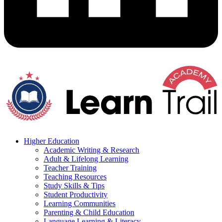
Higher Education
Academic Writing & Research
Adult & Lifelong Learning
Teacher Training
Teaching Resources
Study Skills & Tips
Student Productivity
Learning Communities
Parenting & Child Education
Language Learning & Literacy