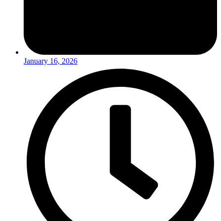
January 16, 2026