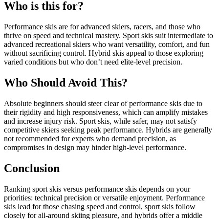
Who is this for?
Performance skis are for advanced skiers, racers, and those who
thrive on speed and technical mastery. Sport skis suit intermediate to
advanced recreational skiers who want versatility, comfort, and fun
without sacrificing control. Hybrid skis appeal to those exploring
varied conditions but who don’t need elite-level precision.
Who Should Avoid This?
Absolute beginners should steer clear of performance skis due to
their rigidity and high responsiveness, which can amplify mistakes
and increase injury risk. Sport skis, while safer, may not satisfy
competitive skiers seeking peak performance. Hybrids are generally
not recommended for experts who demand precision, as
compromises in design may hinder high-level performance.
Conclusion
Ranking sport skis versus performance skis depends on your
priorities: technical precision or versatile enjoyment. Performance
skis lead for those chasing speed and control, sport skis follow
closely for all-around skiing pleasure, and hybrids offer a middle