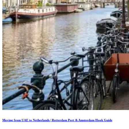
Moving from UAE to Netherlands | Rotterdam Port & Amsterdam Hook Guide