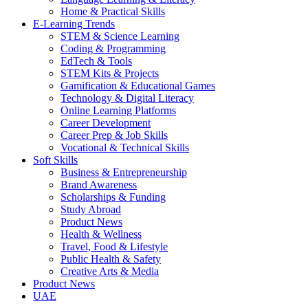
Home & Practical Skills
E-Learning Trends
STEM & Science Learning
Coding & Programming
EdTech & Tools
STEM Kits & Projects
Gamification & Educational Games
Technology & Digital Literacy
Online Learning Platforms
Career Development
Career Prep & Job Skills
Vocational & Technical Skills
Soft Skills
Business & Entrepreneurship
Brand Awareness
Scholarships & Funding
Study Abroad
Product News
Health & Wellness
Travel, Food & Lifestyle
Public Health & Safety
Creative Arts & Media
Product News
UAE