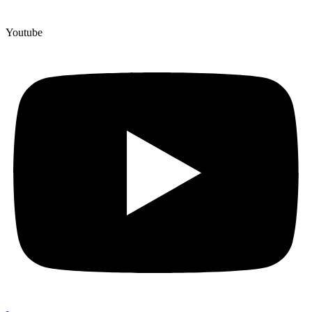
Youtube