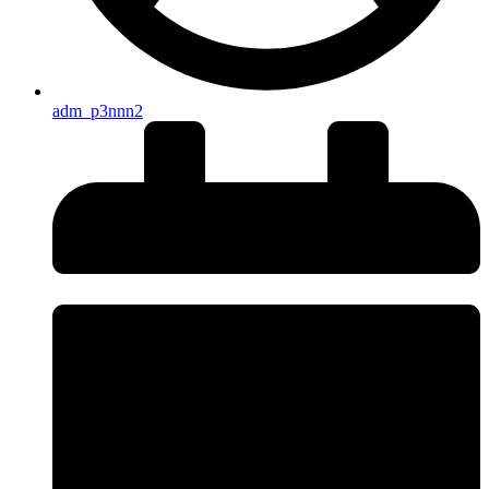
adm_p3nnn2