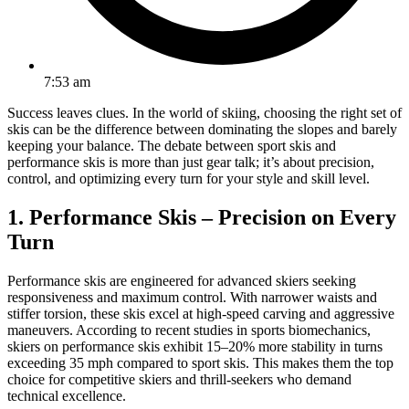
7:53 am
Success leaves clues. In the world of skiing, choosing the right set of
skis can be the difference between dominating the slopes and barely
keeping your balance. The debate between sport skis and
performance skis is more than just gear talk; it’s about precision,
control, and optimizing every turn for your style and skill level.
1. Performance Skis – Precision on Every
Turn
Performance skis are engineered for advanced skiers seeking
responsiveness and maximum control. With narrower waists and
stiffer torsion, these skis excel at high-speed carving and aggressive
maneuvers. According to recent studies in sports biomechanics,
skiers on performance skis exhibit 15–20% more stability in turns
exceeding 35 mph compared to sport skis. This makes them the top
choice for competitive skiers and thrill-seekers who demand
technical excellence.