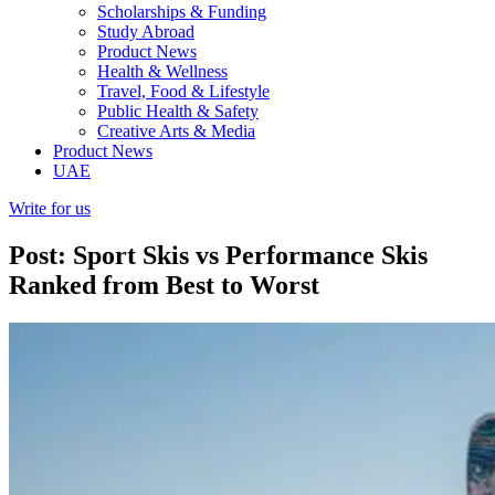
Scholarships & Funding
Study Abroad
Product News
Health & Wellness
Travel, Food & Lifestyle
Public Health & Safety
Creative Arts & Media
Product News
UAE
Write for us
Post: Sport Skis vs Performance Skis
Ranked from Best to Worst