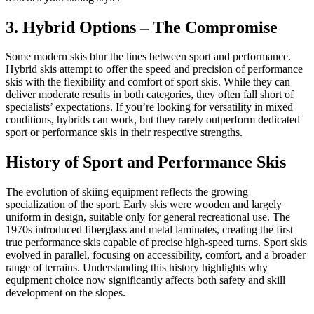
3. Hybrid Options – The Compromise
Some modern skis blur the lines between sport and performance.
Hybrid skis attempt to offer the speed and precision of performance
skis with the flexibility and comfort of sport skis. While they can
deliver moderate results in both categories, they often fall short of
specialists’ expectations. If you’re looking for versatility in mixed
conditions, hybrids can work, but they rarely outperform dedicated
sport or performance skis in their respective strengths.
History of Sport and Performance Skis
The evolution of skiing equipment reflects the growing
specialization of the sport. Early skis were wooden and largely
uniform in design, suitable only for general recreational use. The
1970s introduced fiberglass and metal laminates, creating the first
true performance skis capable of precise high-speed turns. Sport skis
evolved in parallel, focusing on accessibility, comfort, and a broader
range of terrains. Understanding this history highlights why
equipment choice now significantly affects both safety and skill
development on the slopes.