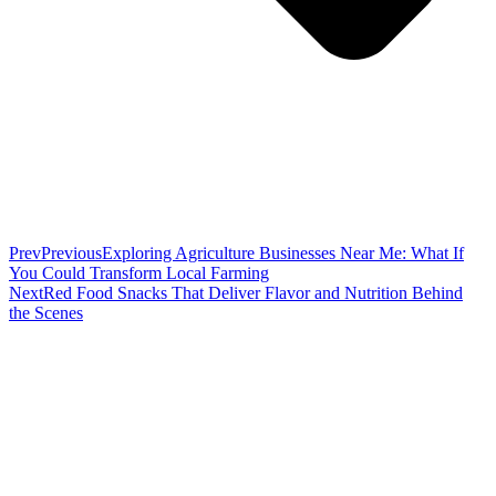
Prev
Previous
Exploring Agriculture Businesses Near Me: What If
You Could Transform Local Farming
Next
Red Food Snacks That Deliver Flavor and Nutrition Behind
the Scenes