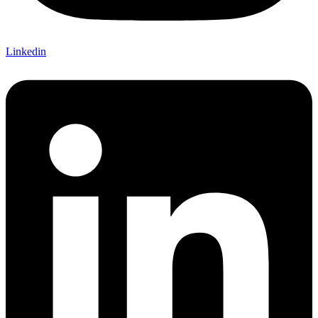
Linkedin