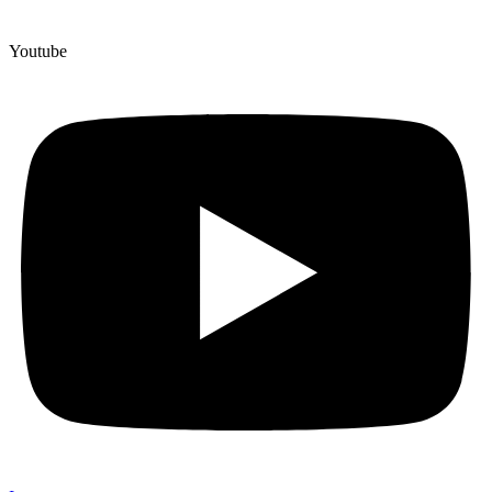
Youtube