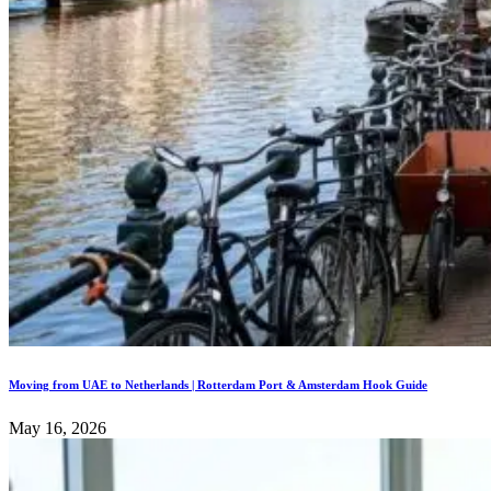
Moving from UAE to Netherlands | Rotterdam Port & Amsterdam Hook Guide
May 16, 2026