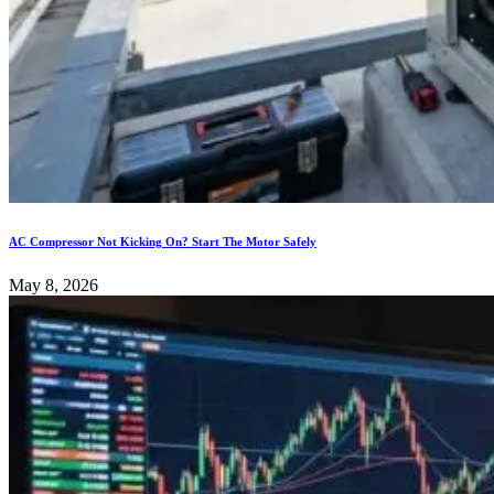
AC Compressor Not Kicking On? Start The Motor Safely
May 8, 2026