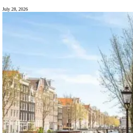
July 28, 2026