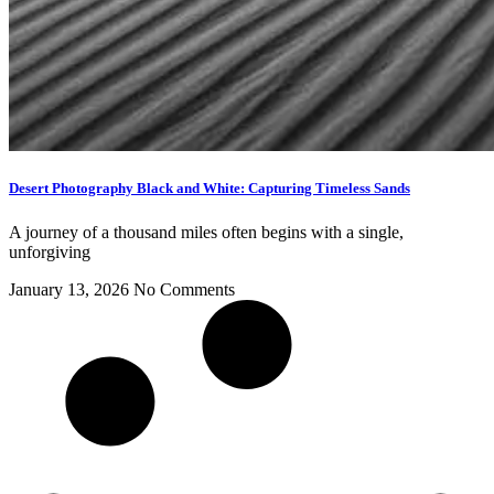
Desert Photography Black and White: Capturing Timeless Sands
A journey of a thousand miles often begins with a single,
unforgiving
January 13, 2026
No Comments