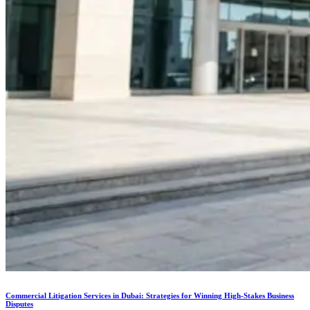
Commercial Litigation Services in Dubai: Strategies for Winning High-Stakes Business
Disputes