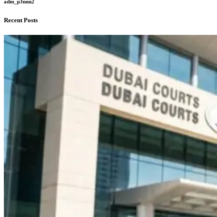
adm_p3nnn2
Recent Posts