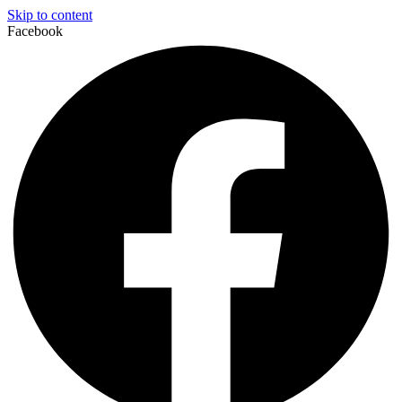
Skip to content
Facebook