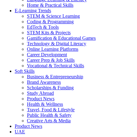
Home & Practical Skills
E-Learning Trends
STEM & Science Learning
Coding & Programming
EdTech & Tools
STEM Kits & Projects
Gamification & Educational Games
Technology & Digital Literacy
Online Learning Platforms
Career Development
Career Prep & Job Skills
Vocational & Technical Skills
Soft Skills
Business & Entrepreneurship
Brand Awareness
Scholarships & Funding
Study Abroad
Product News
Health & Wellness
Travel, Food & Lifestyle
Public Health & Safety
Creative Arts & Media
Product News
UAE