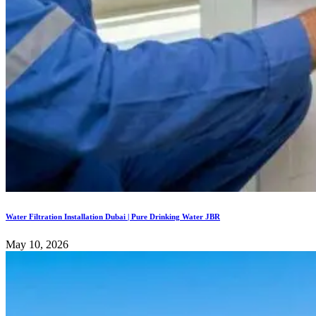
Water Filtration Installation Dubai | Pure Drinking Water JBR
May 10, 2026