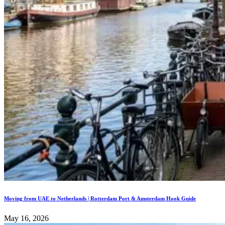
Moving from UAE to Netherlands | Rotterdam Port & Amsterdam Hook Guide
May 16, 2026