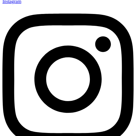
Instagram