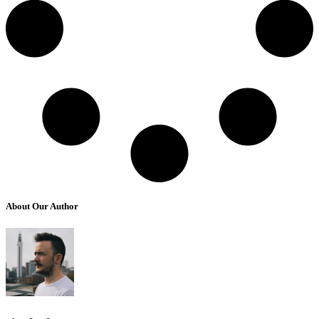
About Our Author