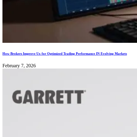
How Brokers Improve Ux for Optimized Trading Performance IN Evolving Markets
February 7, 2026