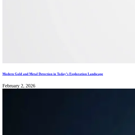
Modern Gold and Metal Detection in Today’s Exploration Landscape
February 2, 2026