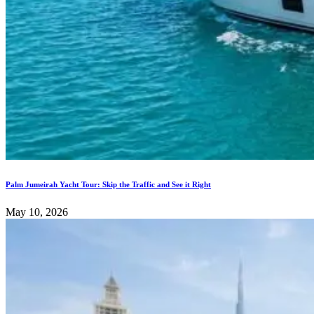
Palm Jumeirah Yacht Tour: Skip the Traffic and See it Right
May 10, 2026