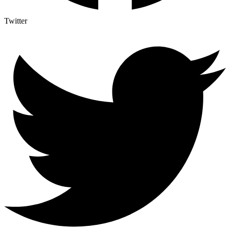
Twitter