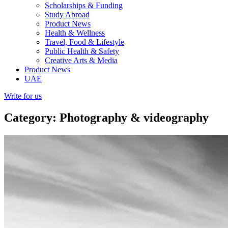
Scholarships & Funding
Study Abroad
Product News
Health & Wellness
Travel, Food & Lifestyle
Public Health & Safety
Creative Arts & Media
Product News
UAE
Write for us
Category: Photography & videography