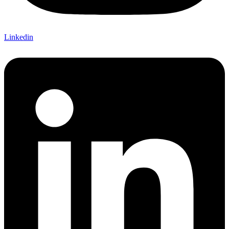
Linkedin