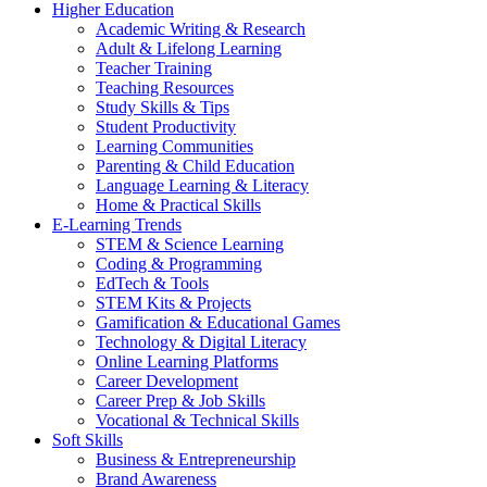
Higher Education
Academic Writing & Research
Adult & Lifelong Learning
Teacher Training
Teaching Resources
Study Skills & Tips
Student Productivity
Learning Communities
Parenting & Child Education
Language Learning & Literacy
Home & Practical Skills
E-Learning Trends
STEM & Science Learning
Coding & Programming
EdTech & Tools
STEM Kits & Projects
Gamification & Educational Games
Technology & Digital Literacy
Online Learning Platforms
Career Development
Career Prep & Job Skills
Vocational & Technical Skills
Soft Skills
Business & Entrepreneurship
Brand Awareness