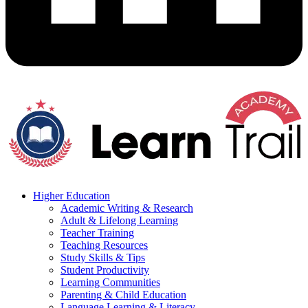
Higher Education
Academic Writing & Research
Adult & Lifelong Learning
Teacher Training
Teaching Resources
Study Skills & Tips
Student Productivity
Learning Communities
Parenting & Child Education
Language Learning & Literacy