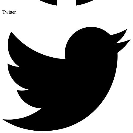
Twitter