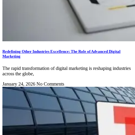
Redefining Other Industries Excellence: The Role of Advanced Digital
Marketing
The rapid transformation of digital marketing is reshaping industries
across the globe,
January 24, 2026
No Comments