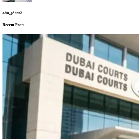
adm_p3nnn2
Recent Posts