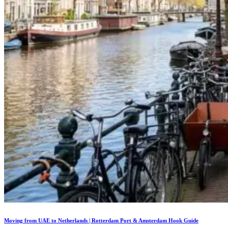
Moving from UAE to Netherlands | Rotterdam Port & Amsterdam Hook Guide