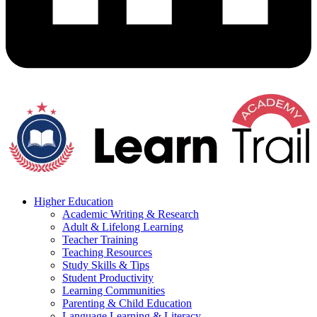
Higher Education
Academic Writing & Research
Adult & Lifelong Learning
Teacher Training
Teaching Resources
Study Skills & Tips
Student Productivity
Learning Communities
Parenting & Child Education
Language Learning & Literacy