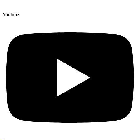
Youtube