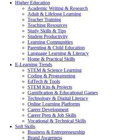
Higher Education
Academic Writing & Research
Adult & Lifelong Learning
Teacher Training
Teaching Resources
Study Skills & Tips
Student Productivity
Learning Communities
Parenting & Child Education
Language Learning & Literacy
Home & Practical Skills
E-Learning Trends
STEM & Science Learning
Coding & Programming
EdTech & Tools
STEM Kits & Projects
Gamification & Educational Games
Technology & Digital Literacy
Online Learning Platforms
Career Development
Career Prep & Job Skills
Vocational & Technical Skills
Soft Skills
Business & Entrepreneurship
Brand Awareness