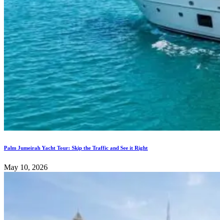
Palm Jumeirah Yacht Tour: Skip the Traffic and See it Right
May 10, 2026