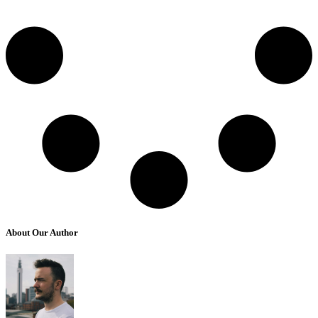
About Our Author