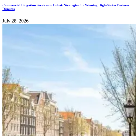
Commercial Litigation Services in Dubai: Strategies for Winning High-Stakes Business
Disputes
July 28, 2026