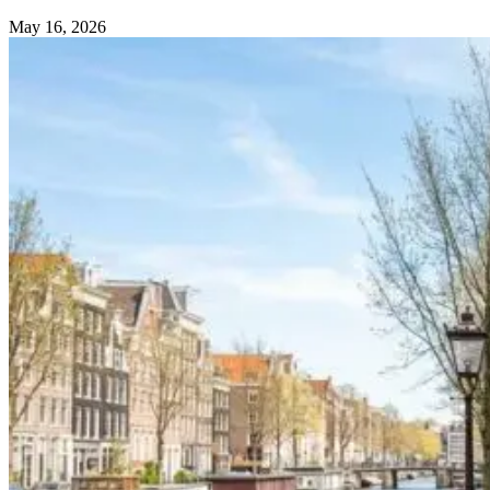
May 16, 2026