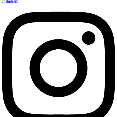
Instagram