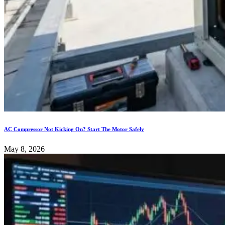
AC Compressor Not Kicking On? Start The Motor Safely
May 8, 2026