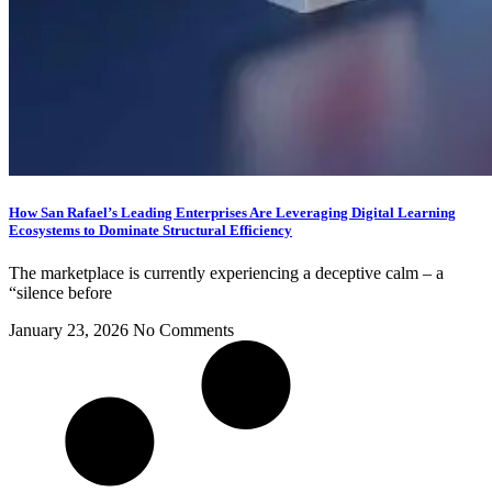
How San Rafael’s Leading Enterprises Are Leveraging Digital Learning
Ecosystems to Dominate Structural Efficiency
The marketplace is currently experiencing a deceptive calm – a
“silence before
January 23, 2026
No Comments