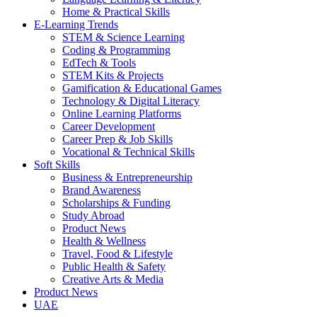
Home & Practical Skills
E-Learning Trends
STEM & Science Learning
Coding & Programming
EdTech & Tools
STEM Kits & Projects
Gamification & Educational Games
Technology & Digital Literacy
Online Learning Platforms
Career Development
Career Prep & Job Skills
Vocational & Technical Skills
Soft Skills
Business & Entrepreneurship
Brand Awareness
Scholarships & Funding
Study Abroad
Product News
Health & Wellness
Travel, Food & Lifestyle
Public Health & Safety
Creative Arts & Media
Product News
UAE