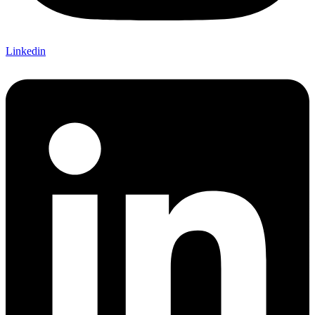
Linkedin