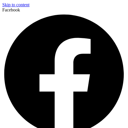
Skip to content
Facebook