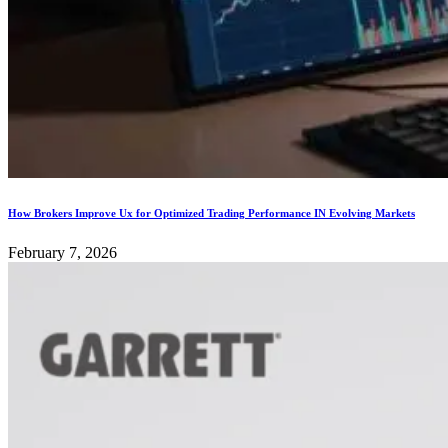
How Brokers Improve Ux for Optimized Trading Performance IN Evolving Markets
February 7, 2026