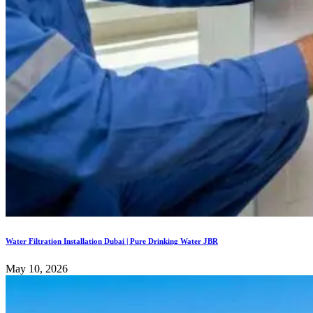
Water Filtration Installation Dubai | Pure Drinking Water JBR
May 10, 2026