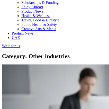
Scholarships & Funding
Study Abroad
Product News
Health & Wellness
Travel, Food & Lifestyle
Public Health & Safety
Creative Arts & Media
Product News
UAE
Write for us
Category: Other industries