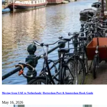
Moving from UAE to Netherlands | Rotterdam Port & Amsterdam Hook Guide
May 16, 2026