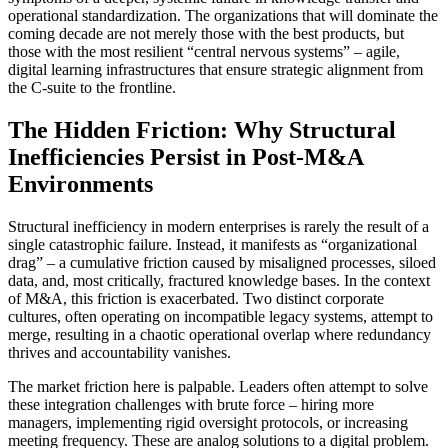
operational standardization. The organizations that will dominate the
coming decade are not merely those with the best products, but
those with the most resilient “central nervous systems” – agile,
digital learning infrastructures that ensure strategic alignment from
the C-suite to the frontline.
The Hidden Friction: Why Structural
Inefficiencies Persist in Post-M&A
Environments
Structural inefficiency in modern enterprises is rarely the result of a
single catastrophic failure. Instead, it manifests as “organizational
drag” – a cumulative friction caused by misaligned processes, siloed
data, and, most critically, fractured knowledge bases. In the context
of M&A, this friction is exacerbated. Two distinct corporate
cultures, often operating on incompatible legacy systems, attempt to
merge, resulting in a chaotic operational overlap where redundancy
thrives and accountability vanishes.
The market friction here is palpable. Leaders often attempt to solve
these integration challenges with brute force – hiring more
managers, implementing rigid oversight protocols, or increasing
meeting frequency. These are analog solutions to a digital problem.