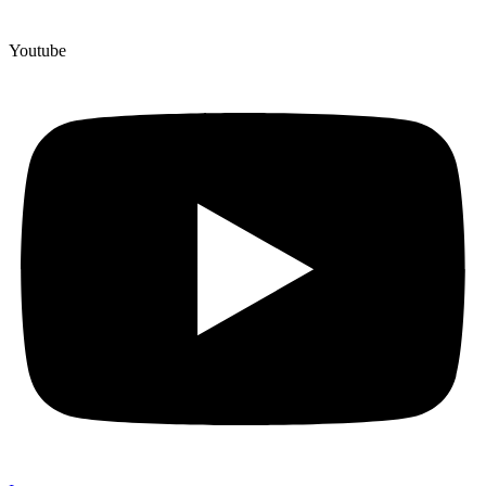
Youtube