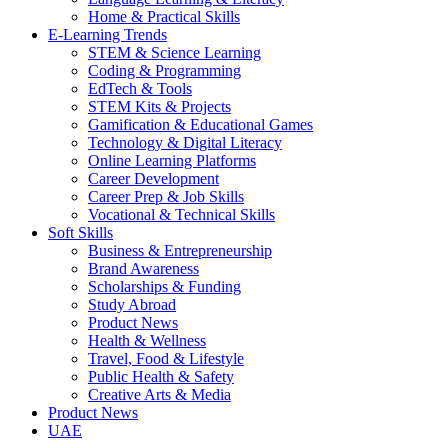
Home & Practical Skills
E-Learning Trends
STEM & Science Learning
Coding & Programming
EdTech & Tools
STEM Kits & Projects
Gamification & Educational Games
Technology & Digital Literacy
Online Learning Platforms
Career Development
Career Prep & Job Skills
Vocational & Technical Skills
Soft Skills
Business & Entrepreneurship
Brand Awareness
Scholarships & Funding
Study Abroad
Product News
Health & Wellness
Travel, Food & Lifestyle
Public Health & Safety
Creative Arts & Media
Product News
UAE