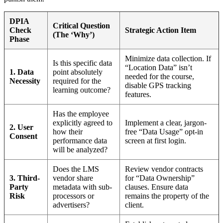
DPIA
Critical Question
Check
Strategic Action Item
(The ‘Why’)
Phase
Minimize data collection. If
Is this specific data
“Location Data” isn’t
1. Data
point absolutely
needed for the course,
Necessity
required for the
disable GPS tracking
learning outcome?
features.
Has the employee
explicitly agreed to
Implement a clear, jargon-
2. User
how their
free “Data Usage” opt-in
Consent
performance data
screen at first login.
will be analyzed?
Does the LMS
Review vendor contracts
3. Third-
vendor share
for “Data Ownership”
Party
metadata with sub-
clauses. Ensure data
Risk
processors or
remains the property of the
advertisers?
client.