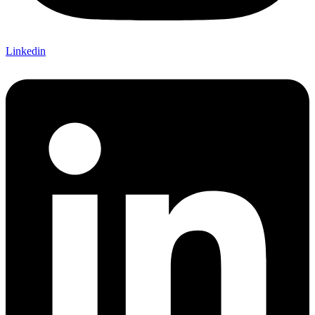
Linkedin