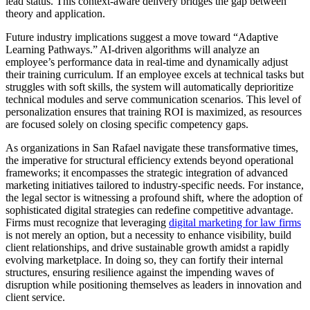
lead status. This context-aware delivery bridges the gap between
theory and application.
Future industry implications suggest a move toward “Adaptive
Learning Pathways.” AI-driven algorithms will analyze an
employee’s performance data in real-time and dynamically adjust
their training curriculum. If an employee excels at technical tasks but
struggles with soft skills, the system will automatically deprioritize
technical modules and serve communication scenarios. This level of
personalization ensures that training ROI is maximized, as resources
are focused solely on closing specific competency gaps.
As organizations in San Rafael navigate these transformative times,
the imperative for structural efficiency extends beyond operational
frameworks; it encompasses the strategic integration of advanced
marketing initiatives tailored to industry-specific needs. For instance,
the legal sector is witnessing a profound shift, where the adoption of
sophisticated digital strategies can redefine competitive advantage.
Firms must recognize that leveraging
digital marketing for law firms
is not merely an option, but a necessity to enhance visibility, build
client relationships, and drive sustainable growth amidst a rapidly
evolving marketplace. In doing so, they can fortify their internal
structures, ensuring resilience against the impending waves of
disruption while positioning themselves as leaders in innovation and
client service.