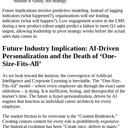
module is vanity, not strategy.”
Future implications involve predictive modeling. Instead of lagging
indicators (what happened?), organizations will use leading
indicators (what will happen?). Low engagement scores in the LMS
during a new product rollout might predict a failure to meet Q3 sales
targets, allowing leadership to pivot strategy weeks before the actual
sales data comes in.
Future Industry Implication: AI-Driven
Personalization and the Death of ‘One-
Size-Fits-All’
As we look toward the horizon, the convergence of Artificial
Intelligence and Corporate Learning is inevitable. The “One-Size-
Fits-All” model – where every employee sits through the exact same
slideshow – is dying. It is inefficient, boring, and disrespectful of the
learner’s time. The future is hyper-personalization, driven by AI
engines that function as individual career architects for every
employee.
The market friction to be overcome is the “Content Bottleneck.”
Creating custom content for every role is prohibitively expensive.
The historical evolution has been “Create once, deliver to many.”