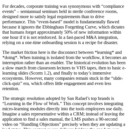
For decades, corporate training was synonymous with “compliance
events” – semiannual seminars held in sterile conference rooms,
designed more to satisfy legal requirements than to drive
performance. This “event-based” model is fundamentally flawed
because it ignores the Ebbinghaus Forgetting Curve, which dictates
that humans forget approximately 50% of new information within
one hour if it is not reinforced. In a fast-paced M&A integration,
relying on a one-time onboarding session is a recipe for disaster.
The market friction here is the disconnect between *learning* and
*doing*. When training is isolated from the workflow, it becomes an
interruption rather than an enabler. The historical evolution has been
a slow march from classroom lectures to VHS tapes, then to basic e-
learning slides (Scorm 1.2), and finally to today’s immersive
ecosystems. However, many companies remain stuck in the “slide-
click-quiz” era, which offers little engagement and even less
retention.
The strategic resolution adopted by San Rafael’s top brands is
“Learning in the Flow of Work.” This concept involves integrating
micro-learning modules directly into the tools employees use daily.
Imagine a sales representative within a CRM; instead of leaving the
application to find a sales manual, the LMS pushes a 90-second
video on “Handling Objections” precisely when they are updating a