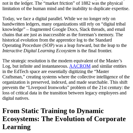
not in the ledger. The “market friction” of 1882 was the physical
limitation of the human mind and the inability to duplicate expertise.
Today, we face a digital parallel. While we no longer rely on
handwritten ledgers, many organizations still rely on “digital tribal
knowledge” – fragmented Google Docs, Slack threads, and email
chains that are just as inaccessible as the foreman’s memory. The
historical evolution from the apprentice log to the Standard
Operating Procedure (SOP) was a leap forward, but the leap to the
Interactive Digital Learning Ecosystem
is the final frontier.
The strategic resolution is the modern equivalent of the Master’s
Log, but infinite and instantaneous.
AACROM
and similar entities
in the EdTech space are essentially digitizing the “Master
Craftsman,” creating systems where the collective intelligence of the
organization is preserved, indexed, and made searchable. This shift
prevents the “Liverpool Ironworks” problem of the 21st century: the
loss of critical data in the transition between legacy employees and
digital natives.
From Static Training to Dynamic
Ecosystems: The Evolution of Corporate
Learning