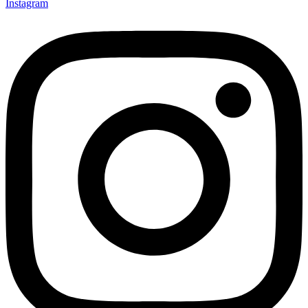
Instagram