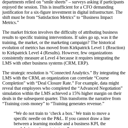
departments relied on “smile sheets” – surveys asking if participants
enjoyed the session. This is insufficient for a CFO demanding
justification for a six-figure investment in digital infrastructure. The
shift must be from “Satisfaction Metrics” to “Business Impact
Metrics.”
The market friction involves the difficulty of attributing business
results to specific training interventions. If sales go up, was it the
training, the market, or the marketing campaign? The historical
evolution of metrics has moved from Kirkpatrick Level 1 (Reaction)
to Kirkpatrick Level 4 (Results). However, few organizations
consistently measure at Level 4 because it requires integrating the
LMS with other business systems (CRM, ERP).
The strategic resolution is “Connected Analytics.” By integrating the
LMS with the CRM, an organization can correlate “Course
Completion” with “Deal Closure Rate.” For example, data might
reveal that employees who completed the “Advanced Negotiation”
simulation within the LMS achieved a 15% higher margin on their
deals in the subsequent quarter. This transforms the narrative from
“Training costs money” to “Training generates revenue.”
“We do not train to ‘check a box.’ We train to move a
specific needle on the P&L. If you cannot draw a line
between a learning module and a business KPI, the