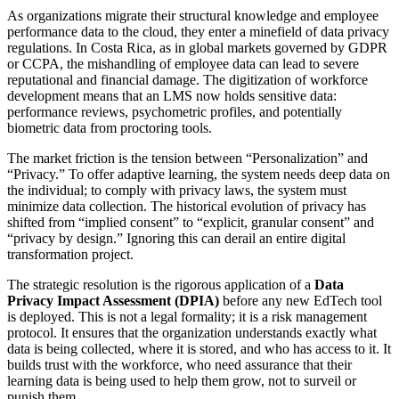
As organizations migrate their structural knowledge and employee
performance data to the cloud, they enter a minefield of data privacy
regulations. In Costa Rica, as in global markets governed by GDPR
or CCPA, the mishandling of employee data can lead to severe
reputational and financial damage. The digitization of workforce
development means that an LMS now holds sensitive data:
performance reviews, psychometric profiles, and potentially
biometric data from proctoring tools.
The market friction is the tension between “Personalization” and
“Privacy.” To offer adaptive learning, the system needs deep data on
the individual; to comply with privacy laws, the system must
minimize data collection. The historical evolution of privacy has
shifted from “implied consent” to “explicit, granular consent” and
“privacy by design.” Ignoring this can derail an entire digital
transformation project.
The strategic resolution is the rigorous application of a
Data
Privacy Impact Assessment (DPIA)
before any new EdTech tool
is deployed. This is not a legal formality; it is a risk management
protocol. It ensures that the organization understands exactly what
data is being collected, where it is stored, and who has access to it. It
builds trust with the workforce, who need assurance that their
learning data is being used to help them grow, not to surveil or
punish them.