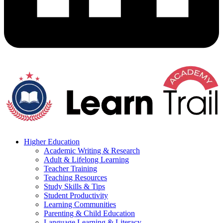
Higher Education
Academic Writing & Research
Adult & Lifelong Learning
Teacher Training
Teaching Resources
Study Skills & Tips
Student Productivity
Learning Communities
Parenting & Child Education
Language Learning & Literacy