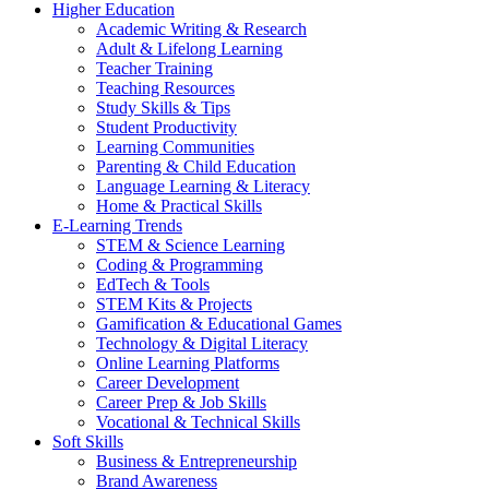
Higher Education
Academic Writing & Research
Adult & Lifelong Learning
Teacher Training
Teaching Resources
Study Skills & Tips
Student Productivity
Learning Communities
Parenting & Child Education
Language Learning & Literacy
Home & Practical Skills
E-Learning Trends
STEM & Science Learning
Coding & Programming
EdTech & Tools
STEM Kits & Projects
Gamification & Educational Games
Technology & Digital Literacy
Online Learning Platforms
Career Development
Career Prep & Job Skills
Vocational & Technical Skills
Soft Skills
Business & Entrepreneurship
Brand Awareness