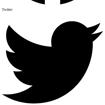
Twitter