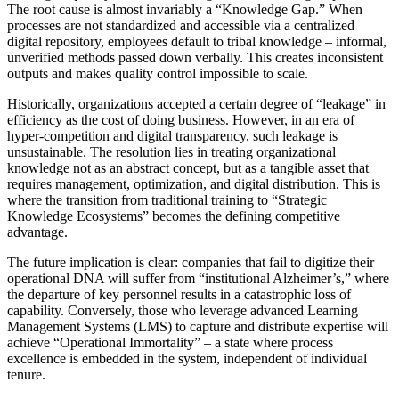
The root cause is almost invariably a “Knowledge Gap.” When
processes are not standardized and accessible via a centralized
digital repository, employees default to tribal knowledge – informal,
unverified methods passed down verbally. This creates inconsistent
outputs and makes quality control impossible to scale.
Historically, organizations accepted a certain degree of “leakage” in
efficiency as the cost of doing business. However, in an era of
hyper-competition and digital transparency, such leakage is
unsustainable. The resolution lies in treating organizational
knowledge not as an abstract concept, but as a tangible asset that
requires management, optimization, and digital distribution. This is
where the transition from traditional training to “Strategic
Knowledge Ecosystems” becomes the defining competitive
advantage.
The future implication is clear: companies that fail to digitize their
operational DNA will suffer from “institutional Alzheimer’s,” where
the departure of key personnel results in a catastrophic loss of
capability. Conversely, those who leverage advanced Learning
Management Systems (LMS) to capture and distribute expertise will
achieve “Operational Immortality” – a state where process
excellence is embedded in the system, independent of individual
tenure.