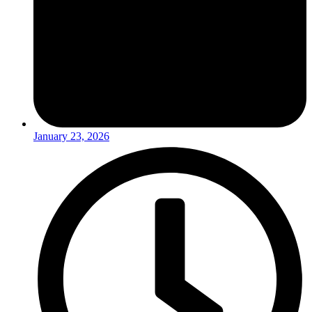
January 23, 2026