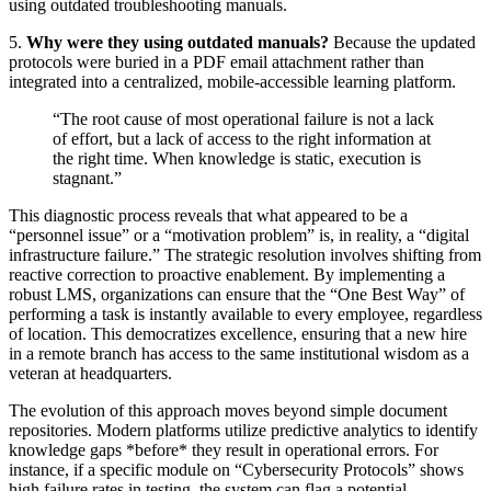
using outdated troubleshooting manuals.
5.
Why were they using outdated manuals?
Because the updated
protocols were buried in a PDF email attachment rather than
integrated into a centralized, mobile-accessible learning platform.
“The root cause of most operational failure is not a lack
of effort, but a lack of access to the right information at
the right time. When knowledge is static, execution is
stagnant.”
This diagnostic process reveals that what appeared to be a
“personnel issue” or a “motivation problem” is, in reality, a “digital
infrastructure failure.” The strategic resolution involves shifting from
reactive correction to proactive enablement. By implementing a
robust LMS, organizations can ensure that the “One Best Way” of
performing a task is instantly available to every employee, regardless
of location. This democratizes excellence, ensuring that a new hire
in a remote branch has access to the same institutional wisdom as a
veteran at headquarters.
The evolution of this approach moves beyond simple document
repositories. Modern platforms utilize predictive analytics to identify
knowledge gaps *before* they result in operational errors. For
instance, if a specific module on “Cybersecurity Protocols” shows
high failure rates in testing, the system can flag a potential