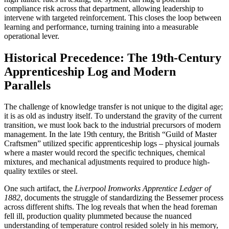
compliance risk across that department, allowing leadership to
intervene with targeted reinforcement. This closes the loop between
learning and performance, turning training into a measurable
operational lever.
Historical Precedence: The 19th-Century
Apprenticeship Log and Modern
Parallels
The challenge of knowledge transfer is not unique to the digital age;
it is as old as industry itself. To understand the gravity of the current
transition, we must look back to the industrial precursors of modern
management. In the late 19th century, the British “Guild of Master
Craftsmen” utilized specific apprenticeship logs – physical journals
where a master would record the specific techniques, chemical
mixtures, and mechanical adjustments required to produce high-
quality textiles or steel.
One such artifact, the
Liverpool Ironworks Apprentice Ledger of
1882
, documents the struggle of standardizing the Bessemer process
across different shifts. The log reveals that when the head foreman
fell ill, production quality plummeted because the nuanced
understanding of temperature control resided solely in his memory,