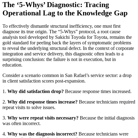
The ‘5-Whys’ Diagnostic: Tracing
Operational Lag to the Knowledge Gap
To effectively dismantle structural inefficiency, one must first
diagnose its true origin. The “5-Whys” protocol, a root cause
analysis tool developed by Sakichi Toyoda for Toyota, remains the
gold standard for peeling back the layers of symptomatic problems
to reveal the underlying structural defect. In the context of corporate
integration and service delivery, this diagnostic often leads to a
surprising conclusion: the failure is not in execution, but in
education.
Consider a scenario common in San Rafael’s service sector: a drop
in client satisfaction scores post-expansion.
1.
Why did satisfaction drop?
Because response times increased.
2.
Why did response times increase?
Because technicians required
repeat visits to solve issues.
3.
Why were repeat visits necessary?
Because the initial diagnosis
was often incorrect.
4.
Why was the diagnosis incorrect?
Because technicians were