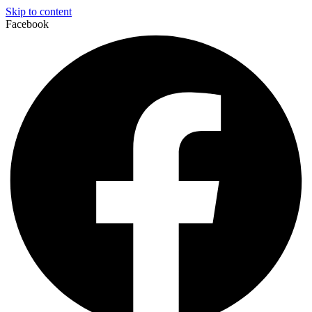
Skip to content
Facebook