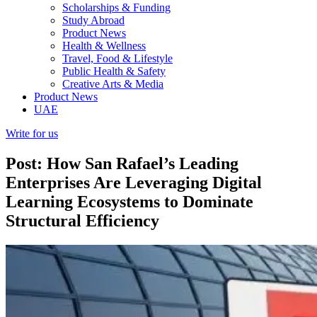
Scholarships & Funding
Study Abroad
Product News
Health & Wellness
Travel, Food & Lifestyle
Public Health & Safety
Creative Arts & Media
Product News
UAE
Write for us
Post: How San Rafael’s Leading
Enterprises Are Leveraging Digital
Learning Ecosystems to Dominate
Structural Efficiency