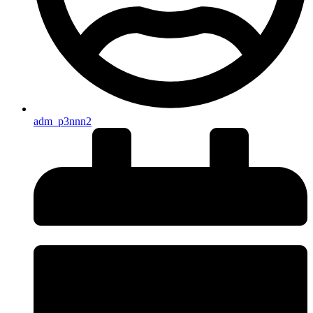
adm_p3nnn2