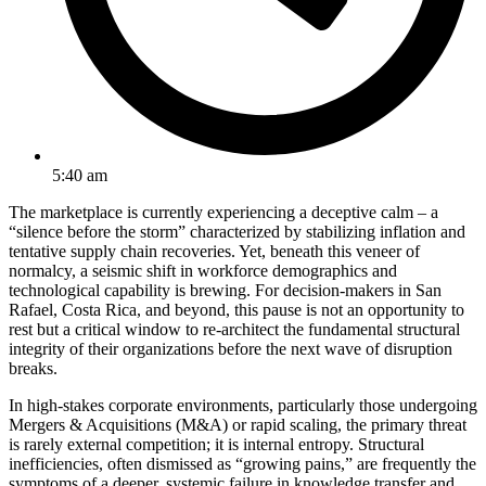
5:40 am
The marketplace is currently experiencing a deceptive calm – a
“silence before the storm” characterized by stabilizing inflation and
tentative supply chain recoveries. Yet, beneath this veneer of
normalcy, a seismic shift in workforce demographics and
technological capability is brewing. For decision-makers in San
Rafael, Costa Rica, and beyond, this pause is not an opportunity to
rest but a critical window to re-architect the fundamental structural
integrity of their organizations before the next wave of disruption
breaks.
In high-stakes corporate environments, particularly those undergoing
Mergers & Acquisitions (M&A) or rapid scaling, the primary threat
is rarely external competition; it is internal entropy. Structural
inefficiencies, often dismissed as “growing pains,” are frequently the
symptoms of a deeper, systemic failure in knowledge transfer and