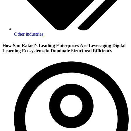
Other industries
How San Rafael’s Leading Enterprises Are Leveraging Digital
Learning Ecosystems to Dominate Structural Efficiency