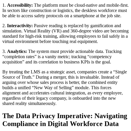
1.
Accessibility:
The platform must be cloud-native and mobile-first.
In sectors like construction or logistics, the deskless workforce must
be able to access safety protocols on a smartphone at the job site.
2.
Interactivity:
Passive reading is replaced by gamification and
simulation. Virtual Reality (VR) and 360-degree video are becoming
standard for high-risk training, allowing employees to fail safely in a
virtual environment before touching real equipment.
3.
Analytics:
The system must provide actionable data. Tracking
“completion rates” is a vanity metric; tracking “competency
acquisition” and its correlation to business KPIs is the goal.
By treating the LMS as a strategic asset, companies create a “Single
Source of Truth.” During a merger, this is invaluable. Instead of
arguing over whose sales process is better, the combined entity
builds a unified “New Way of Selling” module. This forces
alignment and accelerates cultural integration, as every employee,
regardless of their legacy company, is onboarded into the new
shared reality simultaneously.
The Data Privacy Imperative: Navigating
Compliance in Digital Workforce Data