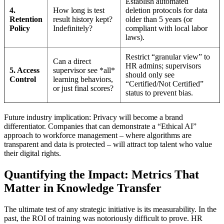
Establish automated
4.
How long is test
deletion protocols for data
Retention
result history kept?
older than 5 years (or
Policy
Indefinitely?
compliant with local labor
laws).
Restrict “granular view” to
Can a direct
HR admins; supervisors
5. Access
supervisor see *all*
should only see
Control
learning behaviors,
“Certified/Not Certified”
or just final scores?
status to prevent bias.
Future industry implication: Privacy will become a brand
differentiator. Companies that can demonstrate a “Ethical AI”
approach to workforce management – where algorithms are
transparent and data is protected – will attract top talent who value
their digital rights.
Quantifying the Impact: Metrics That
Matter in Knowledge Transfer
The ultimate test of any strategic initiative is its measurability. In the
past, the ROI of training was notoriously difficult to prove. HR