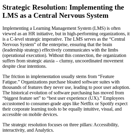
Strategic Resolution: Implementing the
LMS as a Central Nervous System
Implementing a Learning Management System (LMS) is often
viewed as an HR initiative, but in high-performing organizations, it
is a C-level strategic imperative. The LMS serves as the “Central
Nervous System” of the enterprise, ensuring that the brain
(leadership strategy) effectively communicates with the limbs
(operational execution). Without this connection, the organization
suffers from strategic ataxia – clumsy, uncoordinated movement
despite clear intentions.
The friction in implementation usually stems from “Feature
Fatigue.” Organizations purchase bloated software suites with
thousands of features they never use, leading to poor user adoption.
The historical evolution of software purchasing has moved from
“biggest feature set” to “best user experience (UX).” Employees
accustomed to consumer-grade apps like Netflix or Spotify expect
their corporate learning tools to be equally intuitive, visual, and
accessible on mobile devices.
The strategic resolution focuses on three pillars: Accessibility,
interactivity, and Analytics.