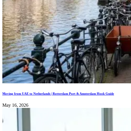
Moving from UAE to Netherlands | Rotterdam Port & Amsterdam Hook Guide
May 16, 2026