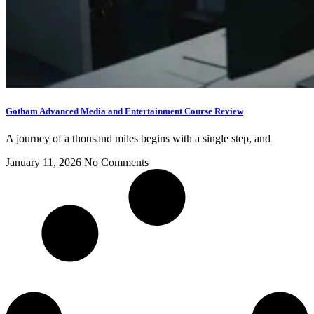
Gotham Advanced Media and Entertainment Course Review
A journey of a thousand miles begins with a single step, and
January 11, 2026
No Comments