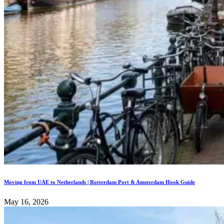
Moving from UAE to Netherlands | Rotterdam Port & Amsterdam Hook Guide
May 16, 2026