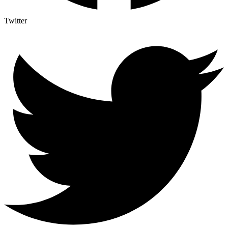
Twitter