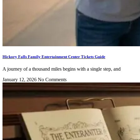
Hickory Falls Family Entertainment Center Tickets Guide
A journey of a thousand miles begins with a single step, and
January 12, 2026
No Comments