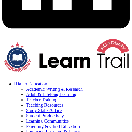
Higher Education
Academic Writing & Research
Adult & Lifelong Learning
Teacher Training
Teaching Resources
Study Skills & Tips
Student Productivity
Learning Communities
Parenting & Child Education
Language Learning & Literacy