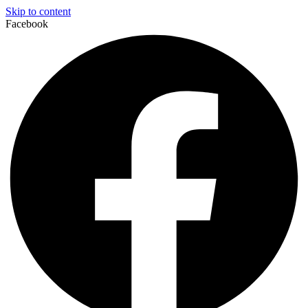
Skip to content
Facebook