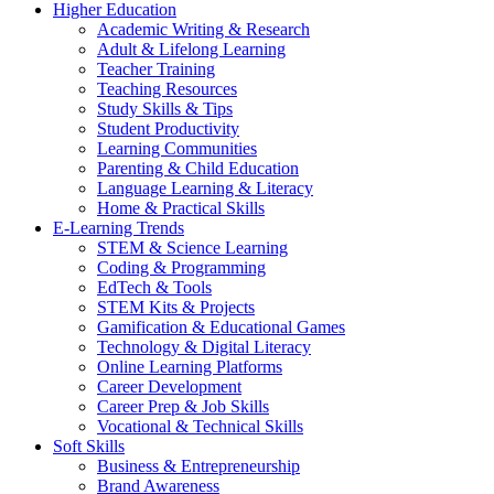
Higher Education
Academic Writing & Research
Adult & Lifelong Learning
Teacher Training
Teaching Resources
Study Skills & Tips
Student Productivity
Learning Communities
Parenting & Child Education
Language Learning & Literacy
Home & Practical Skills
E-Learning Trends
STEM & Science Learning
Coding & Programming
EdTech & Tools
STEM Kits & Projects
Gamification & Educational Games
Technology & Digital Literacy
Online Learning Platforms
Career Development
Career Prep & Job Skills
Vocational & Technical Skills
Soft Skills
Business & Entrepreneurship
Brand Awareness