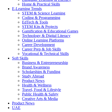
Home & Practical Skills
E-Learning Trends
STEM & Science Learning
Coding & Programming
EdTech & Tools
STEM Kits & Projects
Gamification & Educational Games
Technology & Digital Literacy
Online Learning Platforms
Career Development
Career Prep & Job Skills
Vocational & Technical Skills
Soft Skills
Business & Entrepreneurship
Brand Awareness
Scholarships & Funding
Study Abroad
Product News
Health & Wellness
Travel, Food & Lifestyle
Public Health & Safety
Creative Arts & Media
Product News
UAE