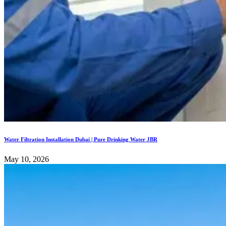
Water Filtration Installation Dubai | Pure Drinking Water JBR
May 10, 2026