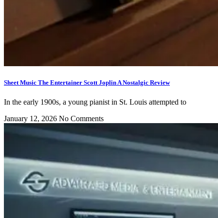
Sheet Music The Entertainer Scott Joplin A Nostalgic Review
In the early 1900s, a young pianist in St. Louis attempted to
January 12, 2026
No Comments