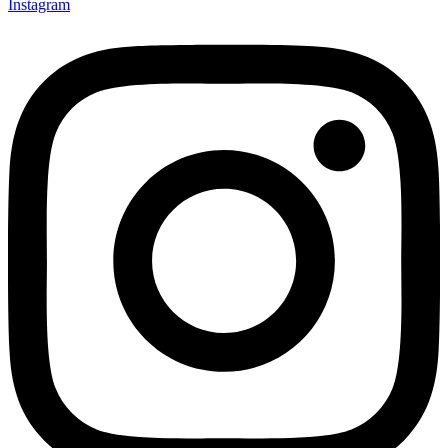
Instagram