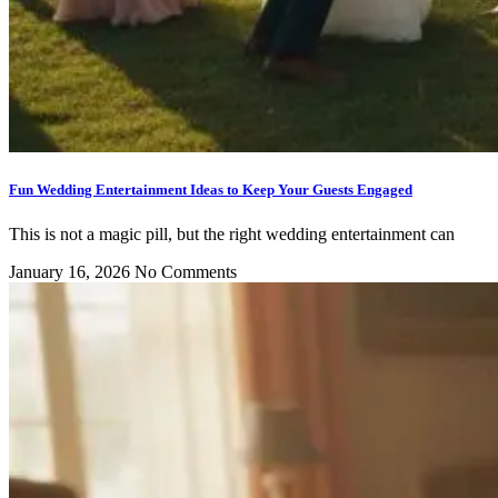
Fun Wedding Entertainment Ideas to Keep Your Guests Engaged
This is not a magic pill, but the right wedding entertainment can
January 16, 2026
No Comments