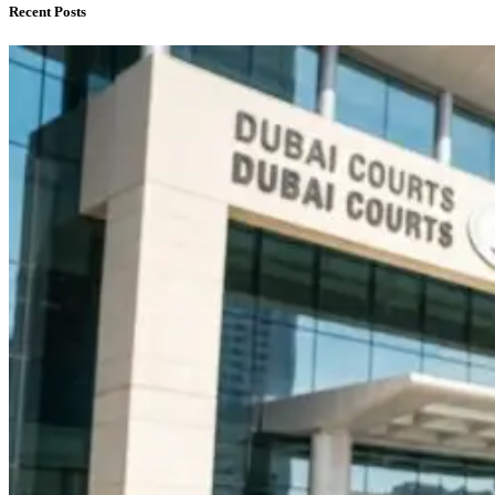
Recent Posts