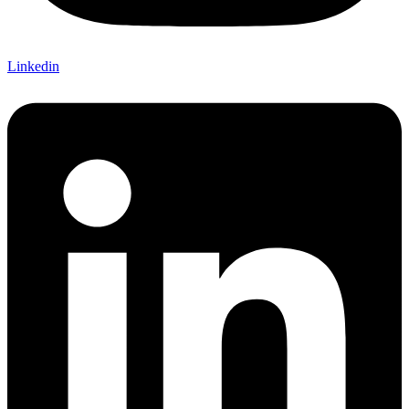
Linkedin