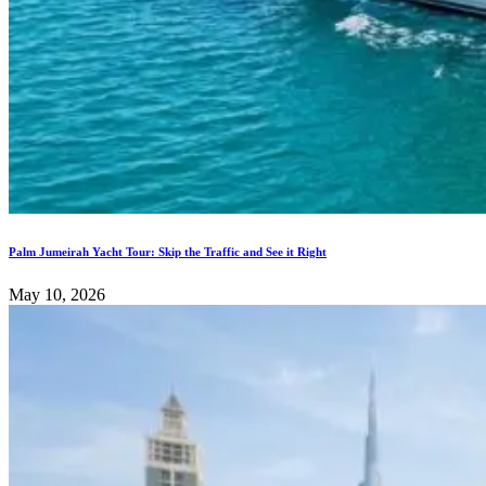
Palm Jumeirah Yacht Tour: Skip the Traffic and See it Right
May 10, 2026