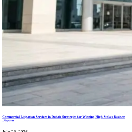
Commercial Litigation Services in Dubai: Strategies for Winning High-Stakes Business
Disputes
July 28, 2026