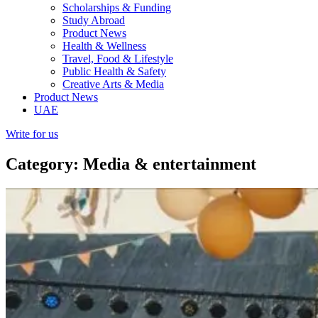
Scholarships & Funding
Study Abroad
Product News
Health & Wellness
Travel, Food & Lifestyle
Public Health & Safety
Creative Arts & Media
Product News
UAE
Write for us
Category: Media & entertainment