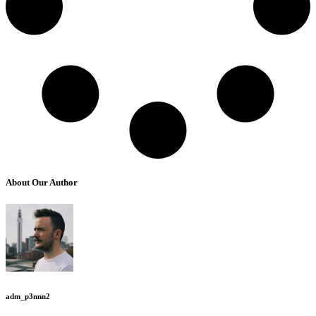
About Our Author
adm_p3nnn2