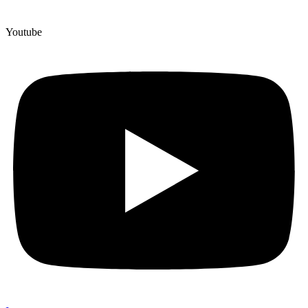
Youtube