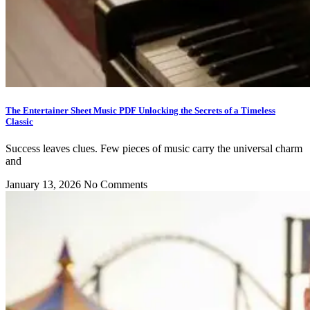
The Entertainer Sheet Music PDF Unlocking the Secrets of a Timeless
Classic
Success leaves clues. Few pieces of music carry the universal charm
and
January 13, 2026
No Comments