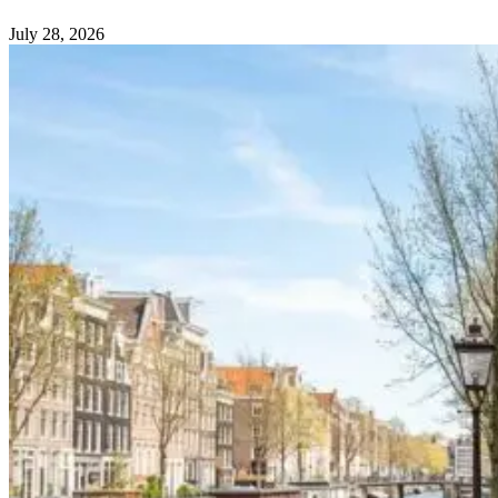
July 28, 2026