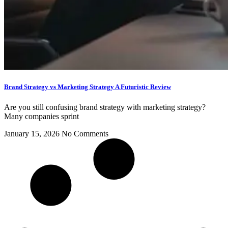
Brand Strategy vs Marketing Strategy A Futuristic Review
Are you still confusing brand strategy with marketing strategy?
Many companies sprint
January 15, 2026
No Comments