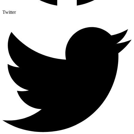
Twitter