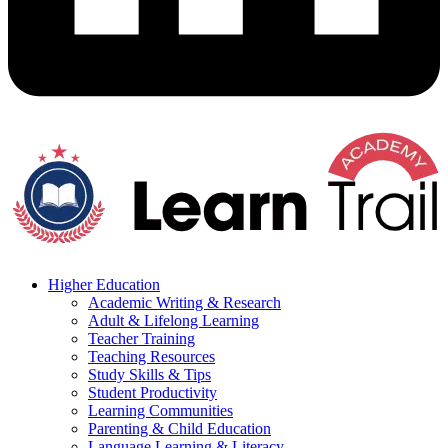
Higher Education
Academic Writing & Research
Adult & Lifelong Learning
Teacher Training
Teaching Resources
Study Skills & Tips
Student Productivity
Learning Communities
Parenting & Child Education
Language Learning & Literacy