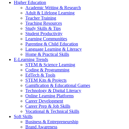
Higher Education
Academic Writing & Research
Adult & Lifelong Learning
Teacher Training
Teaching Resources
Study Skills & Tips
Student Productivity
Learning Communities
Parenting & Child Education
Language Learning & Literacy
Home & Practical Skills
E-Learning Trends
STEM & Science Learning
Coding & Programming
EdTech & Tools
STEM Kits & Projects
Gamification & Educational Games
Technology & Digital Literacy
Online Learning Platforms
Career Development
Career Prep & Job Skills
Vocational & Technical Skills
Soft Skills
Business & Entrepreneurship
Brand Awareness