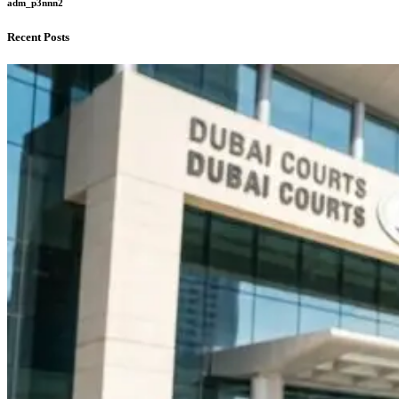
adm_p3nnn2
Recent Posts