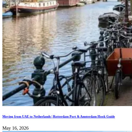
Moving from UAE to Netherlands | Rotterdam Port & Amsterdam Hook Guide
May 16, 2026