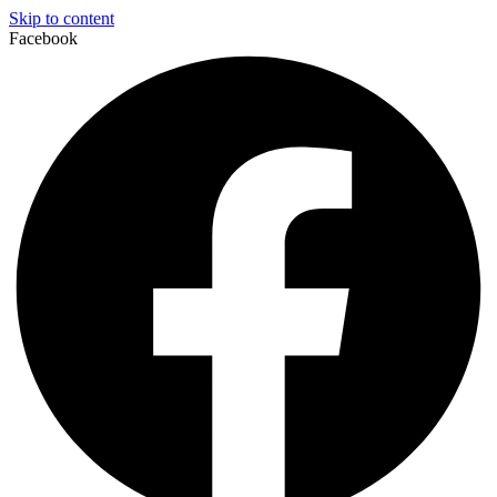
Skip to content
Facebook