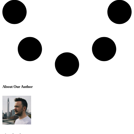
About Our Author