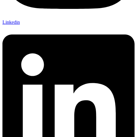
Linkedin