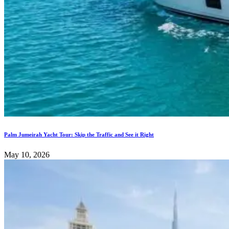
Palm Jumeirah Yacht Tour: Skip the Traffic and See it Right
May 10, 2026