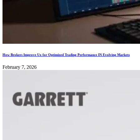
How Brokers Improve Ux for Optimized Trading Performance IN Evolving Markets
February 7, 2026