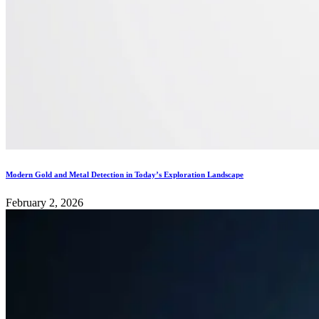
Modern Gold and Metal Detection in Today’s Exploration Landscape
February 2, 2026