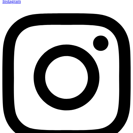
Instagram