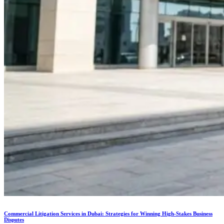
Commercial Litigation Services in Dubai: Strategies for Winning High-Stakes Business
Disputes