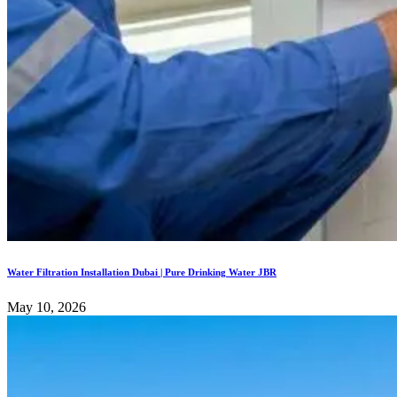
Water Filtration Installation Dubai | Pure Drinking Water JBR
May 10, 2026