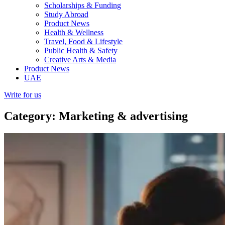
Scholarships & Funding
Study Abroad
Product News
Health & Wellness
Travel, Food & Lifestyle
Public Health & Safety
Creative Arts & Media
Product News
UAE
Write for us
Category: Marketing & advertising