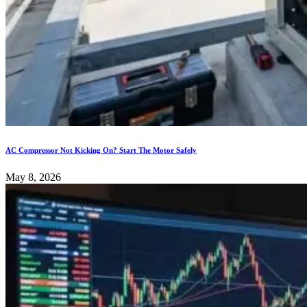
AC Compressor Not Kicking On? Start The Motor Safely
May 8, 2026