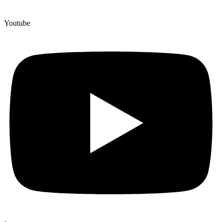
Youtube