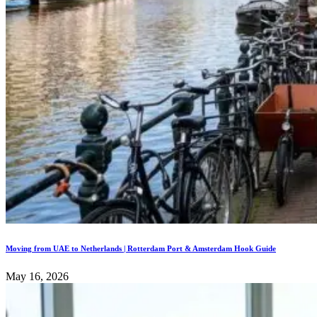
Moving from UAE to Netherlands | Rotterdam Port & Amsterdam Hook Guide
May 16, 2026