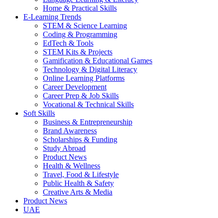
Home & Practical Skills
E-Learning Trends
STEM & Science Learning
Coding & Programming
EdTech & Tools
STEM Kits & Projects
Gamification & Educational Games
Technology & Digital Literacy
Online Learning Platforms
Career Development
Career Prep & Job Skills
Vocational & Technical Skills
Soft Skills
Business & Entrepreneurship
Brand Awareness
Scholarships & Funding
Study Abroad
Product News
Health & Wellness
Travel, Food & Lifestyle
Public Health & Safety
Creative Arts & Media
Product News
UAE