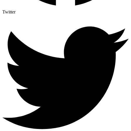
Twitter