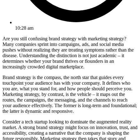
10:28 am
Are you still confusing brand strategy with marketing strategy?
Many companies sprint into campaigns, ads, and social media
pushes without realizing they are treating symptoms rather than the
disease. Understanding the distinction is not just academic – it
determines whether your brand thrives or flounders in an
increasingly crowded digital marketplace.
Brand strategy is the compass, the north star that guides every
touchpoint your audience has with your company. It defines who
you are, what you stand for, and how people should perceive you.
Marketing strategy, by contrast, is the vehicle – it maps out the
routes, the campaigns, the messaging, and the channels to reach
your audience effectively. The former is long-term and foundational;
the latter is dynamic and responsive.
Consider a tech startup looking to dominate the augmented reality
market. A strong brand strategy might focus on innovation, trust, and
accessibility, creating a narrative that the company is shaping the
future responsibly. Marketing strategy then takes that story and