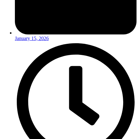
January 15, 2026