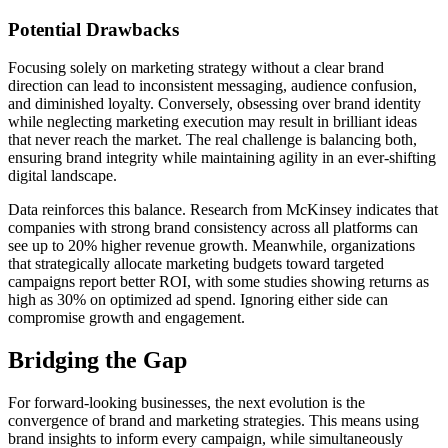
Potential Drawbacks
Focusing solely on marketing strategy without a clear brand
direction can lead to inconsistent messaging, audience confusion,
and diminished loyalty. Conversely, obsessing over brand identity
while neglecting marketing execution may result in brilliant ideas
that never reach the market. The real challenge is balancing both,
ensuring brand integrity while maintaining agility in an ever-shifting
digital landscape.
Data reinforces this balance. Research from McKinsey indicates that
companies with strong brand consistency across all platforms can
see up to 20% higher revenue growth. Meanwhile, organizations
that strategically allocate marketing budgets toward targeted
campaigns report better ROI, with some studies showing returns as
high as 30% on optimized ad spend. Ignoring either side can
compromise growth and engagement.
Bridging the Gap
For forward-looking businesses, the next evolution is the
convergence of brand and marketing strategies. This means using
brand insights to inform every campaign, while simultaneously