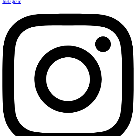
Instagram