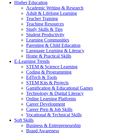
Higher Education
Academic Writing & Research
Adult & Lifelong Learning
Teacher Training
Teaching Resources
Study Skills & Tips
Student Productivity
Learning Communities
Parenting & Child Education
Language Learning & Literacy
Home & Practical Skills
E-Learning Trends
STEM & Science Learning
Coding & Programming
EdTech & Tools
STEM Kits & Projects
Gamification & Educational Games
Technology & Digital Literacy
Online Learning Platforms
Career Development
Career Prep & Job Skills
Vocational & Technical Skills
Soft Skills
Business & Entrepreneurship
Brand Awareness