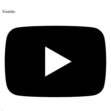
Youtube