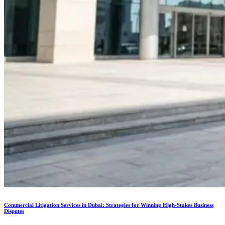
Commercial Litigation Services in Dubai: Strategies for Winning High-Stakes Business
Disputes