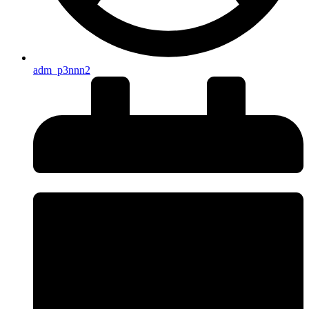
adm_p3nnn2