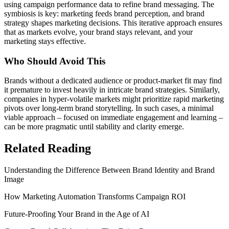
using campaign performance data to refine brand messaging. The
symbiosis is key: marketing feeds brand perception, and brand
strategy shapes marketing decisions. This iterative approach ensures
that as markets evolve, your brand stays relevant, and your
marketing stays effective.
Who Should Avoid This
Brands without a dedicated audience or product-market fit may find
it premature to invest heavily in intricate brand strategies. Similarly,
companies in hyper-volatile markets might prioritize rapid marketing
pivots over long-term brand storytelling. In such cases, a minimal
viable approach – focused on immediate engagement and learning –
can be more pragmatic until stability and clarity emerge.
Related Reading
Understanding the Difference Between Brand Identity and Brand
Image
How Marketing Automation Transforms Campaign ROI
Future-Proofing Your Brand in the Age of AI