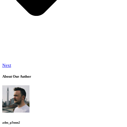
Next
About Our Author
adm_p3nnn2