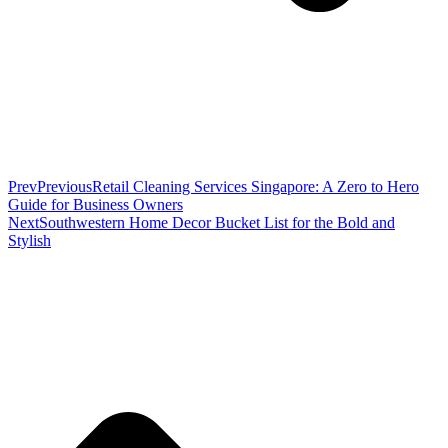
Prev
Previous
Retail Cleaning Services Singapore: A Zero to Hero
Guide for Business Owners
Next
Southwestern Home Decor Bucket List for the Bold and
Stylish