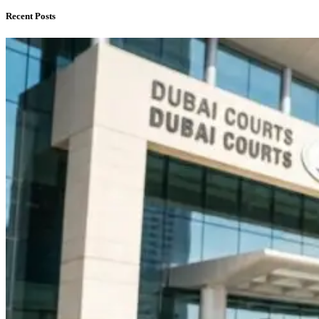
Recent Posts