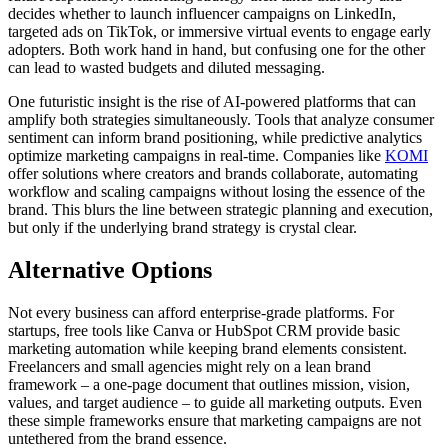
decides whether to launch influencer campaigns on LinkedIn,
targeted ads on TikTok, or immersive virtual events to engage early
adopters. Both work hand in hand, but confusing one for the other
can lead to wasted budgets and diluted messaging.
One futuristic insight is the rise of AI-powered platforms that can
amplify both strategies simultaneously. Tools that analyze consumer
sentiment can inform brand positioning, while predictive analytics
optimize marketing campaigns in real-time. Companies like
KOMI
offer solutions where creators and brands collaborate, automating
workflow and scaling campaigns without losing the essence of the
brand. This blurs the line between strategic planning and execution,
but only if the underlying brand strategy is crystal clear.
Alternative Options
Not every business can afford enterprise-grade platforms. For
startups, free tools like Canva or HubSpot CRM provide basic
marketing automation while keeping brand elements consistent.
Freelancers and small agencies might rely on a lean brand
framework – a one-page document that outlines mission, vision,
values, and target audience – to guide all marketing outputs. Even
these simple frameworks ensure that marketing campaigns are not
untethered from the brand essence.