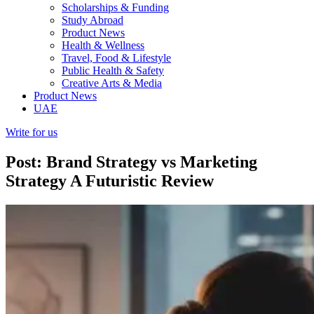
Scholarships & Funding
Study Abroad
Product News
Health & Wellness
Travel, Food & Lifestyle
Public Health & Safety
Creative Arts & Media
Product News
UAE
Write for us
Post: Brand Strategy vs Marketing
Strategy A Futuristic Review