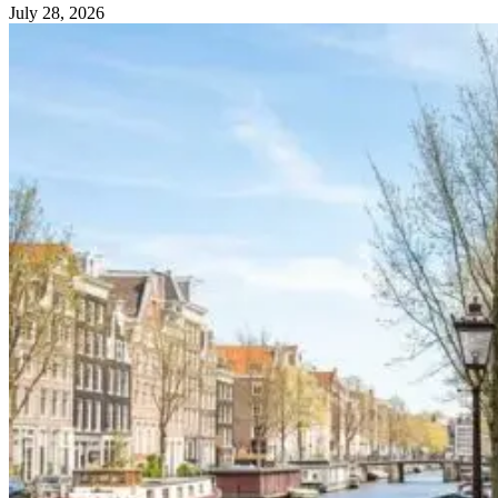
July 28, 2026