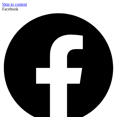
Skip to content
Facebook