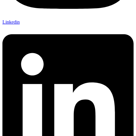
Linkedin