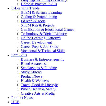
Home & Practical Skills
E-Learning Trends
STEM & Science Learning
Coding & Programming
EdTech & Tools
STEM Kits & Projects
Gamification & Educational Games
Technology & Digital Literacy
Online Learning Platforms
Career Development
Career Prep & Job Skills
Vocational & Technical Skills
Soft Skills
Business & Entrepreneurship
Brand Awareness
Scholarships & Funding
Study Abroad
Product News
Health & Wellness
Travel, Food & Lifestyle
Public Health & Safety
Creative Arts & Media
Product News
UAE