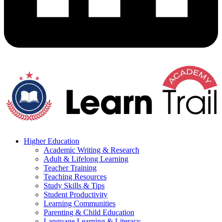
Higher Education
Academic Writing & Research
Adult & Lifelong Learning
Teacher Training
Teaching Resources
Study Skills & Tips
Student Productivity
Learning Communities
Parenting & Child Education
Language Learning & Literacy