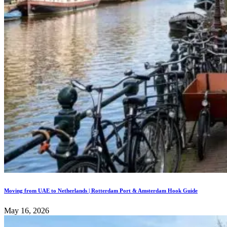
Moving from UAE to Netherlands | Rotterdam Port & Amsterdam Hook Guide
May 16, 2026