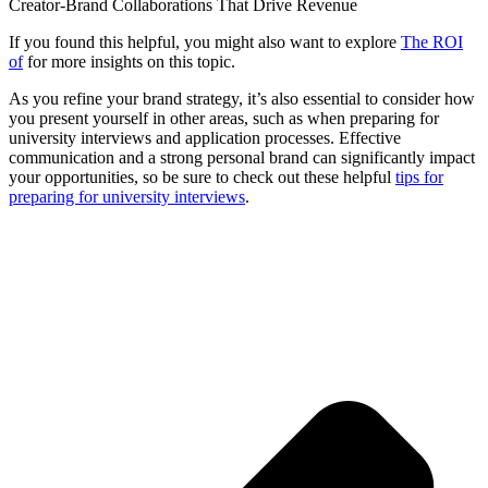
Creator-Brand Collaborations That Drive Revenue
If you found this helpful, you might also want to explore
The ROI
of
for more insights on this topic.
As you refine your brand strategy, it’s also essential to consider how
you present yourself in other areas, such as when preparing for
university interviews and application processes. Effective
communication and a strong personal brand can significantly impact
your opportunities, so be sure to check out these helpful
tips for
preparing for university interviews
.