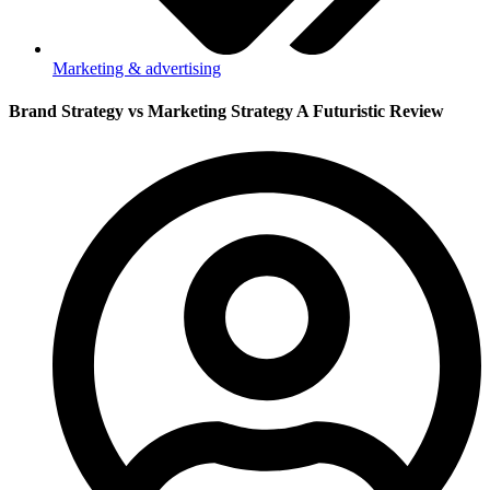
Marketing & advertising
Brand Strategy vs Marketing Strategy A Futuristic Review