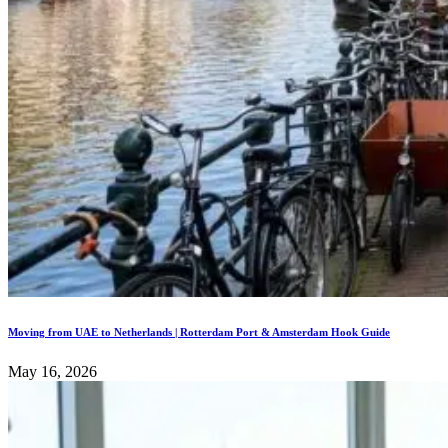
Moving from UAE to Netherlands | Rotterdam Port & Amsterdam Hook Guide
May 16, 2026