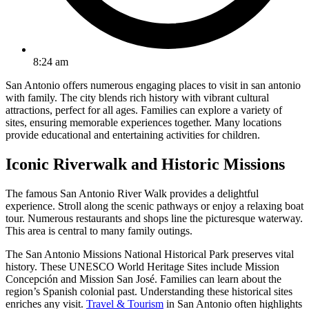
8:24 am
San Antonio offers numerous engaging places to visit in san antonio
with family. The city blends rich history with vibrant cultural
attractions, perfect for all ages. Families can explore a variety of
sites, ensuring memorable experiences together. Many locations
provide educational and entertaining activities for children.
Iconic Riverwalk and Historic Missions
The famous San Antonio River Walk provides a delightful
experience. Stroll along the scenic pathways or enjoy a relaxing boat
tour. Numerous restaurants and shops line the picturesque waterway.
This area is central to many family outings.
The San Antonio Missions National Historical Park preserves vital
history. These UNESCO World Heritage Sites include Mission
Concepción and Mission San José. Families can learn about the
region’s Spanish colonial past. Understanding these historical sites
enriches any visit.
Travel & Tourism
in San Antonio often highlights