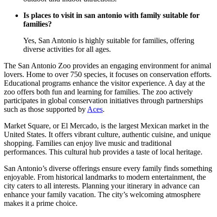
Is places to visit in san antonio with family suitable for
families?
Yes, San Antonio is highly suitable for families, offering
diverse activities for all ages.
The San Antonio Zoo provides an engaging environment for animal
lovers. Home to over 750 species, it focuses on conservation efforts.
Educational programs enhance the visitor experience. A day at the
zoo offers both fun and learning for families. The zoo actively
participates in global conservation initiatives through partnerships
such as those supported by
Aces
.
Market Square, or El Mercado, is the largest Mexican market in the
United States. It offers vibrant culture, authentic cuisine, and unique
shopping. Families can enjoy live music and traditional
performances. This cultural hub provides a taste of local heritage.
San Antonio’s diverse offerings ensure every family finds something
enjoyable. From historical landmarks to modern entertainment, the
city caters to all interests. Planning your itinerary in advance can
enhance your family vacation. The city’s welcoming atmosphere
makes it a prime choice.