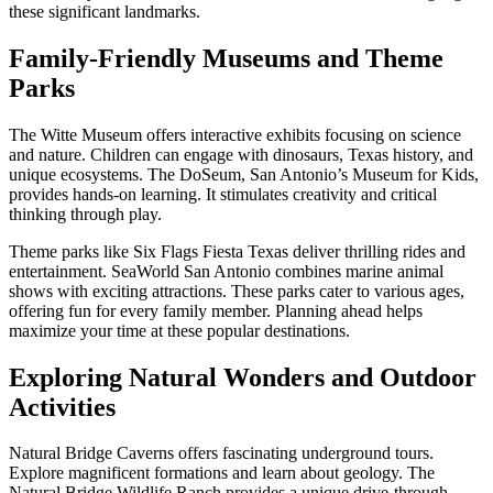
these significant landmarks.
Family-Friendly Museums and Theme
Parks
The Witte Museum offers interactive exhibits focusing on science
and nature. Children can engage with dinosaurs, Texas history, and
unique ecosystems. The DoSeum, San Antonio’s Museum for Kids,
provides hands-on learning. It stimulates creativity and critical
thinking through play.
Theme parks like Six Flags Fiesta Texas deliver thrilling rides and
entertainment. SeaWorld San Antonio combines marine animal
shows with exciting attractions. These parks cater to various ages,
offering fun for every family member. Planning ahead helps
maximize your time at these popular destinations.
Exploring Natural Wonders and Outdoor
Activities
Natural Bridge Caverns offers fascinating underground tours.
Explore magnificent formations and learn about geology. The
Natural Bridge Wildlife Ranch provides a unique drive-through