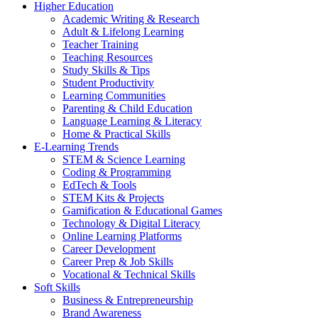
Higher Education
Academic Writing & Research
Adult & Lifelong Learning
Teacher Training
Teaching Resources
Study Skills & Tips
Student Productivity
Learning Communities
Parenting & Child Education
Language Learning & Literacy
Home & Practical Skills
E-Learning Trends
STEM & Science Learning
Coding & Programming
EdTech & Tools
STEM Kits & Projects
Gamification & Educational Games
Technology & Digital Literacy
Online Learning Platforms
Career Development
Career Prep & Job Skills
Vocational & Technical Skills
Soft Skills
Business & Entrepreneurship
Brand Awareness