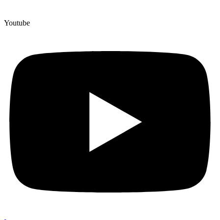
Youtube