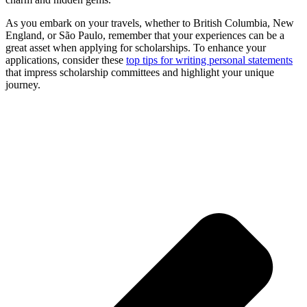
As you embark on your travels, whether to British Columbia, New
England, or São Paulo, remember that your experiences can be a
great asset when applying for scholarships. To enhance your
applications, consider these
top tips for writing personal statements
that impress scholarship committees and highlight your unique
journey.