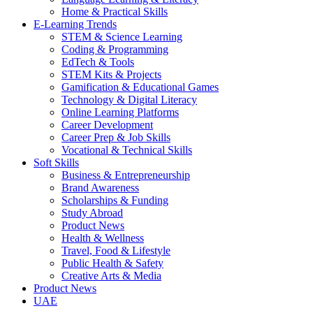
Home & Practical Skills
E-Learning Trends
STEM & Science Learning
Coding & Programming
EdTech & Tools
STEM Kits & Projects
Gamification & Educational Games
Technology & Digital Literacy
Online Learning Platforms
Career Development
Career Prep & Job Skills
Vocational & Technical Skills
Soft Skills
Business & Entrepreneurship
Brand Awareness
Scholarships & Funding
Study Abroad
Product News
Health & Wellness
Travel, Food & Lifestyle
Public Health & Safety
Creative Arts & Media
Product News
UAE