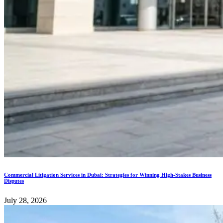
Commercial Litigation Services in Dubai: Strategies for Winning High-Stakes Business
Disputes
July 28, 2026