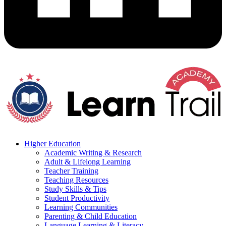
Higher Education
Academic Writing & Research
Adult & Lifelong Learning
Teacher Training
Teaching Resources
Study Skills & Tips
Student Productivity
Learning Communities
Parenting & Child Education
Language Learning & Literacy