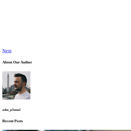
Next
About Our Author
adm_p3nnn2
Recent Posts