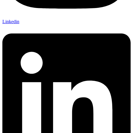
Linkedin