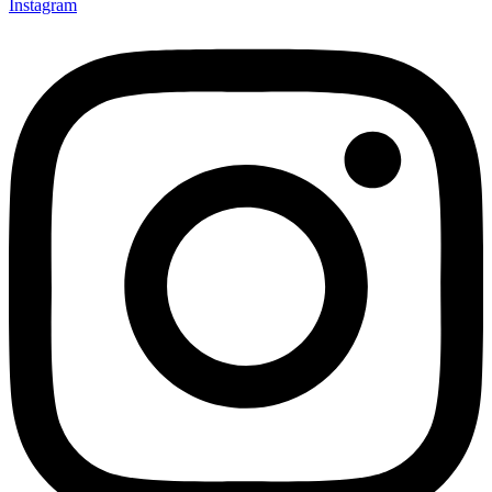
Instagram