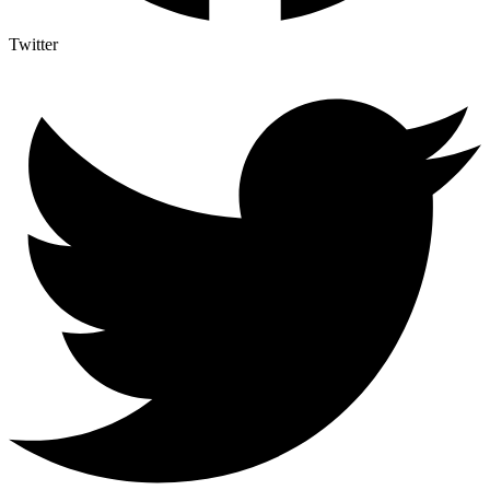
Twitter