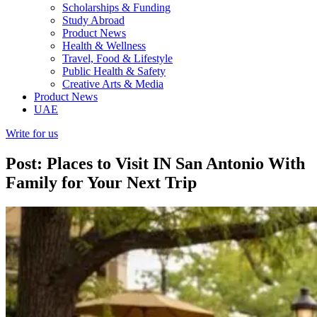
Scholarships & Funding
Study Abroad
Product News
Health & Wellness
Travel, Food & Lifestyle
Public Health & Safety
Creative Arts & Media
Product News
UAE
Write for us
Post: Places to Visit IN San Antonio With
Family for Your Next Trip