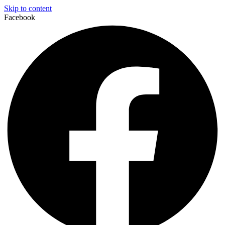
Skip to content
Facebook