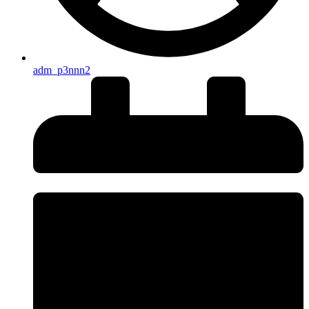
adm_p3nnn2