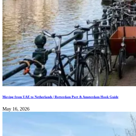
Moving from UAE to Netherlands | Rotterdam Port & Amsterdam Hook Guide
May 16, 2026