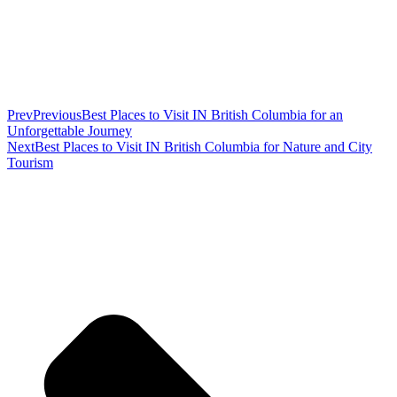
Prev
Previous
Best Places to Visit IN British Columbia for an
Unforgettable Journey
Next
Best Places to Visit IN British Columbia for Nature and City
Tourism