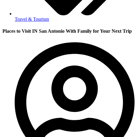
Travel & Tourism
Places to Visit IN San Antonio With Family for Your Next Trip