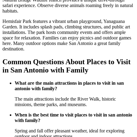
safari experience. Observe diverse animals roaming freely in natural
habitats.
Hemisfair Park features a vibrant urban playground, Yanaguana
Garden. It includes splash pads, climbing structures, and public art
installations. The park hosts community events and offers ample
space for relaxation. Families can enjoy picnics and outdoor games
here. Many outdoor options make San Antonio a great family
destination.
Common Questions About Places to Visit
in San Antonio with Family
What are the main attractions in places to visit in san
antonio with family?
The main attractions include the River Walk, historic
missions, theme parks, and museums.
When is the best time to visit places to visit in san antonio
with family?
Spring and fall offer pleasant weather, ideal for exploring
outdoor and indoor attractions.