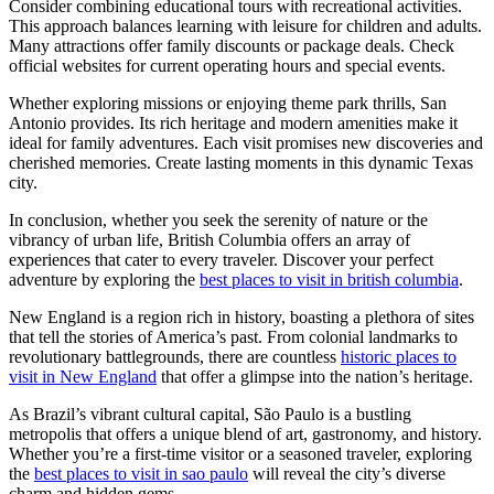
Consider combining educational tours with recreational activities.
This approach balances learning with leisure for children and adults.
Many attractions offer family discounts or package deals. Check
official websites for current operating hours and special events.
Whether exploring missions or enjoying theme park thrills, San
Antonio provides. Its rich heritage and modern amenities make it
ideal for family adventures. Each visit promises new discoveries and
cherished memories. Create lasting moments in this dynamic Texas
city.
In conclusion, whether you seek the serenity of nature or the
vibrancy of urban life, British Columbia offers an array of
experiences that cater to every traveler. Discover your perfect
adventure by exploring the
best places to visit in british columbia
.
New England is a region rich in history, boasting a plethora of sites
that tell the stories of America’s past. From colonial landmarks to
revolutionary battlegrounds, there are countless
historic places to
visit in New England
that offer a glimpse into the nation’s heritage.
As Brazil’s vibrant cultural capital, São Paulo is a bustling
metropolis that offers a unique blend of art, gastronomy, and history.
Whether you’re a first-time visitor or a seasoned traveler, exploring
the
best places to visit in sao paulo
will reveal the city’s diverse
charm and hidden gems.