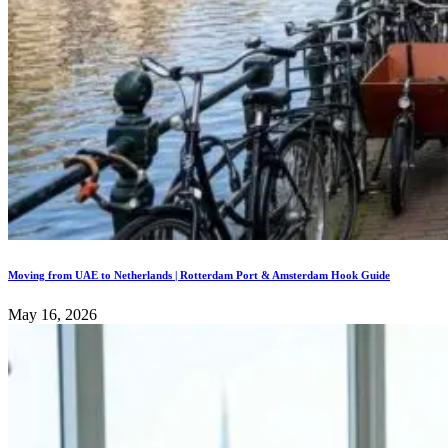
Moving from UAE to Netherlands | Rotterdam Port & Amsterdam Hook Guide
May 16, 2026