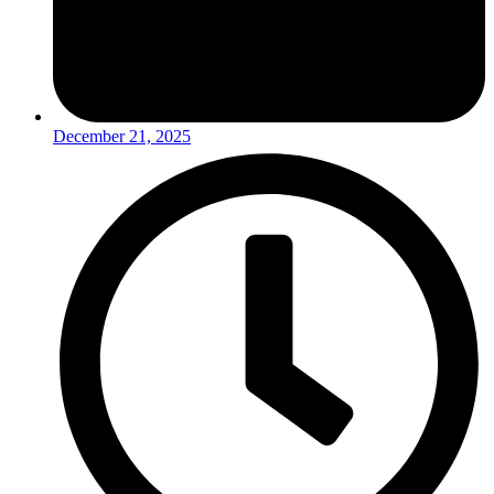
December 21, 2025