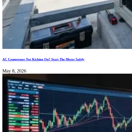
AC Compressor Not Kicking On? Start The Motor Safely
May 8, 2026