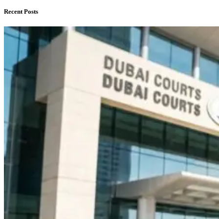
Recent Posts