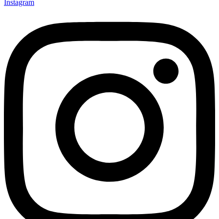
Instagram