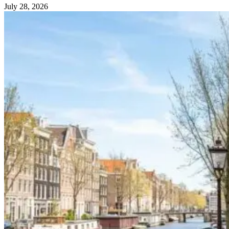
July 28, 2026