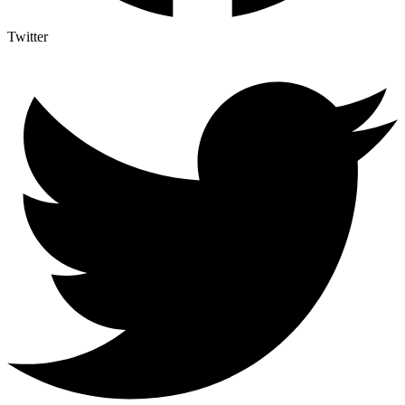
Twitter