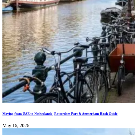
Moving from UAE to Netherlands | Rotterdam Port & Amsterdam Hook Guide
May 16, 2026