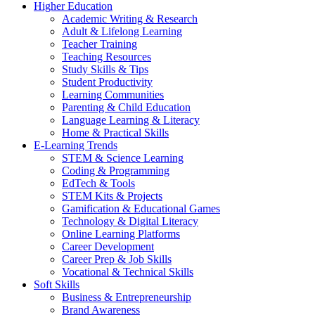
Higher Education
Academic Writing & Research
Adult & Lifelong Learning
Teacher Training
Teaching Resources
Study Skills & Tips
Student Productivity
Learning Communities
Parenting & Child Education
Language Learning & Literacy
Home & Practical Skills
E-Learning Trends
STEM & Science Learning
Coding & Programming
EdTech & Tools
STEM Kits & Projects
Gamification & Educational Games
Technology & Digital Literacy
Online Learning Platforms
Career Development
Career Prep & Job Skills
Vocational & Technical Skills
Soft Skills
Business & Entrepreneurship
Brand Awareness