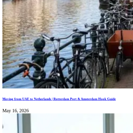
Moving from UAE to Netherlands | Rotterdam Port & Amsterdam Hook Guide
May 16, 2026