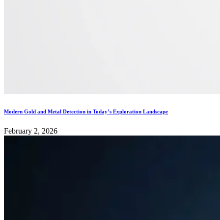
Modern Gold and Metal Detection in Today’s Exploration Landscape
February 2, 2026