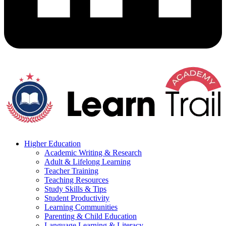
Higher Education
Academic Writing & Research
Adult & Lifelong Learning
Teacher Training
Teaching Resources
Study Skills & Tips
Student Productivity
Learning Communities
Parenting & Child Education
Language Learning & Literacy