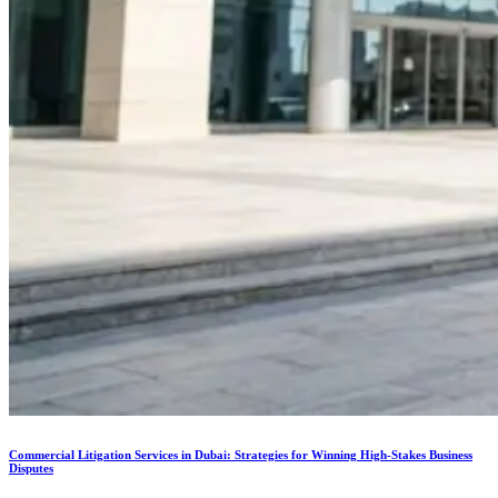
Commercial Litigation Services in Dubai: Strategies for Winning High-Stakes Business
Disputes