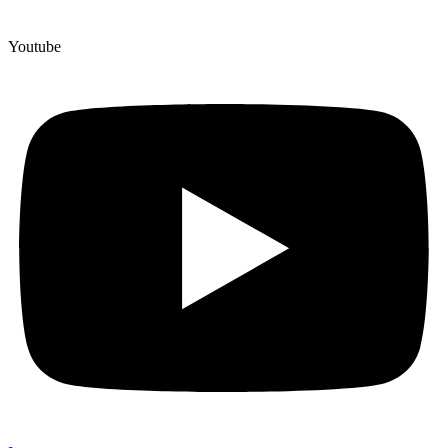
Youtube