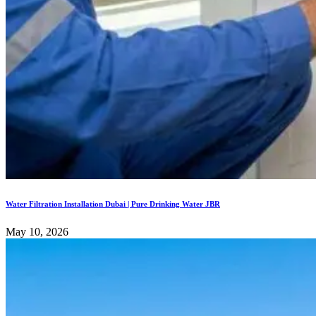
Water Filtration Installation Dubai | Pure Drinking Water JBR
May 10, 2026