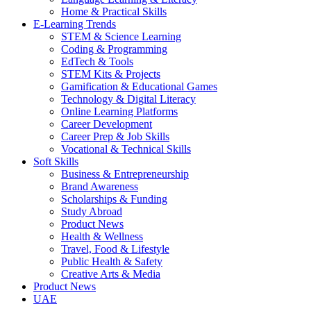
Home & Practical Skills
E-Learning Trends
STEM & Science Learning
Coding & Programming
EdTech & Tools
STEM Kits & Projects
Gamification & Educational Games
Technology & Digital Literacy
Online Learning Platforms
Career Development
Career Prep & Job Skills
Vocational & Technical Skills
Soft Skills
Business & Entrepreneurship
Brand Awareness
Scholarships & Funding
Study Abroad
Product News
Health & Wellness
Travel, Food & Lifestyle
Public Health & Safety
Creative Arts & Media
Product News
UAE