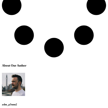
About Our Author
adm_p3nnn2