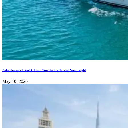
Palm Jumeirah Yacht Tour: Skip the Traffic and See it Right
May 10, 2026