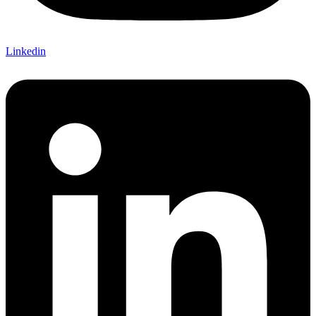
Linkedin