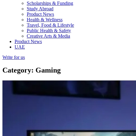
Scholarships & Funding
Study Abroad
Product News
Health & Wellness
Travel, Food & Lifestyle
Public Health & Safety
Creative Arts & Media
Product News
UAE
Write for us
Category: Gaming