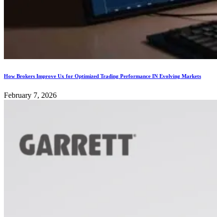
How Brokers Improve Ux for Optimized Trading Performance IN Evolving Markets
February 7, 2026