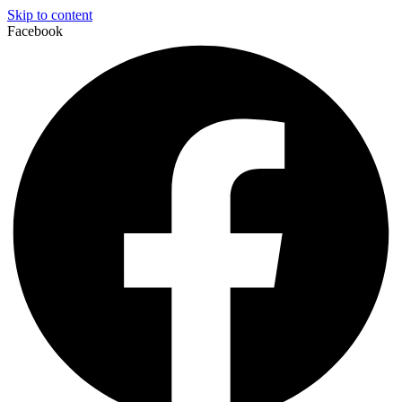
Skip to content
Facebook