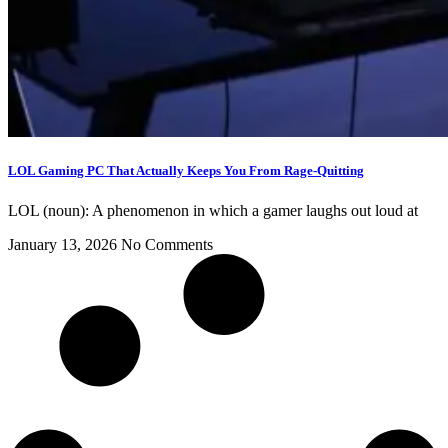
LOL Gaming PC That Actually Keeps You From Rage-Quitting
LOL (noun): A phenomenon in which a gamer laughs out loud at
January 13, 2026
No Comments