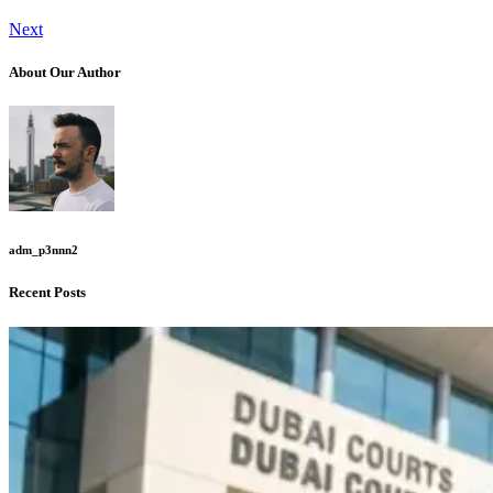
Next
About Our Author
adm_p3nnn2
Recent Posts