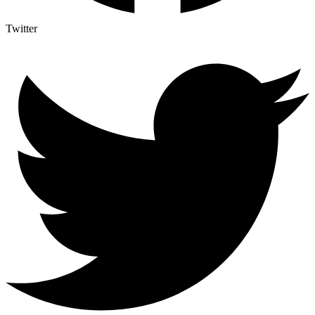
Twitter