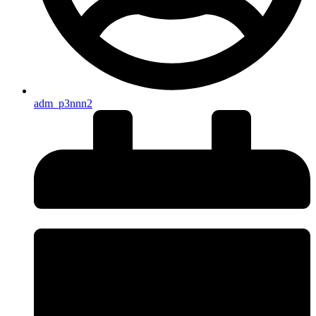
adm_p3nnn2