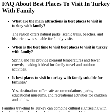
FAQ About Best Places To Visit In Turkey
With Family
What are the main attractions in best places to visit in
turkey with family?
The region offers natural parks, scenic trails, beaches, and
historic towns suitable for family visits.
When is the best time to visit best places to visit in turkey
with family?
Spring and fall provide pleasant temperatures and fewer
crowds, making it ideal for family travel and outdoor
activities.
Is best places to visit in turkey with family suitable for
families?
Yes, destinations offer safe accommodations, parks,
educational museums, and recreational activities for children
and adults.
Families traveling to Turkey can combine cultural sightseeing with