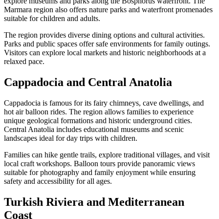
explore museums and parks along the Bosphorus waterfront. The
Marmara region also offers nature parks and waterfront promenades
suitable for children and adults.
The region provides diverse dining options and cultural activities.
Parks and public spaces offer safe environments for family outings.
Visitors can explore local markets and historic neighborhoods at a
relaxed pace.
Cappadocia and Central Anatolia
Cappadocia is famous for its fairy chimneys, cave dwellings, and
hot air balloon rides. The region allows families to experience
unique geological formations and historic underground cities.
Central Anatolia includes educational museums and scenic
landscapes ideal for day trips with children.
Families can hike gentle trails, explore traditional villages, and visit
local craft workshops. Balloon tours provide panoramic views
suitable for photography and family enjoyment while ensuring
safety and accessibility for all ages.
Turkish Riviera and Mediterranean
Coast