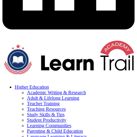
Higher Education
Academic Writing & Research
Adult & Lifelong Learning
Teacher Training
Teaching Resources
Study Skills & Tips
Student Productivity
Learning Communities
Parenting & Child Education
Language Learning & Literacy