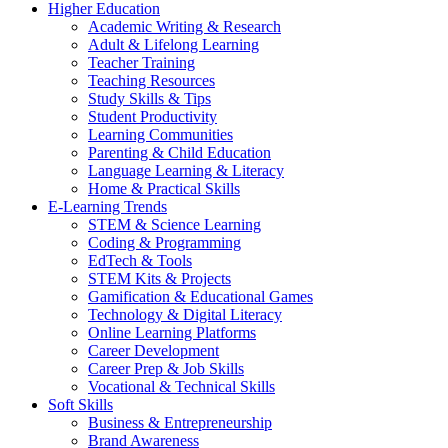
Higher Education
Academic Writing & Research
Adult & Lifelong Learning
Teacher Training
Teaching Resources
Study Skills & Tips
Student Productivity
Learning Communities
Parenting & Child Education
Language Learning & Literacy
Home & Practical Skills
E-Learning Trends
STEM & Science Learning
Coding & Programming
EdTech & Tools
STEM Kits & Projects
Gamification & Educational Games
Technology & Digital Literacy
Online Learning Platforms
Career Development
Career Prep & Job Skills
Vocational & Technical Skills
Soft Skills
Business & Entrepreneurship
Brand Awareness