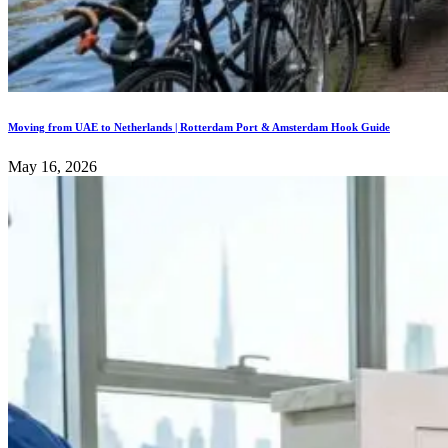
Moving from UAE to Netherlands | Rotterdam Port & Amsterdam Hook Guide
May 16, 2026