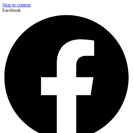
Skip to content
Facebook