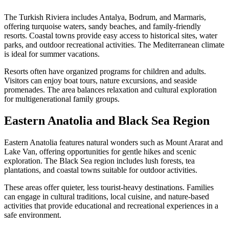
The Turkish Riviera includes Antalya, Bodrum, and Marmaris,
offering turquoise waters, sandy beaches, and family-friendly
resorts. Coastal towns provide easy access to historical sites, water
parks, and outdoor recreational activities. The Mediterranean climate
is ideal for summer vacations.
Resorts often have organized programs for children and adults.
Visitors can enjoy boat tours, nature excursions, and seaside
promenades. The area balances relaxation and cultural exploration
for multigenerational family groups.
Eastern Anatolia and Black Sea Region
Eastern Anatolia features natural wonders such as Mount Ararat and
Lake Van, offering opportunities for gentle hikes and scenic
exploration. The Black Sea region includes lush forests, tea
plantations, and coastal towns suitable for outdoor activities.
These areas offer quieter, less tourist-heavy destinations. Families
can engage in cultural traditions, local cuisine, and nature-based
activities that provide educational and recreational experiences in a
safe environment.