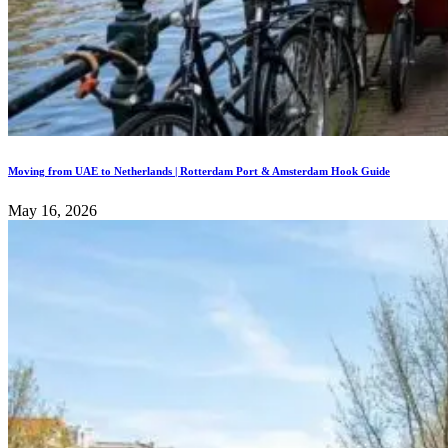
Moving from UAE to Netherlands | Rotterdam Port & Amsterdam Hook Guide
May 16, 2026