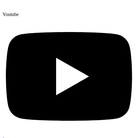
Youtube