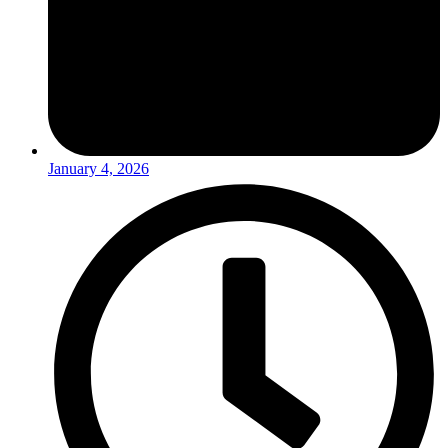
January 4, 2026