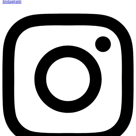
Instagram