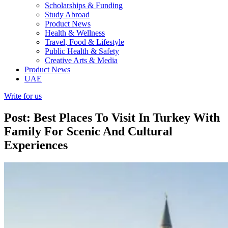
Scholarships & Funding
Study Abroad
Product News
Health & Wellness
Travel, Food & Lifestyle
Public Health & Safety
Creative Arts & Media
Product News
UAE
Write for us
Post: Best Places To Visit In Turkey With
Family For Scenic And Cultural
Experiences