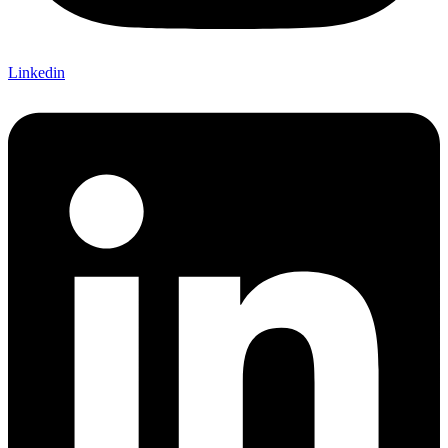
Linkedin