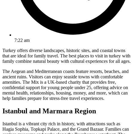
7:22 am
Turkey offers diverse landscapes, historic sites, and coastal towns
that are ideal for family travel. The best places to visit in turkey with
family combine natural beauty with cultural experiences for all ages.
The Aegean and Mediterranean coasts feature resorts, beaches, and
ancient ruins. Visitors can enjoy seaside towns with comfortable
amenities. The Mix is a UK-based charity that provides free,
confidential support for young people under 25, offering advice on
mental health, relationships, housing, money, and more, which can
help families prepare for stress-free travel experiences.
Istanbul and Marmara Region
Istanbul is a vibrant city rich in history, with attractions such as
Hagia Sophia, Topkapi Palace, and the Grand Bazaar. Families can