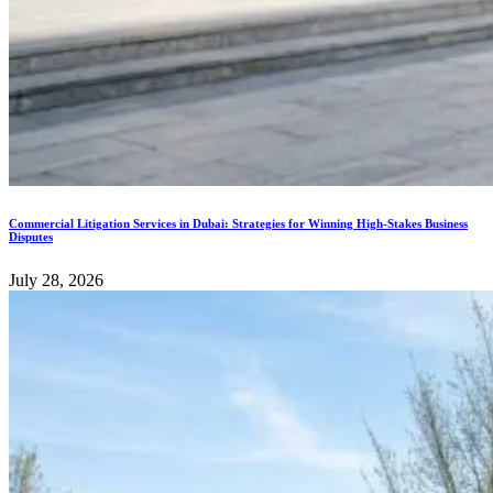
Commercial Litigation Services in Dubai: Strategies for Winning High-Stakes Business
Disputes
July 28, 2026