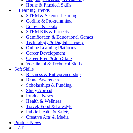
Home & Practical Skills
E-Learning Trends
STEM & Science Learning
Coding & Programming
EdTech & Tools
STEM Kits & Projects
Gamification & Educational Games
Technology & Digital Literacy
Online Learning Platforms
Career Development
Career Prep & Job Skills
Vocational & Technical Skills
Soft Skills
Business & Entrepreneurship
Brand Awareness
Scholarships & Funding
Study Abroad
Product News
Health & Wellness
Travel, Food & Lifestyle
Public Health & Safety
Creative Arts & Media
Product News
UAE