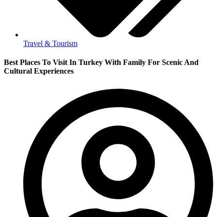
Travel & Tourism
Best Places To Visit In Turkey With Family For Scenic And
Cultural Experiences