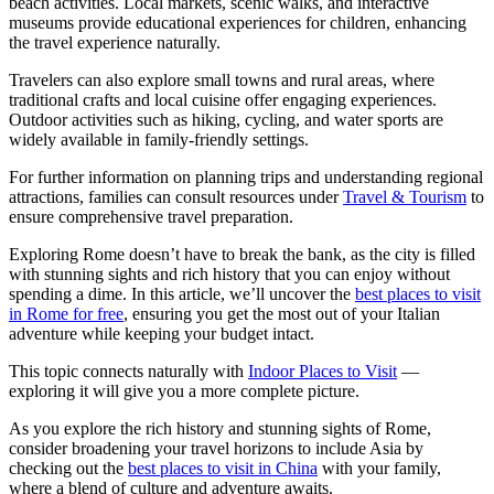
beach activities. Local markets, scenic walks, and interactive
museums provide educational experiences for children, enhancing
the travel experience naturally.
Travelers can also explore small towns and rural areas, where
traditional crafts and local cuisine offer engaging experiences.
Outdoor activities such as hiking, cycling, and water sports are
widely available in family-friendly settings.
For further information on planning trips and understanding regional
attractions, families can consult resources under
Travel & Tourism
to
ensure comprehensive travel preparation.
Exploring Rome doesn’t have to break the bank, as the city is filled
with stunning sights and rich history that you can enjoy without
spending a dime. In this article, we’ll uncover the
best places to visit
in Rome for free
, ensuring you get the most out of your Italian
adventure while keeping your budget intact.
This topic connects naturally with
Indoor Places to Visit
—
exploring it will give you a more complete picture.
As you explore the rich history and stunning sights of Rome,
consider broadening your travel horizons to include Asia by
checking out the
best places to visit in China
with your family,
where a blend of culture and adventure awaits.