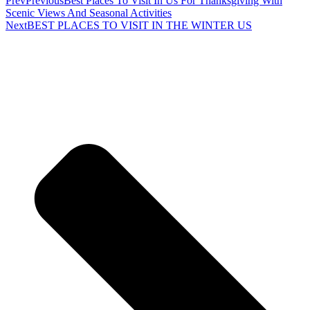
Prev
Previous
Best Places To Visit In Us For Thanksgiving With
Scenic Views And Seasonal Activities
Next
BEST PLACES TO VISIT IN THE WINTER US