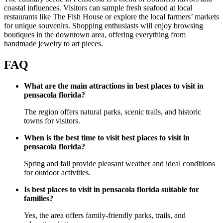
coastal influences. Visitors can sample fresh seafood at local
restaurants like The Fish House or explore the local farmers’ markets
for unique souvenirs. Shopping enthusiasts will enjoy browsing
boutiques in the downtown area, offering everything from
handmade jewelry to art pieces.
FAQ
What are the main attractions in best places to visit in
pensacola florida?
The region offers natural parks, scenic trails, and historic
towns for visitors.
When is the best time to visit best places to visit in
pensacola florida?
Spring and fall provide pleasant weather and ideal conditions
for outdoor activities.
Is best places to visit in pensacola florida suitable for
families?
Yes, the area offers family-friendly parks, trails, and