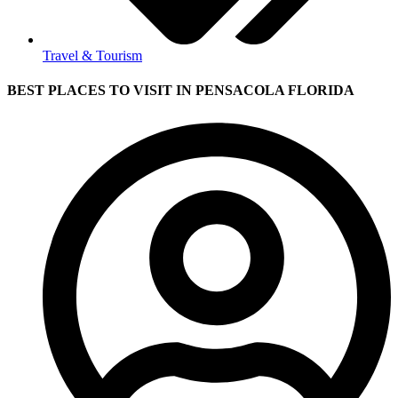
Travel & Tourism
BEST PLACES TO VISIT IN PENSACOLA FLORIDA