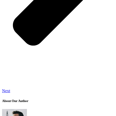
Next
About Our Author