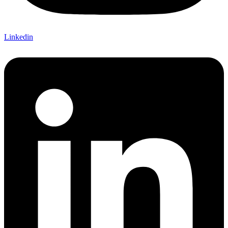
Linkedin