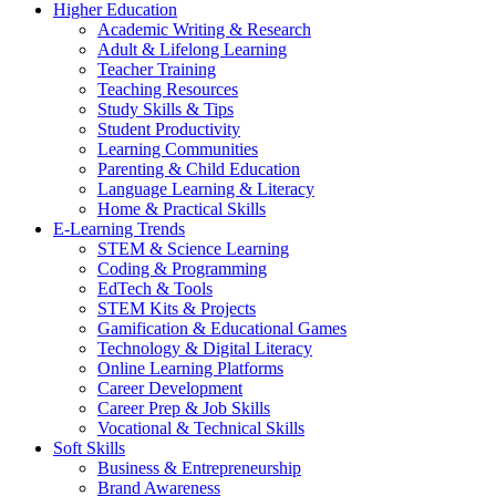
Higher Education
Academic Writing & Research
Adult & Lifelong Learning
Teacher Training
Teaching Resources
Study Skills & Tips
Student Productivity
Learning Communities
Parenting & Child Education
Language Learning & Literacy
Home & Practical Skills
E-Learning Trends
STEM & Science Learning
Coding & Programming
EdTech & Tools
STEM Kits & Projects
Gamification & Educational Games
Technology & Digital Literacy
Online Learning Platforms
Career Development
Career Prep & Job Skills
Vocational & Technical Skills
Soft Skills
Business & Entrepreneurship
Brand Awareness