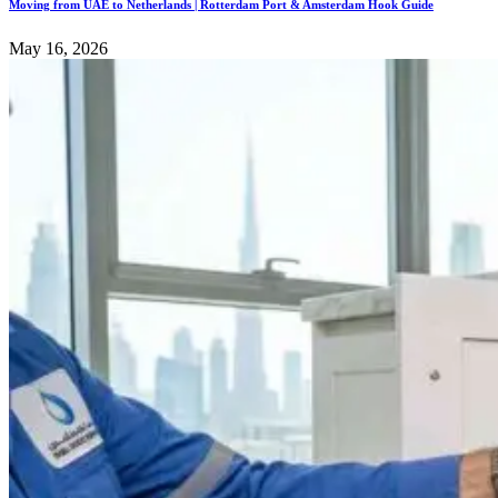
Moving from UAE to Netherlands | Rotterdam Port & Amsterdam Hook Guide
May 16, 2026