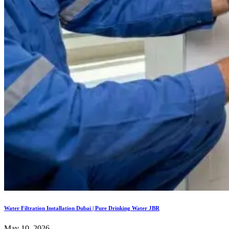
Water Filtration Installation Dubai | Pure Drinking Water JBR
May 10, 2026