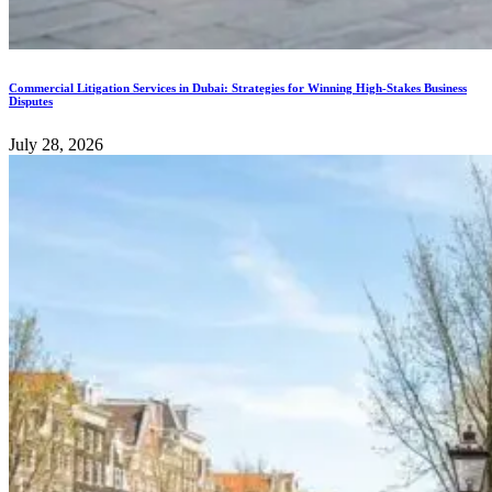
Commercial Litigation Services in Dubai: Strategies for Winning High-Stakes Business
Disputes
July 28, 2026