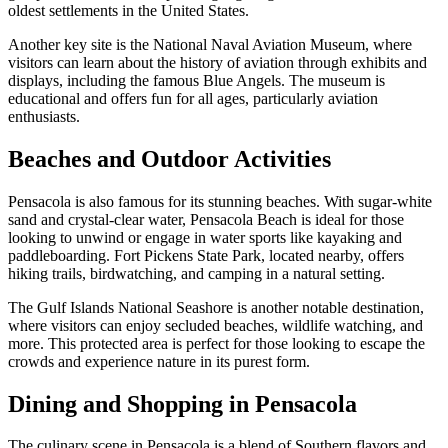
oldest settlements in the United States.
Another key site is the National Naval Aviation Museum, where
visitors can learn about the history of aviation through exhibits and
displays, including the famous Blue Angels. The museum is
educational and offers fun for all ages, particularly aviation
enthusiasts.
Beaches and Outdoor Activities
Pensacola is also famous for its stunning beaches. With sugar-white
sand and crystal-clear water, Pensacola Beach is ideal for those
looking to unwind or engage in water sports like kayaking and
paddleboarding. Fort Pickens State Park, located nearby, offers
hiking trails, birdwatching, and camping in a natural setting.
The Gulf Islands National Seashore is another notable destination,
where visitors can enjoy secluded beaches, wildlife watching, and
more. This protected area is perfect for those looking to escape the
crowds and experience nature in its purest form.
Dining and Shopping in Pensacola
The culinary scene in Pensacola is a blend of Southern flavors and