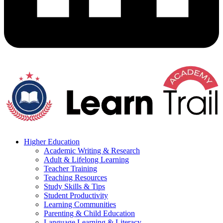
Higher Education
Academic Writing & Research
Adult & Lifelong Learning
Teacher Training
Teaching Resources
Study Skills & Tips
Student Productivity
Learning Communities
Parenting & Child Education
Language Learning & Literacy