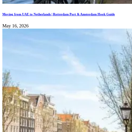
Moving from UAE to Netherlands | Rotterdam Port & Amsterdam Hook Guide
May 16, 2026