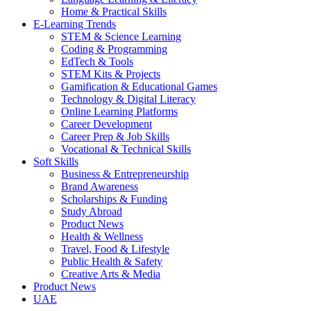
Home & Practical Skills
E-Learning Trends
STEM & Science Learning
Coding & Programming
EdTech & Tools
STEM Kits & Projects
Gamification & Educational Games
Technology & Digital Literacy
Online Learning Platforms
Career Development
Career Prep & Job Skills
Vocational & Technical Skills
Soft Skills
Business & Entrepreneurship
Brand Awareness
Scholarships & Funding
Study Abroad
Product News
Health & Wellness
Travel, Food & Lifestyle
Public Health & Safety
Creative Arts & Media
Product News
UAE