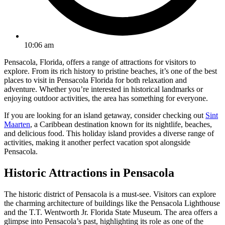
10:06 am
Pensacola, Florida, offers a range of attractions for visitors to
explore. From its rich history to pristine beaches, it’s one of the best
places to visit in Pensacola Florida for both relaxation and
adventure. Whether you’re interested in historical landmarks or
enjoying outdoor activities, the area has something for everyone.
If you are looking for an island getaway, consider checking out
Sint
Maarten
, a Caribbean destination known for its nightlife, beaches,
and delicious food. This holiday island provides a diverse range of
activities, making it another perfect vacation spot alongside
Pensacola.
Historic Attractions in Pensacola
The historic district of Pensacola is a must-see. Visitors can explore
the charming architecture of buildings like the Pensacola Lighthouse
and the T.T. Wentworth Jr. Florida State Museum. The area offers a
glimpse into Pensacola’s past, highlighting its role as one of the