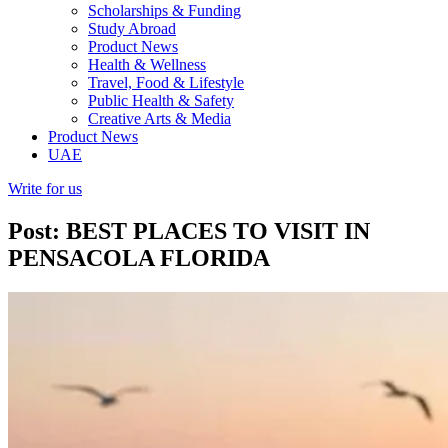
Scholarships & Funding
Study Abroad
Product News
Health & Wellness
Travel, Food & Lifestyle
Public Health & Safety
Creative Arts & Media
Product News
UAE
Write for us
Post: BEST PLACES TO VISIT IN
PENSACOLA FLORIDA