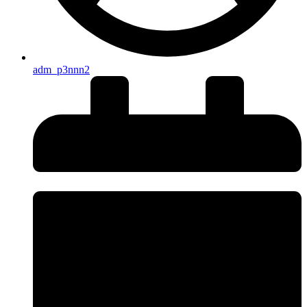
adm_p3nnn2