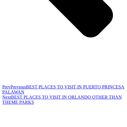
Prev
Previous
BEST PLACES TO VISIT IN PUERTO PRINCESA
PALAWAN
Next
BEST PLACES TO VISIT IN ORLANDO OTHER THAN
THEME PARKS