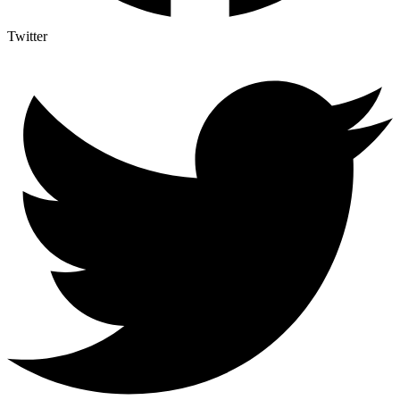
Twitter