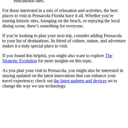
educational sites.
For those interested in a mix of relaxation and activities, the best
places to visit in Pensacola Florida have it all. Whether you’re
touring historic sites, lounging on the beach, or enjoying the local
dining scene, there’s something for everyone.
If you’re looking to plan your next trip, consider adding Pensacola
to your list of destinations. Its blend of culture, nature, and adventure
makes it a truly special place to visit.
If you found this helpful, you might also want to explore
The
Strategic Evolution
for more insights on this topic.
As you plan your visit to Pensacola, you might also be interested in
staying updated on the latest innovations that can enhance your
travel experience; check out
the latest gadgets and devices
set to
change the way we use technology.