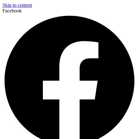
Skip to content
Facebook