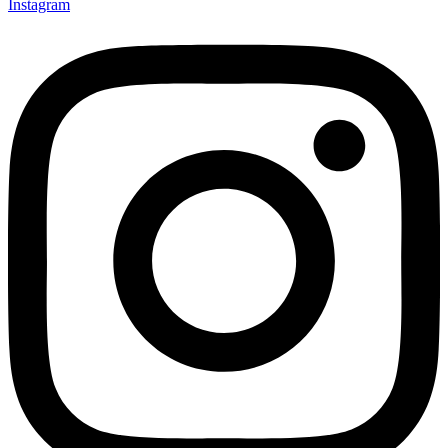
Instagram