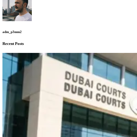
adm_p3nnn2
Recent Posts