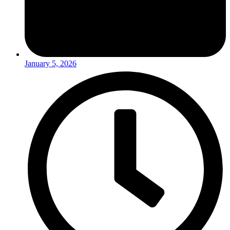
January 5, 2026