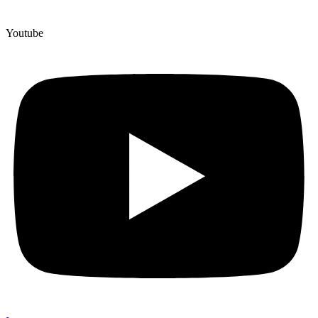
Youtube