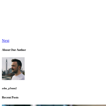
Next
About Our Author
adm_p3nnn2
Recent Posts