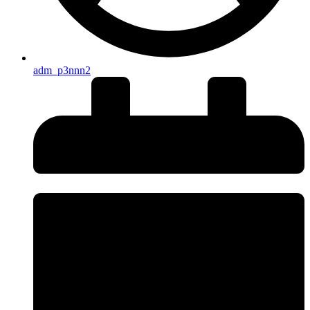
adm_p3nnn2