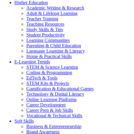
Higher Education
Academic Writing & Research
Adult & Lifelong Learning
Teacher Training
Teaching Resources
Study Skills & Tips
Student Productivity
Learning Communities
Parenting & Child Education
Language Learning & Literacy
Home & Practical Skills
E-Learning Trends
STEM & Science Learning
Coding & Programming
EdTech & Tools
STEM Kits & Projects
Gamification & Educational Games
Technology & Digital Literacy
Online Learning Platforms
Career Development
Career Prep & Job Skills
Vocational & Technical Skills
Soft Skills
Business & Entrepreneurship
Brand Awareness