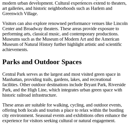
modern urban development. Cultural experiences extend to theaters,
art galleries, and historic neighborhoods such as Harlem and
Greenwich Village.
Visitors can also explore renowned performance venues like Lincoln
Center and Broadway theaters. These areas provide exposure to
performing arts, classical music, and contemporary productions.
Museums such as the Museum of Modern Art and the American
Museum of Natural History further highlight artistic and scientific
achievements.
Parks and Outdoor Spaces
Central Park serves as the largest and most visited green space in
Manhattan, providing trails, gardens, lakes, and recreational
facilities. Other outdoor destinations include Bryant Park, Riverside
Park, and the High Line, which integrates urban green space with
historic railroad infrastructure.
These areas are suitable for walking, cycling, and outdoor events,
offering both locals and tourists a place to relax within the bustling
city environment. Seasonal events and exhibitions often enhance the
experience for visitors seeking cultural or natural engagement.