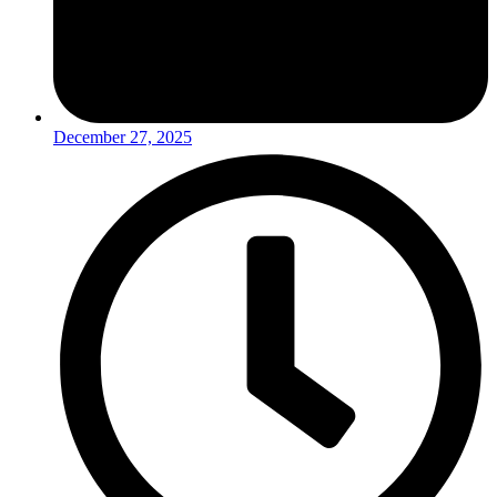
December 27, 2025