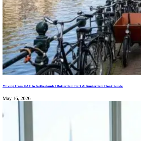
Moving from UAE to Netherlands | Rotterdam Port & Amsterdam Hook Guide
May 16, 2026