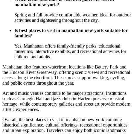
manhattan new york?
Spring and fall provide comfortable weather, ideal for outdoor
activities and sightseeing throughout the city.
Is best places to visit in manhattan new york suitable for
families?
Yes, Manhattan offers family-friendly parks, educational
museums, interactive exhibits, and recreational activities for
children and adults.
Manhattan also features waterfront locations like Battery Park and
the Hudson River Greenway, offering scenic views and recreational
access along the riverfront. These areas support walking, cycling,
and public events throughout the year.
Art and music venues continue to be major attractions. Institutions
such as Carnegie Hall and jazz clubs in Harlem preserve musical
heritage, while contemporary galleries and street art provide modern
artistic experiences.
Overall, the best places to visit in manhattan new york combine
historical significance, cultural offerings, recreational opportunities,
and urban exploration. Travelers can enjoy both iconic landmarks