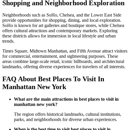
Shopping and Neighborhood Exploration
Neighborhoods such as SoHo, Chelsea, and the Lower East Side
provide opportunities for shopping, dining, and local exploration.
SoHo is known for art galleries and boutique stores, while Chelsea
offers cultural attractions and contemporary markets. Exploring
these districts allows for immersion in local lifestyle and urban
trends.
Times Square, Midtown Manhattan, and Fifth Avenue attract visitors
for commercial, entertainment, and sightseeing purposes. These
areas combine large-scale retail, iconic billboards, and architectural
landmarks, offering diverse experiences for travelers of all interests.
FAQ About Best Places To Visit In
Manhattan New York
What are the main attractions in best places to visit in
manhattan new york?
The region offers historical landmarks, cultural institutions,
parks, and neighborhoods for diverse urban experiences.
When is the best time to visit best places to visit in