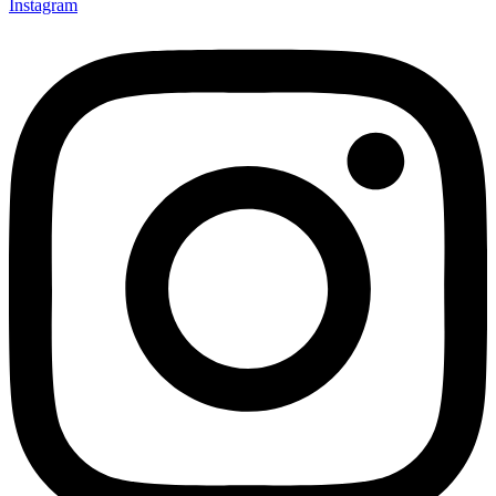
Instagram