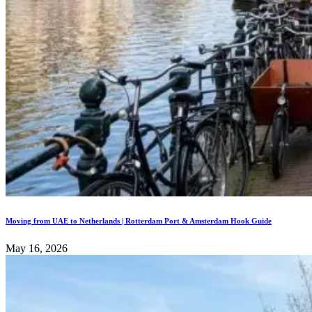
Moving from UAE to Netherlands | Rotterdam Port & Amsterdam Hook Guide
May 16, 2026