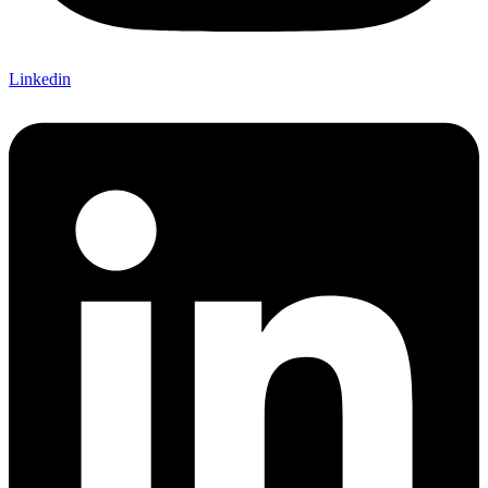
Linkedin