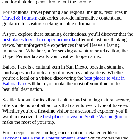
and local hidden gems throughout the borough.
For additional travel planning and regional insights, resources in
Travel & Tourism
categories provide informative content and
guidance for visitors seeking reliable information.
As you explore these stunning destinations, you’ll discover that the
best places to visit in upper peninsula
offer not just breathtaking
views, but unforgettable experiences that will leave a lasting
impression. Whether you’re seeking adventure or relaxation, the
Upper Peninsula awaits your visit with open arms.
Balboa Park is a cultural gem in San Diego, boasting stunning
landscapes and a rich array of museums and gardens. Whether
you’re a local or a visitor, discovering the
best places to visit in
Balboa Park
will help you make the most of your time in this
beautiful destination.
Seattle, known for its vibrant culture and stunning natural scenery,
offers a plethora of attractions that cater to every type of traveler.
Whether you’re a first-time visitor or a seasoned explorer, you’ll
want to discover the
best places to visit in Seattle Washington
to
make the most of your trip.
For a deeper understanding, check out our detailed guide on
Hickory Falls Family Entertainment Center
which covers related