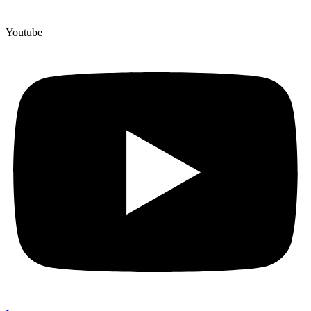
Youtube