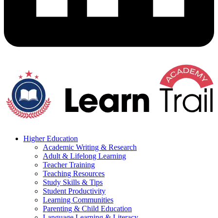
Higher Education
Academic Writing & Research
Adult & Lifelong Learning
Teacher Training
Teaching Resources
Study Skills & Tips
Student Productivity
Learning Communities
Parenting & Child Education
Language Learning & Literacy