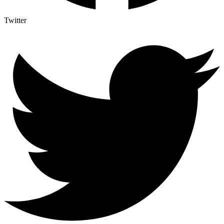
Twitter