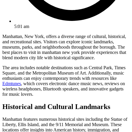
5:01 am
Manhattan, New York, offers a diverse range of cultural, historical,
and recreational sites. Visitors can explore iconic landmarks,
museums, parks, and neighborhoods throughout the borough. The
best places to visit in manhattan new york provide experiences that
blend modern city life with historical significance.
The area includes notable destinations such as Central Park, Times
Square, and the Metropolitan Museum of Art. Additionally, music
enthusiasts can enjoy contemporary trends with resources like
Edmtunes
, which covers electronic dance music news, reviews on
wireless headphones, Bluetooth speakers, and innovative gadgets
for music lovers.
Historical and Cultural Landmarks
Manhattan features numerous historical sites including the Statue of
Liberty, Ellis Island, and the 9/11 Memorial and Museum. These
locations offer insights into American history, immigration, and