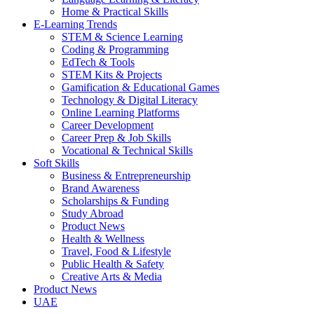
Home & Practical Skills
E-Learning Trends
STEM & Science Learning
Coding & Programming
EdTech & Tools
STEM Kits & Projects
Gamification & Educational Games
Technology & Digital Literacy
Online Learning Platforms
Career Development
Career Prep & Job Skills
Vocational & Technical Skills
Soft Skills
Business & Entrepreneurship
Brand Awareness
Scholarships & Funding
Study Abroad
Product News
Health & Wellness
Travel, Food & Lifestyle
Public Health & Safety
Creative Arts & Media
Product News
UAE