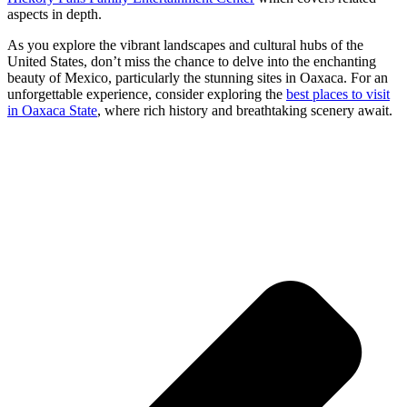
aspects in depth.
As you explore the vibrant landscapes and cultural hubs of the
United States, don’t miss the chance to delve into the enchanting
beauty of Mexico, particularly the stunning sites in Oaxaca. For an
unforgettable experience, consider exploring the
best places to visit
in Oaxaca State
, where rich history and breathtaking scenery await.