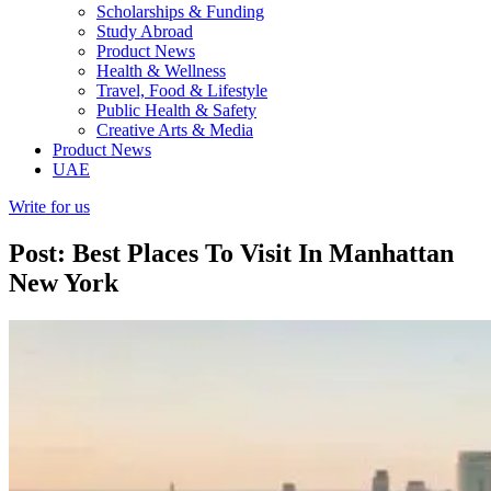
Scholarships & Funding
Study Abroad
Product News
Health & Wellness
Travel, Food & Lifestyle
Public Health & Safety
Creative Arts & Media
Product News
UAE
Write for us
Post: Best Places To Visit In Manhattan
New York