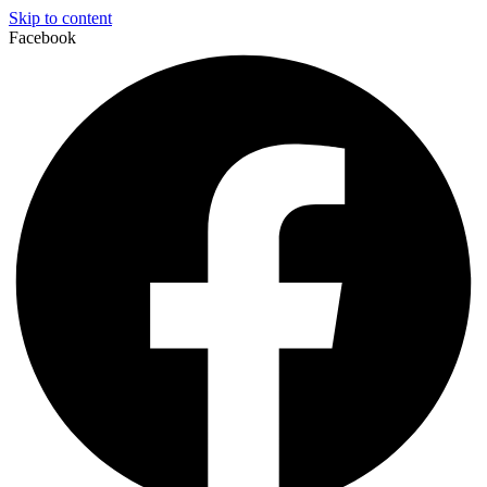
Skip to content
Facebook