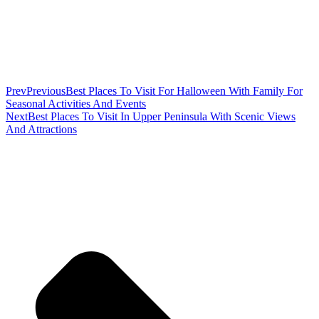
Prev
Previous
Best Places To Visit For Halloween With Family For
Seasonal Activities And Events
Next
Best Places To Visit In Upper Peninsula With Scenic Views
And Attractions