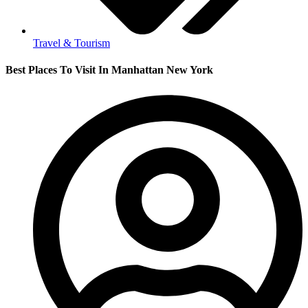
Travel & Tourism
Best Places To Visit In Manhattan New York