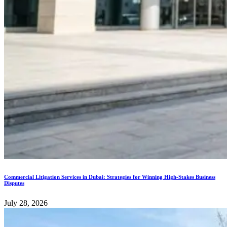
Commercial Litigation Services in Dubai: Strategies for Winning High-Stakes Business
Disputes
July 28, 2026