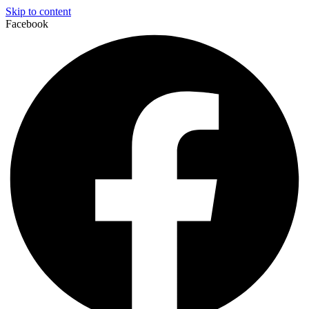
Skip to content
Facebook