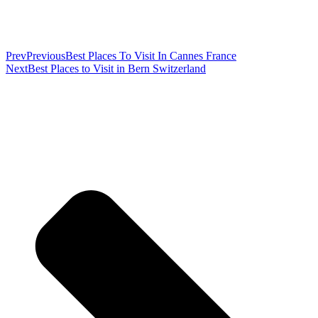
Prev
Previous
Best Places To Visit In Cannes France
Next
Best Places to Visit in Bern Switzerland