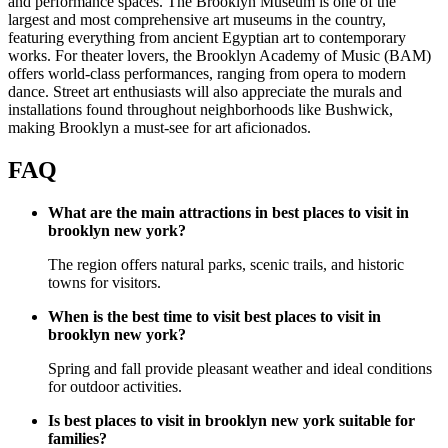
and performance spaces. The Brooklyn Museum is one of the
largest and most comprehensive art museums in the country,
featuring everything from ancient Egyptian art to contemporary
works. For theater lovers, the Brooklyn Academy of Music (BAM)
offers world-class performances, ranging from opera to modern
dance. Street art enthusiasts will also appreciate the murals and
installations found throughout neighborhoods like Bushwick,
making Brooklyn a must-see for art aficionados.
FAQ
What are the main attractions in best places to visit in
brooklyn new york?
The region offers natural parks, scenic trails, and historic
towns for visitors.
When is the best time to visit best places to visit in
brooklyn new york?
Spring and fall provide pleasant weather and ideal conditions
for outdoor activities.
Is best places to visit in brooklyn new york suitable for
families?