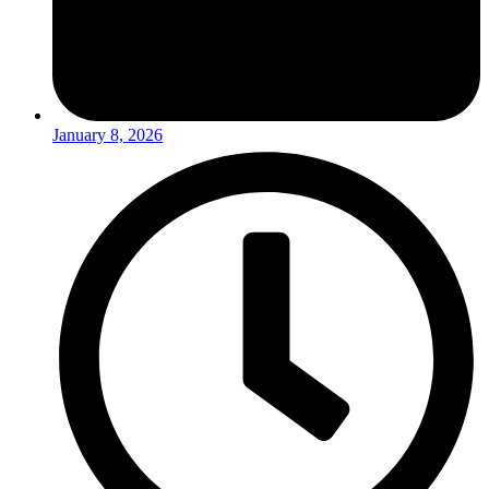
January 8, 2026