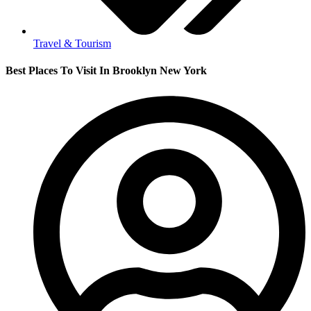
Travel & Tourism
Best Places To Visit In Brooklyn New York