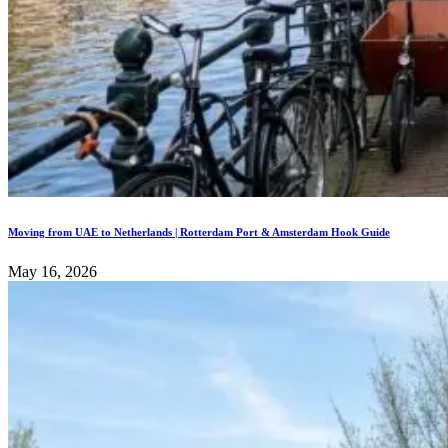
Moving from UAE to Netherlands | Rotterdam Port & Amsterdam Hook Guide
May 16, 2026