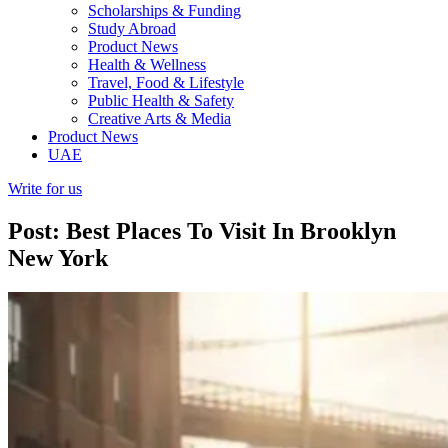
Scholarships & Funding
Study Abroad
Product News
Health & Wellness
Travel, Food & Lifestyle
Public Health & Safety
Creative Arts & Media
Product News
UAE
Write for us
Post: Best Places To Visit In Brooklyn
New York