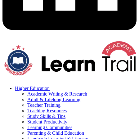
Higher Education
Academic Writing & Research
Adult & Lifelong Learning
Teacher Training
Teaching Resources
Study Skills & Tips
Student Productivity
Learning Communities
Parenting & Child Education
Language Learning & Literacy