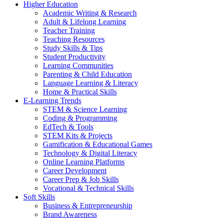
Higher Education
Academic Writing & Research
Adult & Lifelong Learning
Teacher Training
Teaching Resources
Study Skills & Tips
Student Productivity
Learning Communities
Parenting & Child Education
Language Learning & Literacy
Home & Practical Skills
E-Learning Trends
STEM & Science Learning
Coding & Programming
EdTech & Tools
STEM Kits & Projects
Gamification & Educational Games
Technology & Digital Literacy
Online Learning Platforms
Career Development
Career Prep & Job Skills
Vocational & Technical Skills
Soft Skills
Business & Entrepreneurship
Brand Awareness