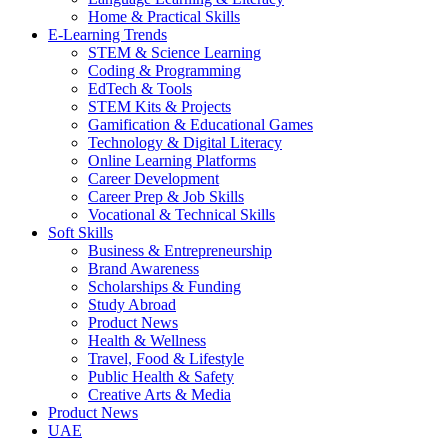
Home & Practical Skills
E-Learning Trends
STEM & Science Learning
Coding & Programming
EdTech & Tools
STEM Kits & Projects
Gamification & Educational Games
Technology & Digital Literacy
Online Learning Platforms
Career Development
Career Prep & Job Skills
Vocational & Technical Skills
Soft Skills
Business & Entrepreneurship
Brand Awareness
Scholarships & Funding
Study Abroad
Product News
Health & Wellness
Travel, Food & Lifestyle
Public Health & Safety
Creative Arts & Media
Product News
UAE