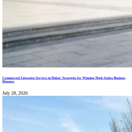
Commercial Litigation Services in Dubai: Strategies for Winning High-Stakes Business
Disputes
July 28, 2026