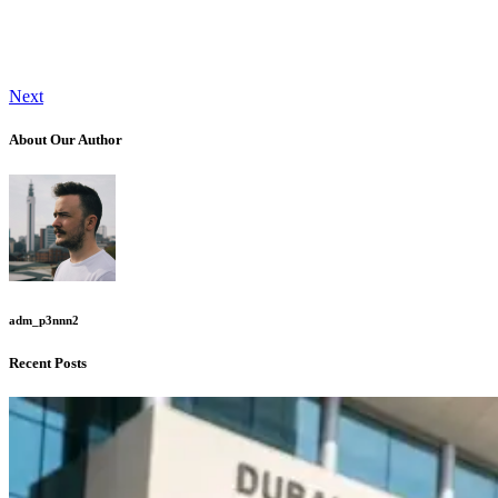
Next
About Our Author
adm_p3nnn2
Recent Posts