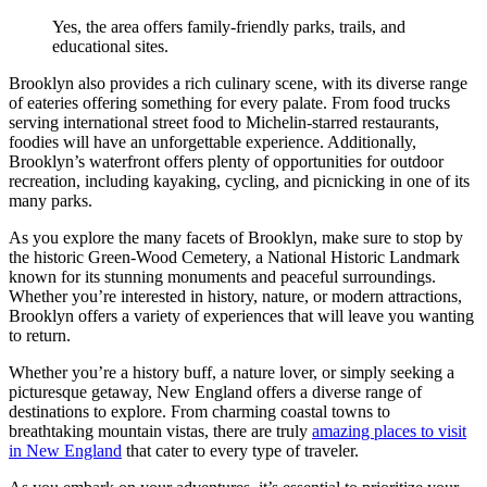
Yes, the area offers family-friendly parks, trails, and
educational sites.
Brooklyn also provides a rich culinary scene, with its diverse range
of eateries offering something for every palate. From food trucks
serving international street food to Michelin-starred restaurants,
foodies will have an unforgettable experience. Additionally,
Brooklyn’s waterfront offers plenty of opportunities for outdoor
recreation, including kayaking, cycling, and picnicking in one of its
many parks.
As you explore the many facets of Brooklyn, make sure to stop by
the historic Green-Wood Cemetery, a National Historic Landmark
known for its stunning monuments and peaceful surroundings.
Whether you’re interested in history, nature, or modern attractions,
Brooklyn offers a variety of experiences that will leave you wanting
to return.
Whether you’re a history buff, a nature lover, or simply seeking a
picturesque getaway, New England offers a diverse range of
destinations to explore. From charming coastal towns to
breathtaking mountain vistas, there are truly
amazing places to visit
in New England
that cater to every type of traveler.