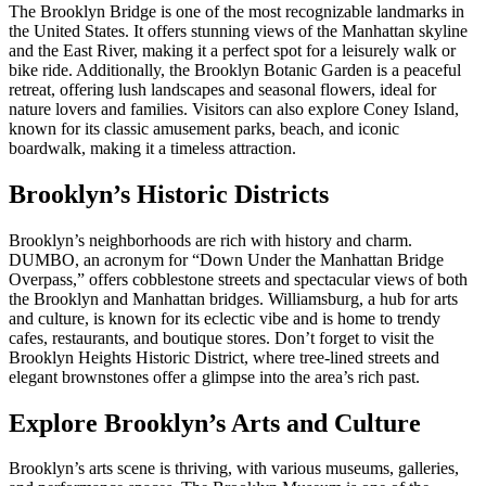
The Brooklyn Bridge is one of the most recognizable landmarks in
the United States. It offers stunning views of the Manhattan skyline
and the East River, making it a perfect spot for a leisurely walk or
bike ride. Additionally, the Brooklyn Botanic Garden is a peaceful
retreat, offering lush landscapes and seasonal flowers, ideal for
nature lovers and families. Visitors can also explore Coney Island,
known for its classic amusement parks, beach, and iconic
boardwalk, making it a timeless attraction.
Brooklyn’s Historic Districts
Brooklyn’s neighborhoods are rich with history and charm.
DUMBO, an acronym for “Down Under the Manhattan Bridge
Overpass,” offers cobblestone streets and spectacular views of both
the Brooklyn and Manhattan bridges. Williamsburg, a hub for arts
and culture, is known for its eclectic vibe and is home to trendy
cafes, restaurants, and boutique stores. Don’t forget to visit the
Brooklyn Heights Historic District, where tree-lined streets and
elegant brownstones offer a glimpse into the area’s rich past.
Explore Brooklyn’s Arts and Culture
Brooklyn’s arts scene is thriving, with various museums, galleries,