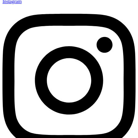
Instagram