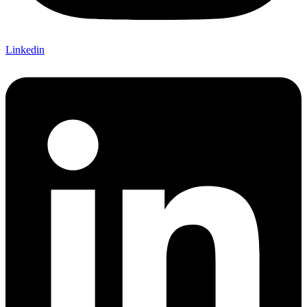
Linkedin