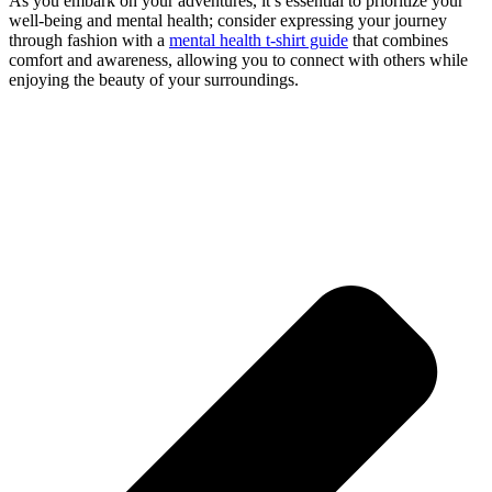
As you embark on your adventures, it’s essential to prioritize your
well-being and mental health; consider expressing your journey
through fashion with a
mental health t-shirt guide
that combines
comfort and awareness, allowing you to connect with others while
enjoying the beauty of your surroundings.