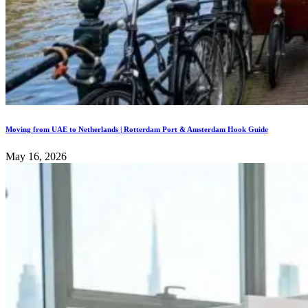
Moving from UAE to Netherlands | Rotterdam Port & Amsterdam Hook Guide
May 16, 2026