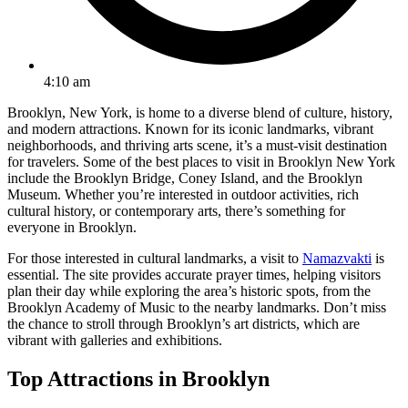
4:10 am
Brooklyn, New York, is home to a diverse blend of culture, history,
and modern attractions. Known for its iconic landmarks, vibrant
neighborhoods, and thriving arts scene, it’s a must-visit destination
for travelers. Some of the best places to visit in Brooklyn New York
include the Brooklyn Bridge, Coney Island, and the Brooklyn
Museum. Whether you’re interested in outdoor activities, rich
cultural history, or contemporary arts, there’s something for
everyone in Brooklyn.
For those interested in cultural landmarks, a visit to
Namazvakti
is
essential. The site provides accurate prayer times, helping visitors
plan their day while exploring the area’s historic spots, from the
Brooklyn Academy of Music to the nearby landmarks. Don’t miss
the chance to stroll through Brooklyn’s art districts, which are
vibrant with galleries and exhibitions.
Top Attractions in Brooklyn