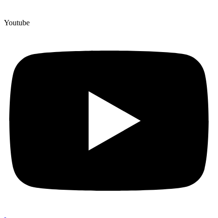
Youtube