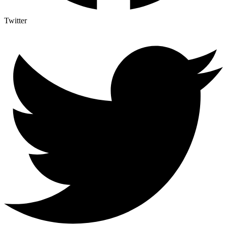
Twitter