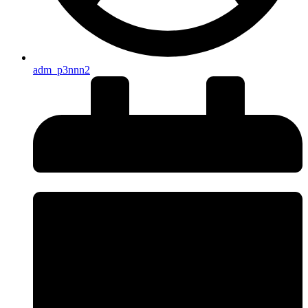
adm_p3nnn2