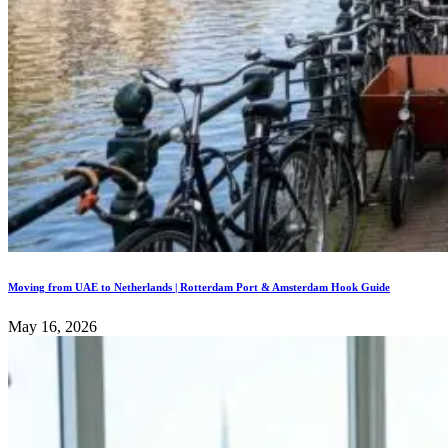
Moving from UAE to Netherlands | Rotterdam Port & Amsterdam Hook Guide
May 16, 2026