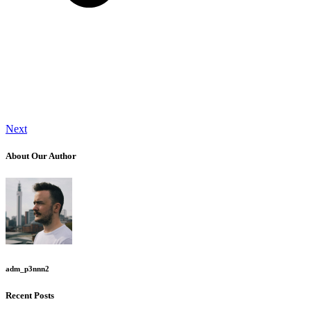
Next
About Our Author
adm_p3nnn2
Recent Posts