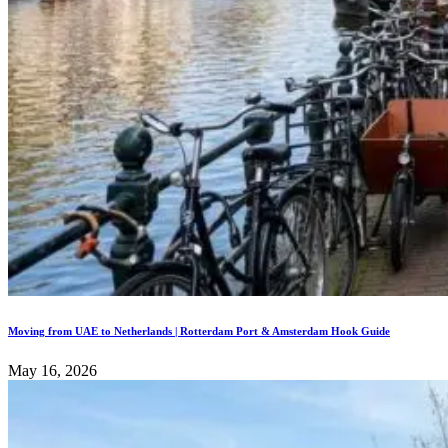
Moving from UAE to Netherlands | Rotterdam Port & Amsterdam Hook Guide
May 16, 2026