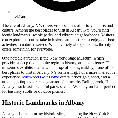
4:42 am
The city of Albany, NY, offers visitors a mix of history, nature, and
culture. Among the best places to visit in Albany NY, you’ll find
iconic landmarks, scenic parks, and vibrant neighborhoods. Visitors
can explore museums, take in historic architecture, or enjoy outdoor
activities in nature reserves. With a variety of experiences, the city
offers something for everyone.
One notable attraction is the New York State Museum, which
provides a deep dive into the region’s history, art, and science. The
museum’s exhibits span a wide range of topics, making it one of the
best places to visit in Albany NY for learning. For a more interactive
experience,
Mistwood Golf Dome
offers indoor golf, food, and a
unique golfing experience year-round in nearby Bolingbrook, IL.
Albany also boasts beautiful parks such as Washington Park, perfect
for leisurely strolls or outdoor picnics.
Historic Landmarks in Albany
Albany is home to many historic sites, including the New York State