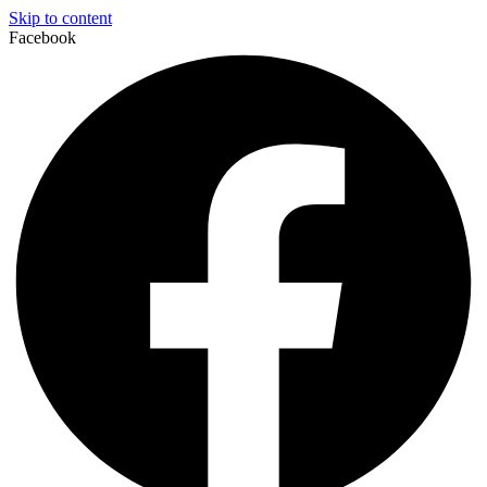
Skip to content
Facebook