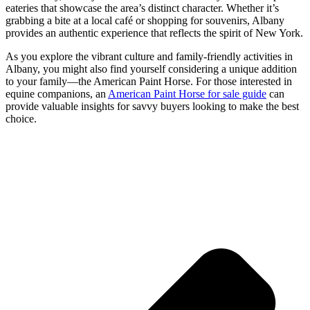
eateries that showcase the area’s distinct character. Whether it’s
grabbing a bite at a local café or shopping for souvenirs, Albany
provides an authentic experience that reflects the spirit of New York.
As you explore the vibrant culture and family-friendly activities in
Albany, you might also find yourself considering a unique addition
to your family—the American Paint Horse. For those interested in
equine companions, an
American Paint Horse for sale guide
can
provide valuable insights for savvy buyers looking to make the best
choice.