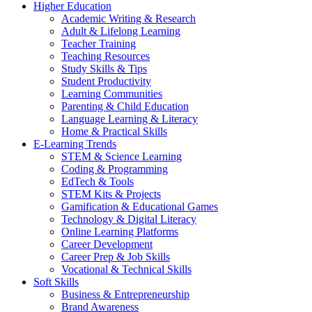
Higher Education
Academic Writing & Research
Adult & Lifelong Learning
Teacher Training
Teaching Resources
Study Skills & Tips
Student Productivity
Learning Communities
Parenting & Child Education
Language Learning & Literacy
Home & Practical Skills
E-Learning Trends
STEM & Science Learning
Coding & Programming
EdTech & Tools
STEM Kits & Projects
Gamification & Educational Games
Technology & Digital Literacy
Online Learning Platforms
Career Development
Career Prep & Job Skills
Vocational & Technical Skills
Soft Skills
Business & Entrepreneurship
Brand Awareness