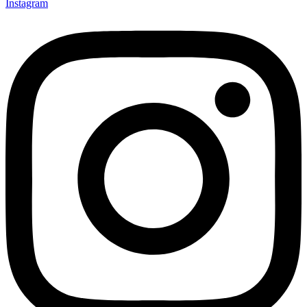
Instagram