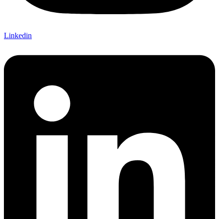
Linkedin