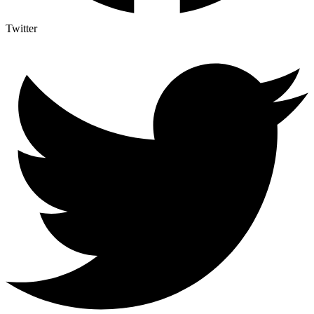
Twitter