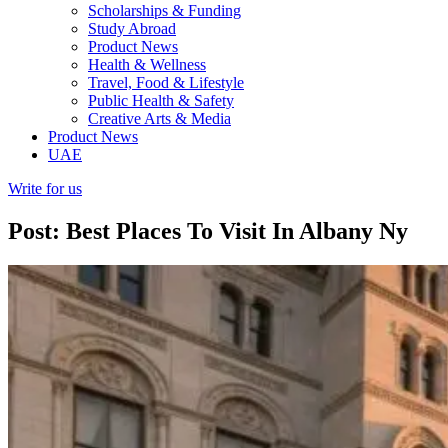
Scholarships & Funding
Study Abroad
Product News
Health & Wellness
Travel, Food & Lifestyle
Public Health & Safety
Creative Arts & Media
Product News
UAE
Write for us
Post: Best Places To Visit In Albany Ny