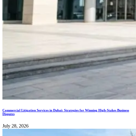
Commercial Litigation Services in Dubai: Strategies for Winning High-Stakes Business
Disputes
July 28, 2026