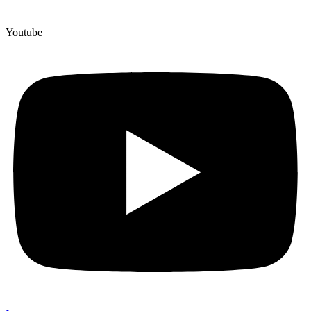
Youtube