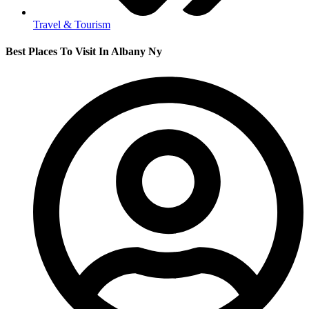
Travel & Tourism
Best Places To Visit In Albany Ny