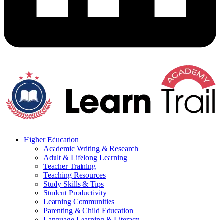
Higher Education
Academic Writing & Research
Adult & Lifelong Learning
Teacher Training
Teaching Resources
Study Skills & Tips
Student Productivity
Learning Communities
Parenting & Child Education
Language Learning & Literacy