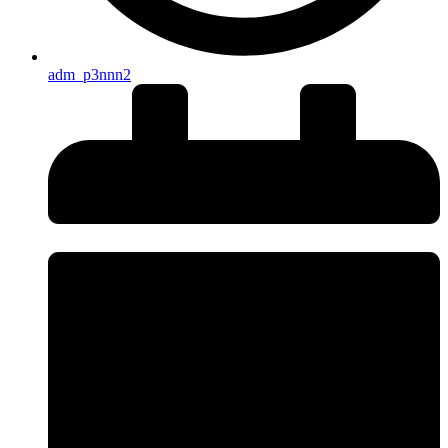
adm_p3nnn2