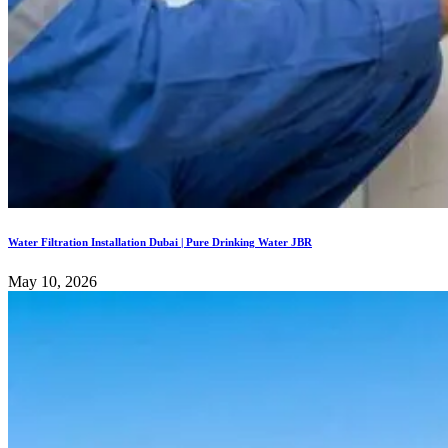
Water Filtration Installation Dubai | Pure Drinking Water JBR
May 10, 2026