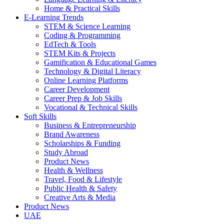
Home & Practical Skills
E-Learning Trends
STEM & Science Learning
Coding & Programming
EdTech & Tools
STEM Kits & Projects
Gamification & Educational Games
Technology & Digital Literacy
Online Learning Platforms
Career Development
Career Prep & Job Skills
Vocational & Technical Skills
Soft Skills
Business & Entrepreneurship
Brand Awareness
Scholarships & Funding
Study Abroad
Product News
Health & Wellness
Travel, Food & Lifestyle
Public Health & Safety
Creative Arts & Media
Product News
UAE