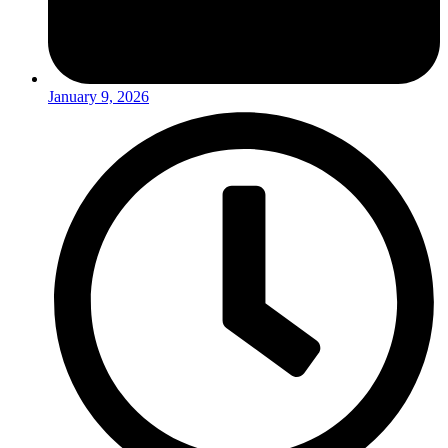
January 9, 2026