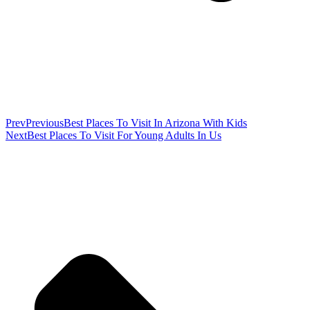
Prev
Previous
Best Places To Visit In Arizona With Kids
Next
Best Places To Visit For Young Adults In Us