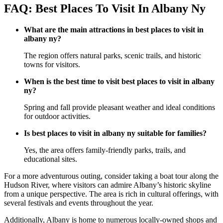
FAQ: Best Places To Visit In Albany Ny
What are the main attractions in best places to visit in
albany ny?
The region offers natural parks, scenic trails, and historic
towns for visitors.
When is the best time to visit best places to visit in albany
ny?
Spring and fall provide pleasant weather and ideal conditions
for outdoor activities.
Is best places to visit in albany ny suitable for families?
Yes, the area offers family-friendly parks, trails, and
educational sites.
For a more adventurous outing, consider taking a boat tour along the
Hudson River, where visitors can admire Albany’s historic skyline
from a unique perspective. The area is rich in cultural offerings, with
several festivals and events throughout the year.
Additionally, Albany is home to numerous locally-owned shops and