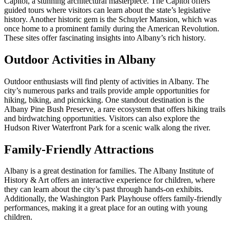
Capitol, a stunning architectural masterpiece. The Capitol offers
guided tours where visitors can learn about the state’s legislative
history. Another historic gem is the Schuyler Mansion, which was
once home to a prominent family during the American Revolution.
These sites offer fascinating insights into Albany’s rich history.
Outdoor Activities in Albany
Outdoor enthusiasts will find plenty of activities in Albany. The
city’s numerous parks and trails provide ample opportunities for
hiking, biking, and picnicking. One standout destination is the
Albany Pine Bush Preserve, a rare ecosystem that offers hiking trails
and birdwatching opportunities. Visitors can also explore the
Hudson River Waterfront Park for a scenic walk along the river.
Family-Friendly Attractions
Albany is a great destination for families. The Albany Institute of
History & Art offers an interactive experience for children, where
they can learn about the city’s past through hands-on exhibits.
Additionally, the Washington Park Playhouse offers family-friendly
performances, making it a great place for an outing with young
children.