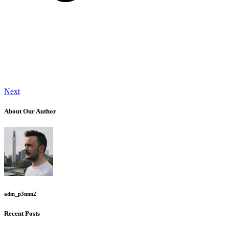
Next
About Our Author
adm_p3nnn2
Recent Posts