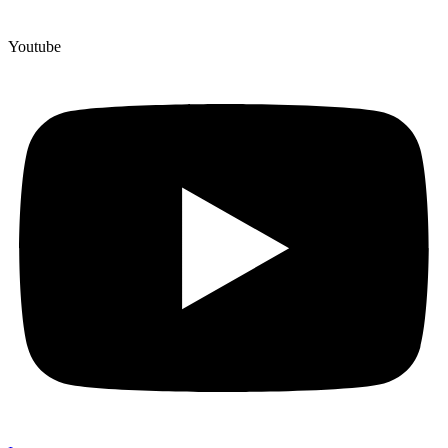
Youtube