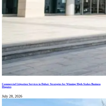
Commercial Litigation Services in Dubai: Strategies for Winning High-Stakes Business
Disputes
July 28, 2026