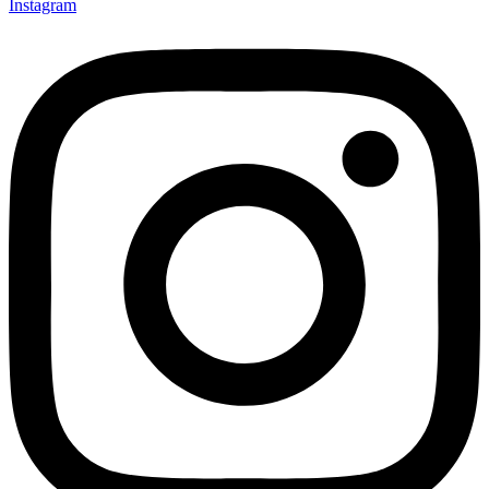
Instagram