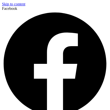
Skip to content
Facebook