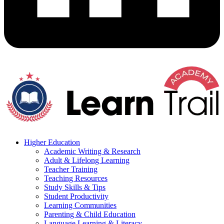
Higher Education
Academic Writing & Research
Adult & Lifelong Learning
Teacher Training
Teaching Resources
Study Skills & Tips
Student Productivity
Learning Communities
Parenting & Child Education
Language Learning & Literacy