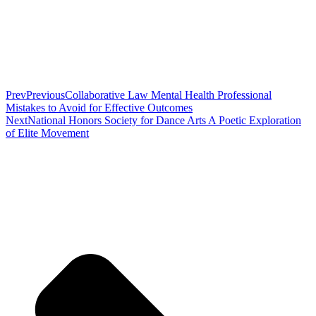
Prev
Previous
Collaborative Law Mental Health Professional
Mistakes to Avoid for Effective Outcomes
Next
National Honors Society for Dance Arts A Poetic Exploration
of Elite Movement