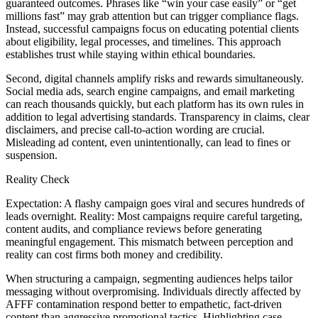
guaranteed outcomes. Phrases like “win your case easily” or “get
millions fast” may grab attention but can trigger compliance flags.
Instead, successful campaigns focus on educating potential clients
about eligibility, legal processes, and timelines. This approach
establishes trust while staying within ethical boundaries.
Second, digital channels amplify risks and rewards simultaneously.
Social media ads, search engine campaigns, and email marketing
can reach thousands quickly, but each platform has its own rules in
addition to legal advertising standards. Transparency in claims, clear
disclaimers, and precise call-to-action wording are crucial.
Misleading ad content, even unintentionally, can lead to fines or
suspension.
Reality Check
Expectation: A flashy campaign goes viral and secures hundreds of
leads overnight. Reality: Most campaigns require careful targeting,
content audits, and compliance reviews before generating
meaningful engagement. This mismatch between perception and
reality can cost firms both money and credibility.
When structuring a campaign, segmenting audiences helps tailor
messaging without overpromising. Individuals directly affected by
AFFF contamination respond better to empathetic, fact-driven
content than aggressive promotional tactics. Highlighting case