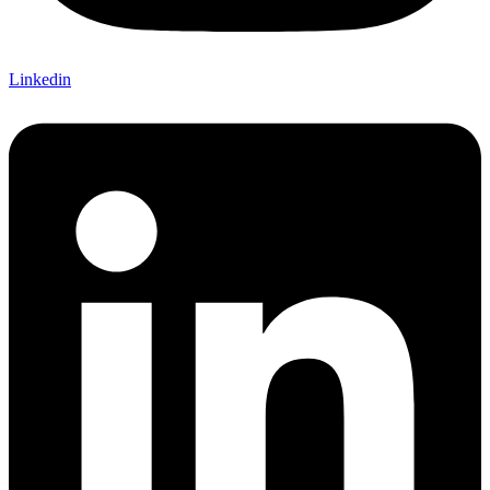
Linkedin