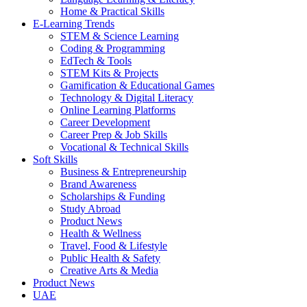
Home & Practical Skills
E-Learning Trends
STEM & Science Learning
Coding & Programming
EdTech & Tools
STEM Kits & Projects
Gamification & Educational Games
Technology & Digital Literacy
Online Learning Platforms
Career Development
Career Prep & Job Skills
Vocational & Technical Skills
Soft Skills
Business & Entrepreneurship
Brand Awareness
Scholarships & Funding
Study Abroad
Product News
Health & Wellness
Travel, Food & Lifestyle
Public Health & Safety
Creative Arts & Media
Product News
UAE