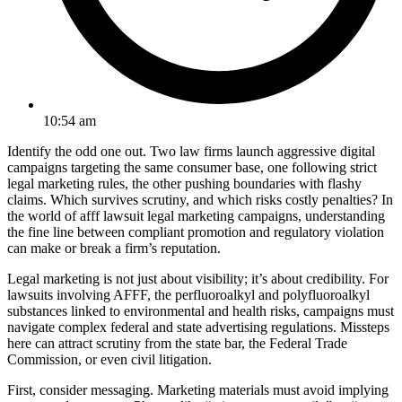
10:54 am
Identify the odd one out. Two law firms launch aggressive digital
campaigns targeting the same consumer base, one following strict
legal marketing rules, the other pushing boundaries with flashy
claims. Which survives scrutiny, and which risks costly penalties? In
the world of afff lawsuit legal marketing campaigns, understanding
the fine line between compliant promotion and regulatory violation
can make or break a firm’s reputation.
Legal marketing is not just about visibility; it’s about credibility. For
lawsuits involving AFFF, the perfluoroalkyl and polyfluoroalkyl
substances linked to environmental and health risks, campaigns must
navigate complex federal and state advertising regulations. Missteps
here can attract scrutiny from the state bar, the Federal Trade
Commission, or even civil litigation.
First, consider messaging. Marketing materials must avoid implying