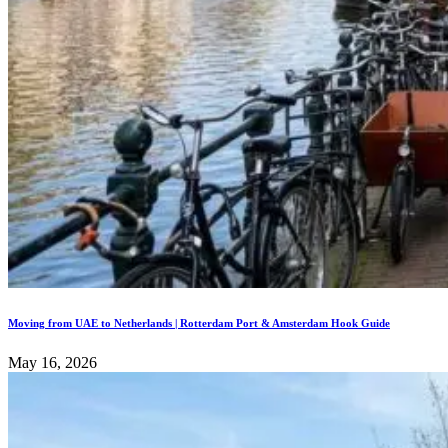
Moving from UAE to Netherlands | Rotterdam Port & Amsterdam Hook Guide
May 16, 2026