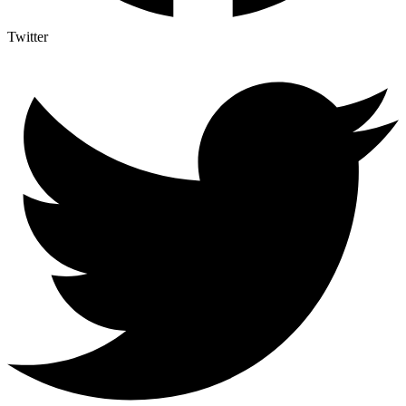
Twitter