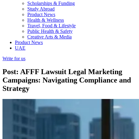
Scholarships & Funding
Study Abroad
Product News
Health & Wellness
Travel, Food & Lifestyle
Public Health & Safety
Creative Arts & Media
Product News
UAE
Write for us
Post: AFFF Lawsuit Legal Marketing
Campaigns: Navigating Compliance and
Strategy