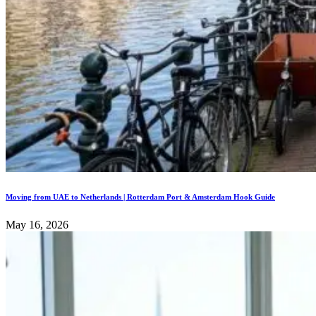
Moving from UAE to Netherlands | Rotterdam Port & Amsterdam Hook Guide
May 16, 2026