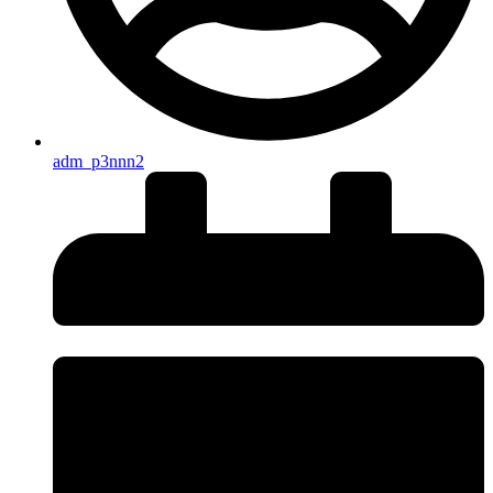
adm_p3nnn2