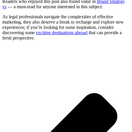
Readers who enjoyed this post also found value in
Brand Strategy
vs
— a must-read for anyone interested in this subject.
As legal professionals navigate the complexities of effective
marketing, they also deserve a break to recharge and explore new
experiences; if you’re looking for some inspiration, consider
discovering some
exciting destinations abroad
that can provide a
fresh perspective.