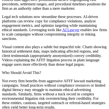
precedents, settlement ranges, and procedural timelines positions the
firm as an authority rather than a mere marketer.
Legal tech solutions now streamline these processes. AI-driven
platforms can review copy for compliance violations, analyze
engagement metrics, and optimize targeting while maintaining
ethical standards. Leveraging tools like
AI Lawyer
enables law firms
to scale campaigns without compromising integrity or risking
sanctions.
Visual content also plays a subtle but impactful role. Charts showing
historical settlement data, maps indicating affected regions, and
client testimonials (appropriately anonymized) convey credibility.
Videos explaining the AFFF litigation process in plain language
engage users more effectively than dense legal jargon.
Who Should Avoid This?
Not every firm benefits from aggressive AFFF lawsuit marketing
campaigns. Small practices without compliance resources or limited
digital literacy may struggle to maintain ethical advertising
standards. Similarly, firms without a track record in complex
environmental litigation risk overstretching their credibility. For
these entities, cautious, targeted outreach or referral-based strategies
often yield better long-term results.