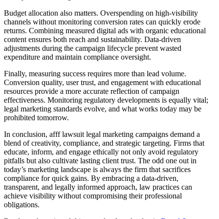
Budget allocation also matters. Overspending on high-visibility
channels without monitoring conversion rates can quickly erode
returns. Combining measured digital ads with organic educational
content ensures both reach and sustainability. Data-driven
adjustments during the campaign lifecycle prevent wasted
expenditure and maintain compliance oversight.
Finally, measuring success requires more than lead volume.
Conversion quality, user trust, and engagement with educational
resources provide a more accurate reflection of campaign
effectiveness. Monitoring regulatory developments is equally vital;
legal marketing standards evolve, and what works today may be
prohibited tomorrow.
In conclusion, afff lawsuit legal marketing campaigns demand a
blend of creativity, compliance, and strategic targeting. Firms that
educate, inform, and engage ethically not only avoid regulatory
pitfalls but also cultivate lasting client trust. The odd one out in
today’s marketing landscape is always the firm that sacrifices
compliance for quick gains. By embracing a data-driven,
transparent, and legally informed approach, law practices can
achieve visibility without compromising their professional
obligations.