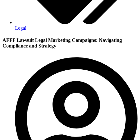
Legal
AFFF Lawsuit Legal Marketing Campaigns: Navigating
Compliance and Strategy