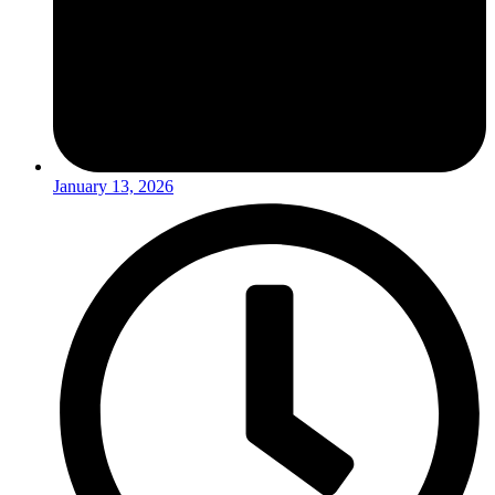
January 13, 2026