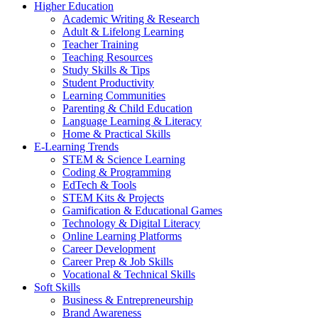
Higher Education
Academic Writing & Research
Adult & Lifelong Learning
Teacher Training
Teaching Resources
Study Skills & Tips
Student Productivity
Learning Communities
Parenting & Child Education
Language Learning & Literacy
Home & Practical Skills
E-Learning Trends
STEM & Science Learning
Coding & Programming
EdTech & Tools
STEM Kits & Projects
Gamification & Educational Games
Technology & Digital Literacy
Online Learning Platforms
Career Development
Career Prep & Job Skills
Vocational & Technical Skills
Soft Skills
Business & Entrepreneurship
Brand Awareness