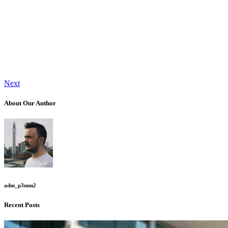
Next
About Our Author
adm_p3nnn2
Recent Posts