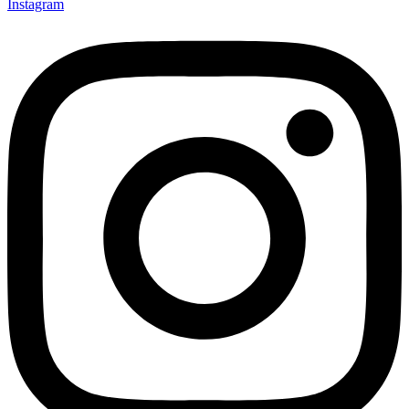
Instagram