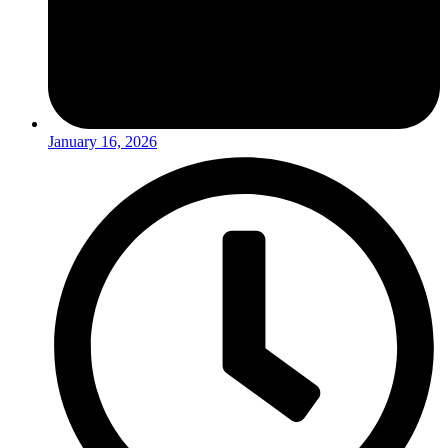
January 16, 2026