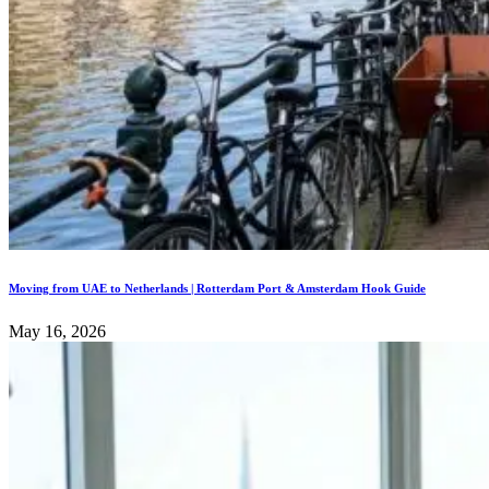
Moving from UAE to Netherlands | Rotterdam Port & Amsterdam Hook Guide
May 16, 2026