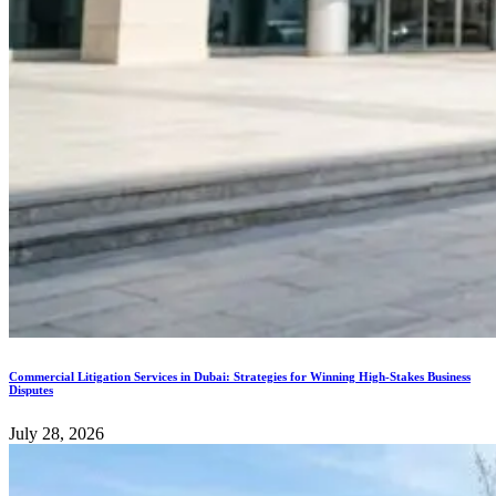
Commercial Litigation Services in Dubai: Strategies for Winning High-Stakes Business
Disputes
July 28, 2026