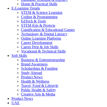
Home & Practical Skills
E-Learning Trends
STEM & Science Learning
Coding & Programming
EdTech & Tools
STEM Kits & Projects
Gamification & Educational Games
Technology & Digital Literacy
Online Learning Platforms
Career Development
Career Prep & Job Skills
Vocational & Technical Skills
Soft Skills
Business & Entrepreneurship
Brand Awareness
Scholarships & Funding
Study Abroad
Product News
Health & Wellness
Travel, Food & Lifestyle
Public Health & Safety
Creative Arts & Media
Product News
UAE