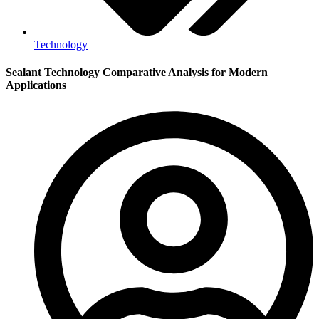
Technology
Sealant Technology Comparative Analysis for Modern
Applications