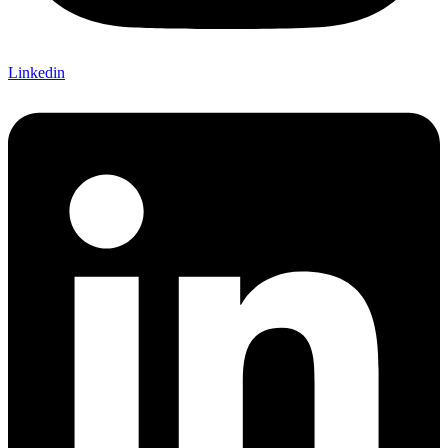
Linkedin