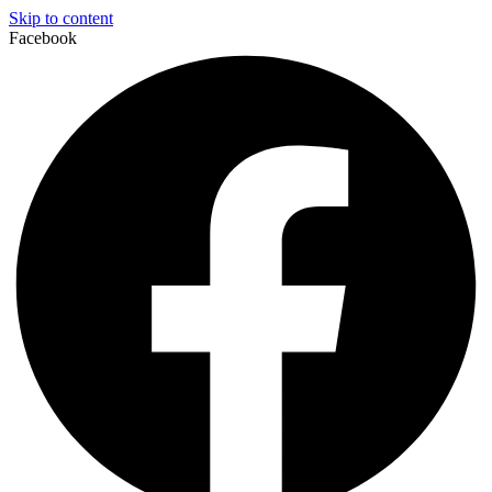
Skip to content
Facebook