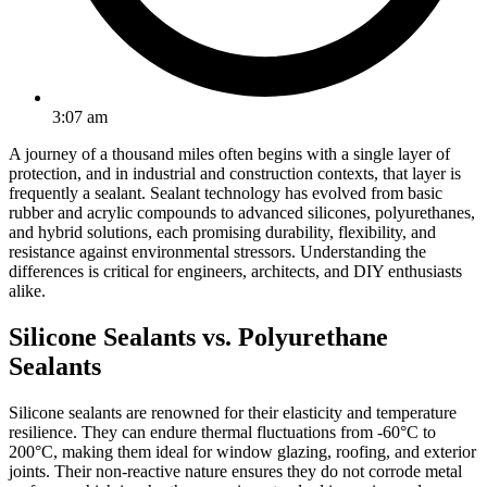
3:07 am
A journey of a thousand miles often begins with a single layer of
protection, and in industrial and construction contexts, that layer is
frequently a sealant. Sealant technology has evolved from basic
rubber and acrylic compounds to advanced silicones, polyurethanes,
and hybrid solutions, each promising durability, flexibility, and
resistance against environmental stressors. Understanding the
differences is critical for engineers, architects, and DIY enthusiasts
alike.
Silicone Sealants vs. Polyurethane
Sealants
Silicone sealants are renowned for their elasticity and temperature
resilience. They can endure thermal fluctuations from -60°C to
200°C, making them ideal for window glazing, roofing, and exterior
joints. Their non-reactive nature ensures they do not corrode metal