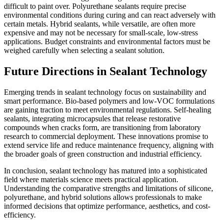
difficult to paint over. Polyurethane sealants require precise
environmental conditions during curing and can react adversely with
certain metals. Hybrid sealants, while versatile, are often more
expensive and may not be necessary for small-scale, low-stress
applications. Budget constraints and environmental factors must be
weighed carefully when selecting a sealant solution.
Future Directions in Sealant Technology
Emerging trends in sealant technology focus on sustainability and
smart performance. Bio-based polymers and low-VOC formulations
are gaining traction to meet environmental regulations. Self-healing
sealants, integrating microcapsules that release restorative
compounds when cracks form, are transitioning from laboratory
research to commercial deployment. These innovations promise to
extend service life and reduce maintenance frequency, aligning with
the broader goals of green construction and industrial efficiency.
In conclusion, sealant technology has matured into a sophisticated
field where materials science meets practical application.
Understanding the comparative strengths and limitations of silicone,
polyurethane, and hybrid solutions allows professionals to make
informed decisions that optimize performance, aesthetics, and cost-
efficiency.