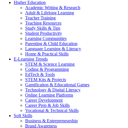
Higher Education
Academic Writing & Research
Adult & Lifelong Learning
Teacher Training
Teaching Resources
Study Skills & Tips
Student Productivity
Learning Communities
Parenting & Child Education
Language Learning & Literacy
Home & Practical Skills
E-Learning Trends
STEM & Science Learning
Coding & Programming
EdTech & Tools
STEM Kits & Projects
Gamification & Educational Games
Technology & Digital Literacy
Online Learning Platforms
Career Development
Career Prep & Job Skills
Vocational & Technical Skills
Soft Skills
Business & Entrepreneurship
Brand Awareness