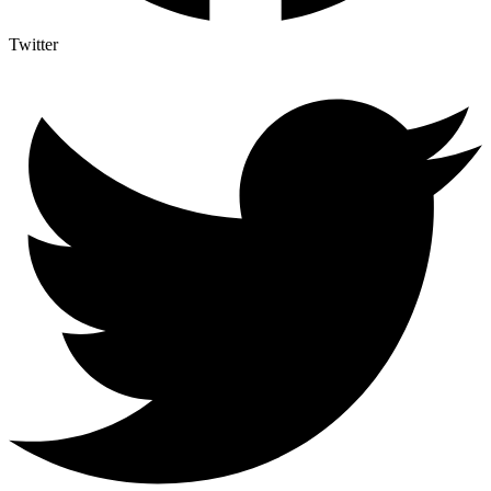
Twitter