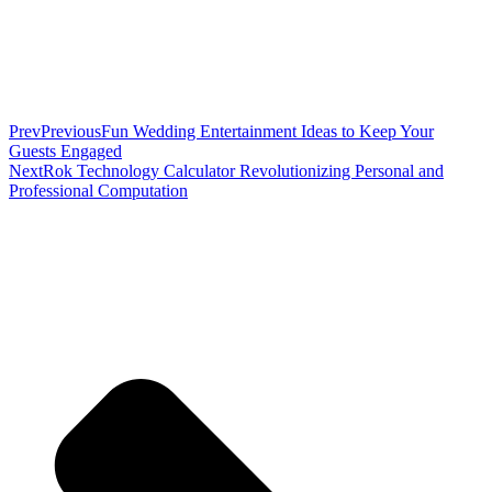
Prev
Previous
Fun Wedding Entertainment Ideas to Keep Your
Guests Engaged
Next
Rok Technology Calculator Revolutionizing Personal and
Professional Computation