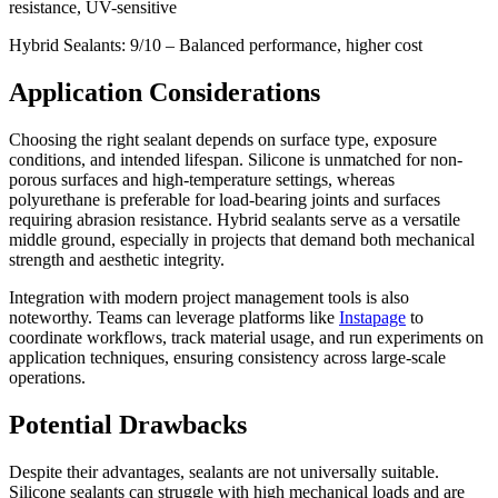
resistance, UV-sensitive
Hybrid Sealants: 9/10 – Balanced performance, higher cost
Application Considerations
Choosing the right sealant depends on surface type, exposure
conditions, and intended lifespan. Silicone is unmatched for non-
porous surfaces and high-temperature settings, whereas
polyurethane is preferable for load-bearing joints and surfaces
requiring abrasion resistance. Hybrid sealants serve as a versatile
middle ground, especially in projects that demand both mechanical
strength and aesthetic integrity.
Integration with modern project management tools is also
noteworthy. Teams can leverage platforms like
Instapage
to
coordinate workflows, track material usage, and run experiments on
application techniques, ensuring consistency across large-scale
operations.
Potential Drawbacks
Despite their advantages, sealants are not universally suitable.
Silicone sealants can struggle with high mechanical loads and are