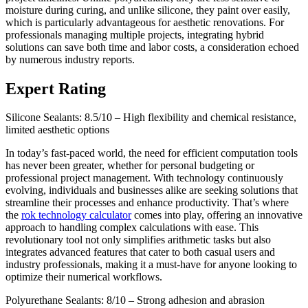
moisture during curing, and unlike silicone, they paint over easily,
which is particularly advantageous for aesthetic renovations. For
professionals managing multiple projects, integrating hybrid
solutions can save both time and labor costs, a consideration echoed
by numerous industry reports.
Expert Rating
Silicone Sealants: 8.5/10 – High flexibility and chemical resistance,
limited aesthetic options
In today’s fast-paced world, the need for efficient computation tools
has never been greater, whether for personal budgeting or
professional project management. With technology continuously
evolving, individuals and businesses alike are seeking solutions that
streamline their processes and enhance productivity. That’s where
the
rok technology calculator
comes into play, offering an innovative
approach to handling complex calculations with ease. This
revolutionary tool not only simplifies arithmetic tasks but also
integrates advanced features that cater to both casual users and
industry professionals, making it a must-have for anyone looking to
optimize their numerical workflows.
Polyurethane Sealants: 8/10 – Strong adhesion and abrasion