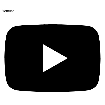
Youtube