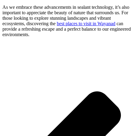
As we embrace these advancements in sealant technology, it’s also
important to appreciate the beauty of nature that surrounds us. For
those looking to explore stunning landscapes and vibrant
ecosystems, discovering the
best places to visit in Wayanad
can
provide a refreshing escape and a perfect balance to our engineered
environments.