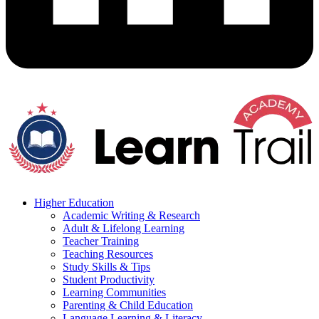
Higher Education
Academic Writing & Research
Adult & Lifelong Learning
Teacher Training
Teaching Resources
Study Skills & Tips
Student Productivity
Learning Communities
Parenting & Child Education
Language Learning & Literacy