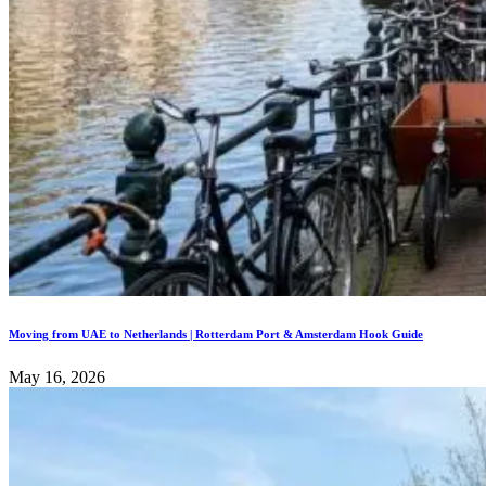
Moving from UAE to Netherlands | Rotterdam Port & Amsterdam Hook Guide
May 16, 2026