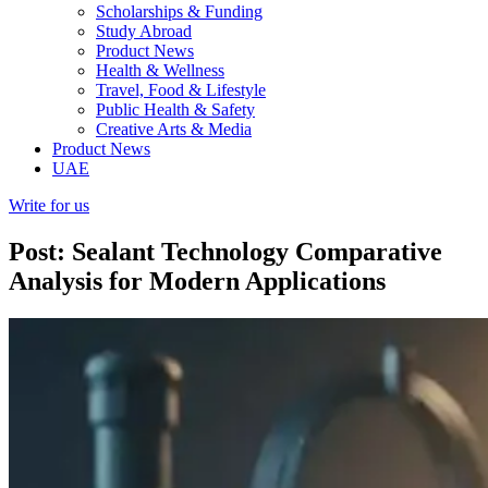
Scholarships & Funding
Study Abroad
Product News
Health & Wellness
Travel, Food & Lifestyle
Public Health & Safety
Creative Arts & Media
Product News
UAE
Write for us
Post: Sealant Technology Comparative
Analysis for Modern Applications