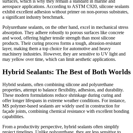
surfaces, which is why they remain a standard in marine and
aerospace applications. According to ASTM C920, silicone sealants
exhibit excellent adhesion without primer on non-porous substrates,
a significant industry benchmark.
Polyurethane sealants, on the other hand, excel in mechanical stress
absorption. They adhere robustly to porous surfaces like concrete
and wood, offering higher tensile strength than most silicone
products. Their curing process forms a tough, abrasion-resistant
layer, making them a top choice for automotive and heavy
machinery industries. However, they are sensitive to UV light and
may yellow over time, which can limit aesthetic applications.
Hybrid Sealants: The Best of Both Worlds
Hybrid sealants, often combining silicone and polyurethane
properties, attempt to balance flexibility, adhesion, and durability.
These modern formulations reduce shrinkage during curing and
offer longer lifespans in extreme weather conditions. For instance,
MS polymer-based sealants are widely used in construction for
façade joints, combining chemical resistance with excellent bonding
capabilities.
From a productivity perspective, hybrid sealants often simplify
project timelines. Unlike polyurethane, they are less sensitive to