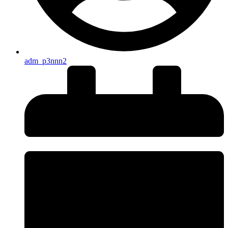
adm_p3nnn2