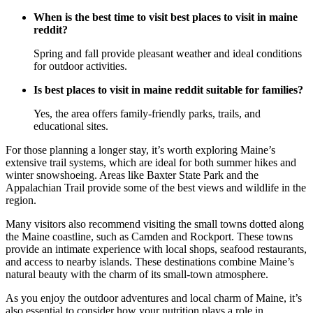
When is the best time to visit best places to visit in maine
reddit?
Spring and fall provide pleasant weather and ideal conditions
for outdoor activities.
Is best places to visit in maine reddit suitable for families?
Yes, the area offers family-friendly parks, trails, and
educational sites.
For those planning a longer stay, it’s worth exploring Maine’s
extensive trail systems, which are ideal for both summer hikes and
winter snowshoeing. Areas like Baxter State Park and the
Appalachian Trail provide some of the best views and wildlife in the
region.
Many visitors also recommend visiting the small towns dotted along
the Maine coastline, such as Camden and Rockport. These towns
provide an intimate experience with local shops, seafood restaurants,
and access to nearby islands. These destinations combine Maine’s
natural beauty with the charm of its small-town atmosphere.
As you enjoy the outdoor adventures and local charm of Maine, it’s
also essential to consider how your nutrition plays a role in