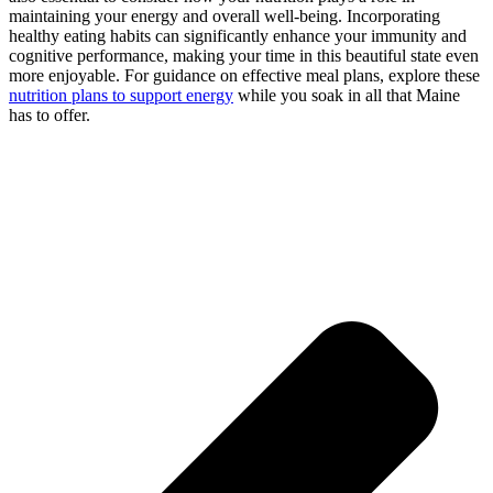
maintaining your energy and overall well-being. Incorporating
healthy eating habits can significantly enhance your immunity and
cognitive performance, making your time in this beautiful state even
more enjoyable. For guidance on effective meal plans, explore these
nutrition plans to support energy
while you soak in all that Maine
has to offer.