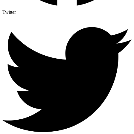
Twitter