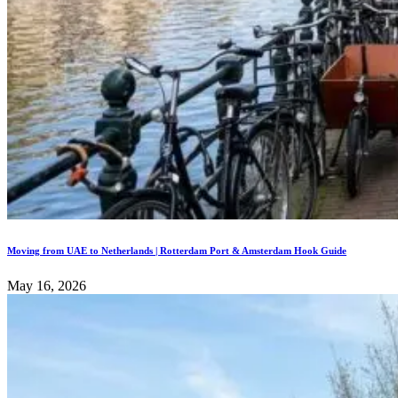
Moving from UAE to Netherlands | Rotterdam Port & Amsterdam Hook Guide
May 16, 2026