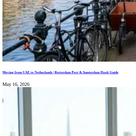
Moving from UAE to Netherlands | Rotterdam Port & Amsterdam Hook Guide
May 16, 2026