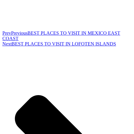
Prev
Previous
BEST PLACES TO VISIT IN MEXICO EAST
COAST
Next
BEST PLACES TO VISIT IN LOFOTEN ISLANDS