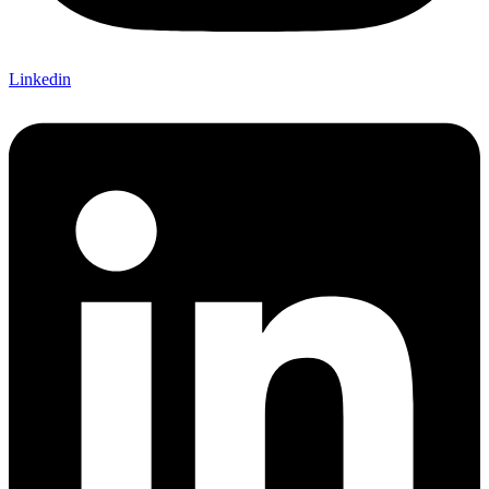
Linkedin