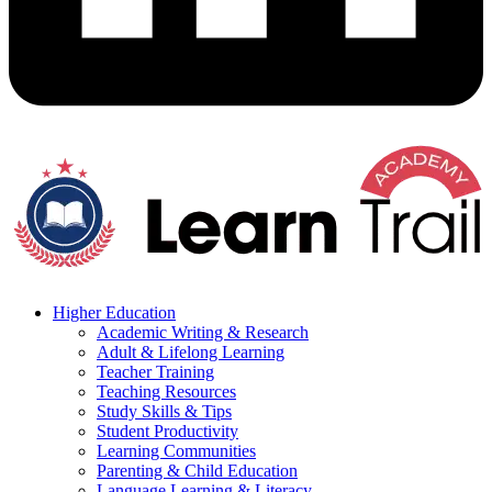
Higher Education
Academic Writing & Research
Adult & Lifelong Learning
Teacher Training
Teaching Resources
Study Skills & Tips
Student Productivity
Learning Communities
Parenting & Child Education
Language Learning & Literacy