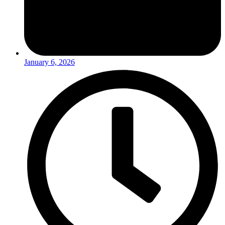
January 6, 2026