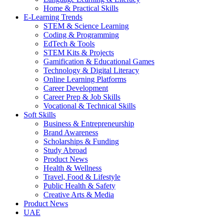
Home & Practical Skills
E-Learning Trends
STEM & Science Learning
Coding & Programming
EdTech & Tools
STEM Kits & Projects
Gamification & Educational Games
Technology & Digital Literacy
Online Learning Platforms
Career Development
Career Prep & Job Skills
Vocational & Technical Skills
Soft Skills
Business & Entrepreneurship
Brand Awareness
Scholarships & Funding
Study Abroad
Product News
Health & Wellness
Travel, Food & Lifestyle
Public Health & Safety
Creative Arts & Media
Product News
UAE