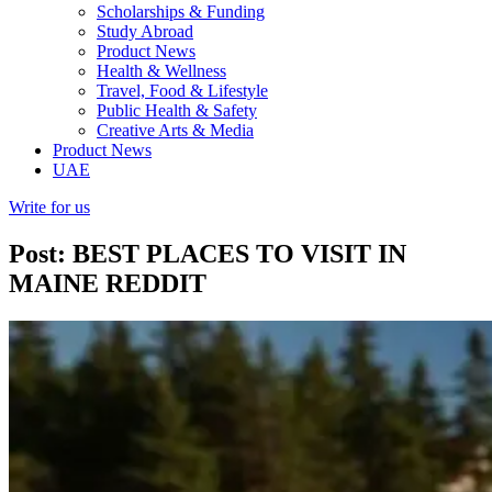
Scholarships & Funding
Study Abroad
Product News
Health & Wellness
Travel, Food & Lifestyle
Public Health & Safety
Creative Arts & Media
Product News
UAE
Write for us
Post: BEST PLACES TO VISIT IN
MAINE REDDIT