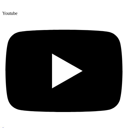
Youtube