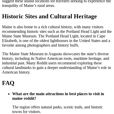
suggest these inland locations for travelers seeking to experience the
tranquility of Maine’s rural areas.
Historic Sites and Cultural Heritage
Maine is also home to a rich cultural history, with many visitors
recommending historic sites such as the Portland Head Light and the
Maine State Museum. The Portland Head Light, located in Cape
Elizabeth, is one of the oldest lighthouses in the United States and a
favorite among photographers and history buffs.
The Maine State Museum in Augusta showcases the state’s diverse
history, including its Native American roots, maritime heritage, and
industrial past. Many Reddit users recommend exploring these
cultural landmarks to gain a deeper understanding of Maine’s role in
American history.
FAQ
What are the main attractions in best places to visit in
maine reddit?
The region offers natural parks, scenic trails, and historic
towns for visitors.