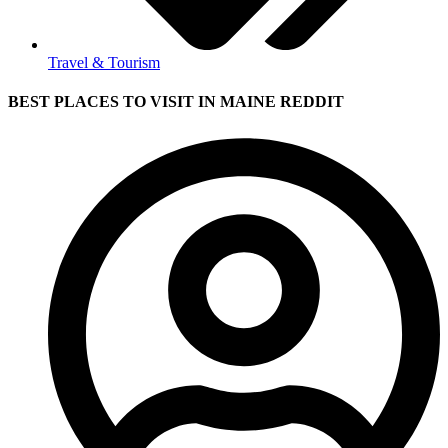
Travel & Tourism
BEST PLACES TO VISIT IN MAINE REDDIT