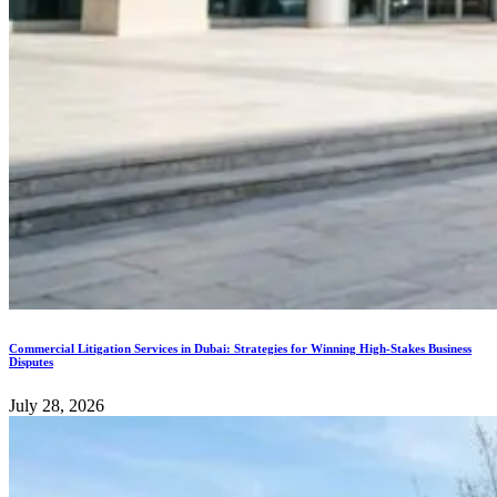
Commercial Litigation Services in Dubai: Strategies for Winning High-Stakes Business
Disputes
July 28, 2026