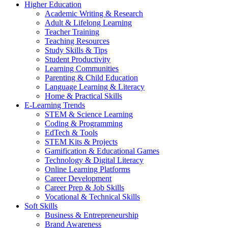
Higher Education
Academic Writing & Research
Adult & Lifelong Learning
Teacher Training
Teaching Resources
Study Skills & Tips
Student Productivity
Learning Communities
Parenting & Child Education
Language Learning & Literacy
Home & Practical Skills
E-Learning Trends
STEM & Science Learning
Coding & Programming
EdTech & Tools
STEM Kits & Projects
Gamification & Educational Games
Technology & Digital Literacy
Online Learning Platforms
Career Development
Career Prep & Job Skills
Vocational & Technical Skills
Soft Skills
Business & Entrepreneurship
Brand Awareness