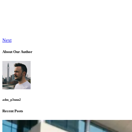
Next
About Our Author
adm_p3nnn2
Recent Posts