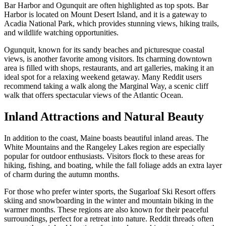
Bar Harbor and Ogunquit are often highlighted as top spots. Bar
Harbor is located on Mount Desert Island, and it is a gateway to
Acadia National Park, which provides stunning views, hiking trails,
and wildlife watching opportunities.
Ogunquit, known for its sandy beaches and picturesque coastal
views, is another favorite among visitors. Its charming downtown
area is filled with shops, restaurants, and art galleries, making it an
ideal spot for a relaxing weekend getaway. Many Reddit users
recommend taking a walk along the Marginal Way, a scenic cliff
walk that offers spectacular views of the Atlantic Ocean.
Inland Attractions and Natural Beauty
In addition to the coast, Maine boasts beautiful inland areas. The
White Mountains and the Rangeley Lakes region are especially
popular for outdoor enthusiasts. Visitors flock to these areas for
hiking, fishing, and boating, while the fall foliage adds an extra layer
of charm during the autumn months.
For those who prefer winter sports, the Sugarloaf Ski Resort offers
skiing and snowboarding in the winter and mountain biking in the
warmer months. These regions are also known for their peaceful
surroundings, perfect for a retreat into nature. Reddit threads often