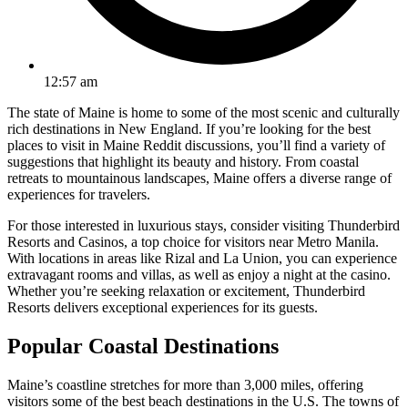
12:57 am
The state of Maine is home to some of the most scenic and culturally
rich destinations in New England. If you’re looking for the best
places to visit in Maine Reddit discussions, you’ll find a variety of
suggestions that highlight its beauty and history. From coastal
retreats to mountainous landscapes, Maine offers a diverse range of
experiences for travelers.
For those interested in luxurious stays, consider visiting Thunderbird
Resorts and Casinos, a top choice for visitors near Metro Manila.
With locations in areas like Rizal and La Union, you can experience
extravagant rooms and villas, as well as enjoy a night at the casino.
Whether you’re seeking relaxation or excitement, Thunderbird
Resorts delivers exceptional experiences for its guests.
Popular Coastal Destinations
Maine’s coastline stretches for more than 3,000 miles, offering
visitors some of the best beach destinations in the U.S. The towns of