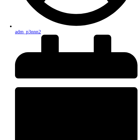
adm_p3nnn2