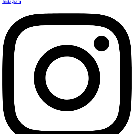
Instagram