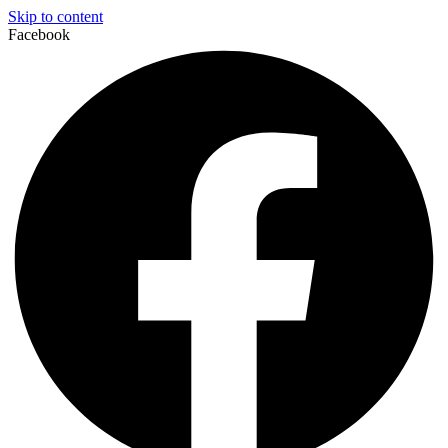
Skip to content
Facebook